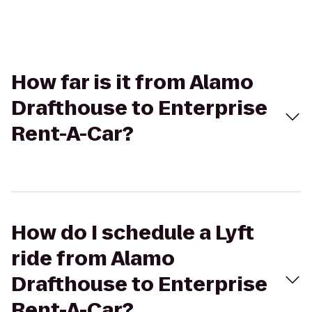
How far is it from Alamo
Drafthouse to Enterprise
Rent-A-Car?
How do I schedule a Lyft
ride from Alamo
Drafthouse to Enterprise
Rent-A-Car?