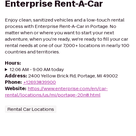
Enterprise Rent-A-Car
Enjoy clean, sanitized vehicles and a low-touch rental
process with Enterprise Rent-A-Car in Portage. No
matter when or where you want to start your next
adventure, when you're ready, we're ready to fill your car
rental needs at one of our 7,000+ locations in nearly 100
countries and territories.
Hours
:
12:06 AM - 9:00 AM today
Address
:
2400 Yellow Brick Rd, Portage, MI 49002
Phone
:
+12693839900
Website
:
https://www.enterprise.com/en/car-
rental/locations/us/mi/portage-20n8.html
Rental Car Locations