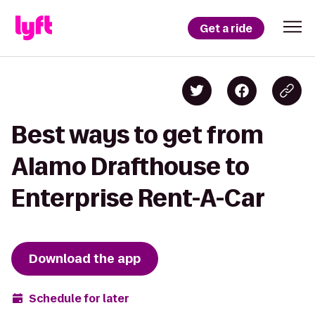
Get a ride
Best ways to get from
Alamo Drafthouse to
Enterprise Rent-A-Car
Download the app
Schedule for later