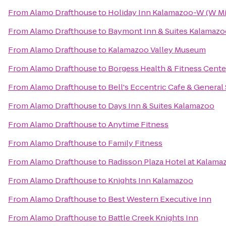
From
Alamo Drafthouse
to
Holiday Inn Kalamazoo-W (W Mi
From
Alamo Drafthouse
to
Baymont Inn & Suites Kalamazo
From
Alamo Drafthouse
to
Kalamazoo Valley Museum
From
Alamo Drafthouse
to
Borgess Health & Fitness Cente
From
Alamo Drafthouse
to
Bell's Eccentric Cafe & General
From
Alamo Drafthouse
to
Days Inn & Suites Kalamazoo
From
Alamo Drafthouse
to
Anytime Fitness
From
Alamo Drafthouse
to
Family Fitness
From
Alamo Drafthouse
to
Radisson Plaza Hotel at Kalama
From
Alamo Drafthouse
to
Knights Inn Kalamazoo
From
Alamo Drafthouse
to
Best Western Executive Inn
From
Alamo Drafthouse
to
Battle Creek Knights Inn