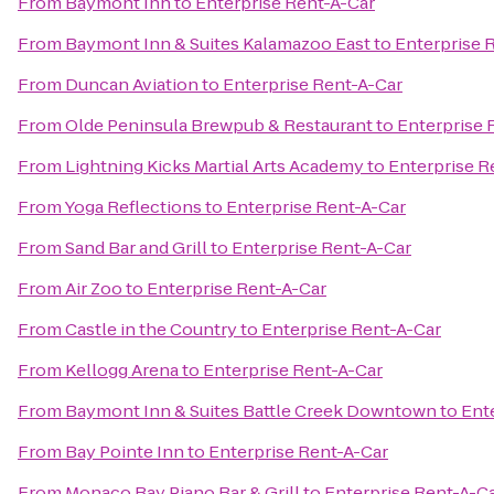
From
Baymont Inn
to
Enterprise Rent-A-Car
From
Baymont Inn & Suites Kalamazoo East
to
Enterprise 
From
Duncan Aviation
to
Enterprise Rent-A-Car
From
Olde Peninsula Brewpub & Restaurant
to
Enterprise 
From
Lightning Kicks Martial Arts Academy
to
Enterprise R
From
Yoga Reflections
to
Enterprise Rent-A-Car
From
Sand Bar and Grill
to
Enterprise Rent-A-Car
From
Air Zoo
to
Enterprise Rent-A-Car
From
Castle in the Country
to
Enterprise Rent-A-Car
From
Kellogg Arena
to
Enterprise Rent-A-Car
From
Baymont Inn & Suites Battle Creek Downtown
to
Ent
From
Bay Pointe Inn
to
Enterprise Rent-A-Car
From
Monaco Bay Piano Bar & Grill
to
Enterprise Rent-A-C