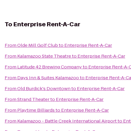
To
Enterprise Rent-A-Car
From
Olde Mill Golf Club
to
Enterprise Rent-A-Car
From
Kalamazoo State Theatre
to
Enterprise Rent-A-Car
From
Latitude 42 Brewing Company
to
Enterprise Rent-A-
From
Days Inn & Suites Kalamazoo
to
Enterprise Rent-A-Ca
From
Old Burdick's Downtown
to
Enterprise Rent-A-Car
From
Strand Theater
to
Enterprise Rent-A-Car
From
Playtime Billiards
to
Enterprise Rent-A-Car
From
Kalamazoo - Battle Creek International Airport
to
Ent