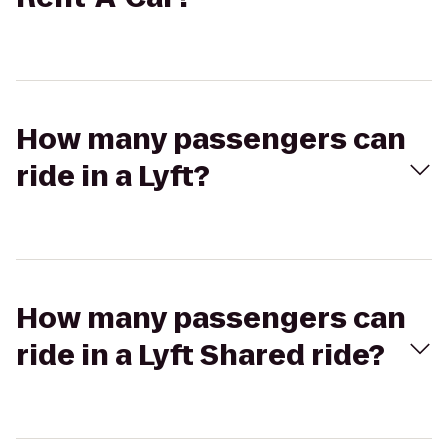
How many passengers can
ride in a Lyft?
How many passengers can
ride in a Lyft Shared ride?