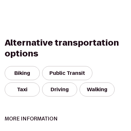
Alternative transportation
options
Biking
Public Transit
Taxi
Driving
Walking
MORE INFORMATION