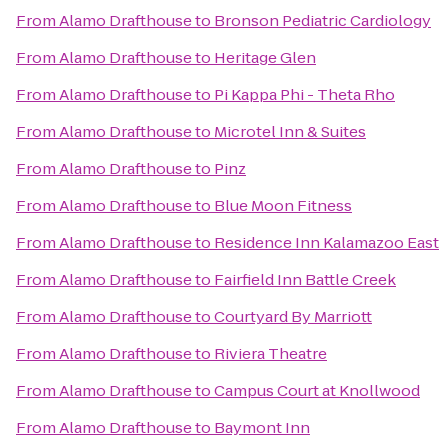
From
Alamo Drafthouse
to
Bronson Pediatric Cardiology
From
Alamo Drafthouse
to
Heritage Glen
From
Alamo Drafthouse
to
Pi Kappa Phi - Theta Rho
From
Alamo Drafthouse
to
Microtel Inn & Suites
From
Alamo Drafthouse
to
Pinz
From
Alamo Drafthouse
to
Blue Moon Fitness
From
Alamo Drafthouse
to
Residence Inn Kalamazoo East
From
Alamo Drafthouse
to
Fairfield Inn Battle Creek
From
Alamo Drafthouse
to
Courtyard By Marriott
From
Alamo Drafthouse
to
Riviera Theatre
From
Alamo Drafthouse
to
Campus Court at Knollwood
From
Alamo Drafthouse
to
Baymont Inn