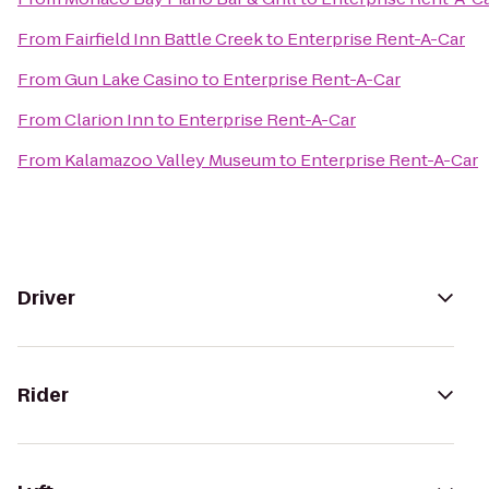
From
Fairfield Inn Battle Creek
to
Enterprise Rent-A-Car
From
Gun Lake Casino
to
Enterprise Rent-A-Car
From
Clarion Inn
to
Enterprise Rent-A-Car
From
Kalamazoo Valley Museum
to
Enterprise Rent-A-Car
Driver
Rider