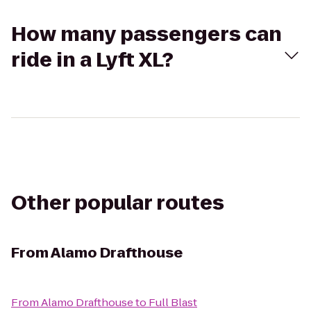
How many passengers can
ride in a Lyft XL?
Other popular routes
From
Alamo Drafthouse
From
Alamo Drafthouse
to
Full Blast