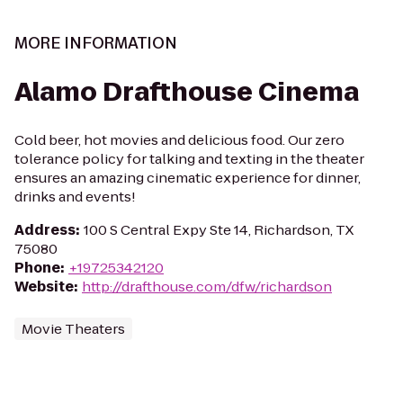
MORE INFORMATION
Alamo Drafthouse Cinema
Cold beer, hot movies and delicious food. Our zero
tolerance policy for talking and texting in the theater
ensures an amazing cinematic experience for dinner,
drinks and events!
Address
:
100 S Central Expy Ste 14, Richardson, TX
75080
Phone
:
+19725342120
Website
:
http://drafthouse.com/dfw/richardson
Movie Theaters