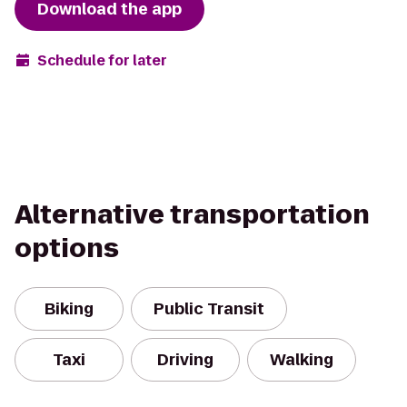
Download the app
Schedule for later
Alternative transportation
options
Biking
Public Transit
Taxi
Driving
Walking