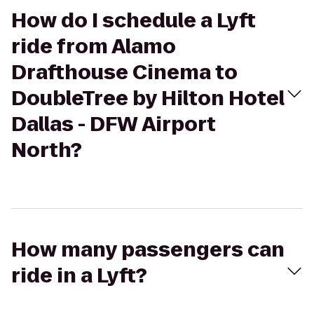
How do I schedule a Lyft
ride from Alamo
Drafthouse Cinema to
DoubleTree by Hilton Hotel
Dallas - DFW Airport
North?
How many passengers can
ride in a Lyft?