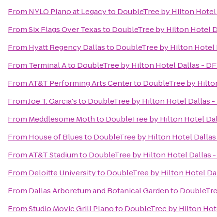
From
NYLO Plano at Legacy
to
DoubleTree by Hilton Hotel
From
Six Flags Over Texas
to
DoubleTree by Hilton Hotel D
From
Hyatt Regency Dallas
to
DoubleTree by Hilton Hotel 
From
Terminal A
to
DoubleTree by Hilton Hotel Dallas - D
From
AT&T Performing Arts Center
to
DoubleTree by Hilto
From
Joe T. Garcia's
to
DoubleTree by Hilton Hotel Dallas 
From
Meddlesome Moth
to
DoubleTree by Hilton Hotel Dal
From
House of Blues
to
DoubleTree by Hilton Hotel Dallas
From
AT&T Stadium
to
DoubleTree by Hilton Hotel Dallas 
From
Deloitte University
to
DoubleTree by Hilton Hotel Da
From
Dallas Arboretum and Botanical Garden
to
DoubleTree
From
Studio Movie Grill Plano
to
DoubleTree by Hilton Hot