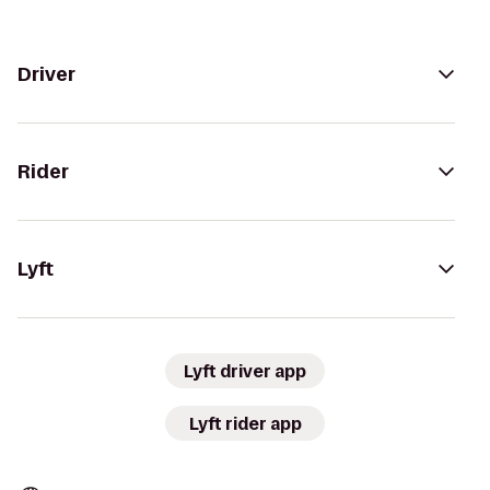
Driver
Rider
Lyft
Lyft driver app
Lyft rider app