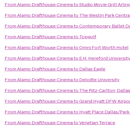
From
Alamo Drafthouse Cinema
to
Studio Movie Grill Arli
From
Alamo Drafthouse Cinema
to
The Westin Park Central
From
Alamo Drafthouse Cinema
to
Contemporary Ballet Da
From
Alamo Drafthouse Cinema
to
Topgolf
From
Alamo Drafthouse Cinema
to
Omni Fort Worth Hotel
From
Alamo Drafthouse Cinema
to
E.H. Hereford Universit
From
Alamo Drafthouse Cinema
to
Dallas Eagle
From
Alamo Drafthouse Cinema
to
Deloitte University
From
Alamo Drafthouse Cinema
to
The Ritz-Carlton, Dalla
From
Alamo Drafthouse Cinema
to
Grand Hyatt DFW Airpo
From
Alamo Drafthouse Cinema
to
Hyatt Place Dallas/Park
From
Alamo Drafthouse Cinema
to
Venetian Terrace