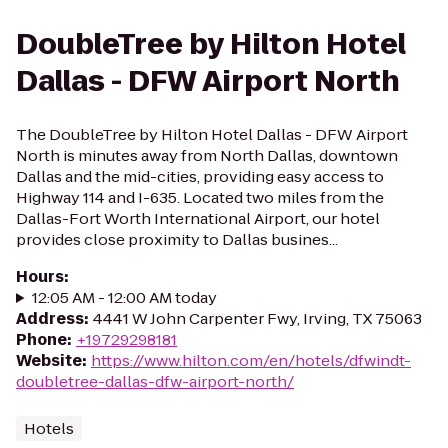
DoubleTree by Hilton Hotel
Dallas - DFW Airport North
The DoubleTree by Hilton Hotel Dallas - DFW Airport
North is minutes away from North Dallas, downtown
Dallas and the mid-cities, providing easy access to
Highway 114 and I-635. Located two miles from the
Dallas-Fort Worth International Airport, our hotel
provides close proximity to Dallas busines...
Hours
:
12:05 AM - 12:00 AM today
Address
:
4441 W John Carpenter Fwy, Irving, TX 75063
Phone
:
+19729298181
Website
:
https://www.hilton.com/en/hotels/dfwindt-
doubletree-dallas-dfw-airport-north/
Hotels