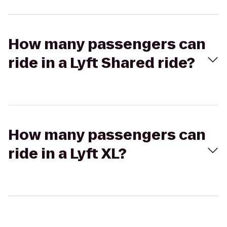
How many passengers can
ride in a Lyft Shared ride?
How many passengers can
ride in a Lyft XL?