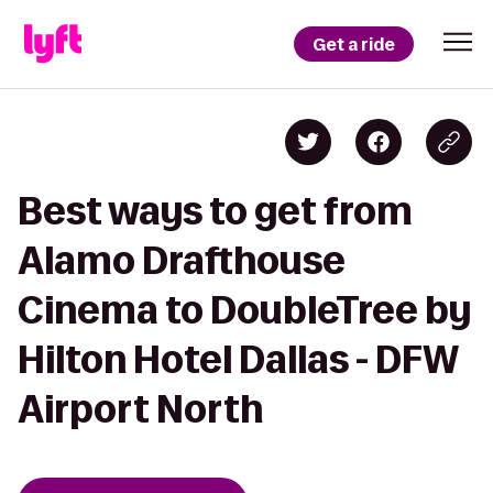
Get a ride
Best ways to get from
Alamo Drafthouse
Cinema to DoubleTree by
Hilton Hotel Dallas - DFW
Airport North