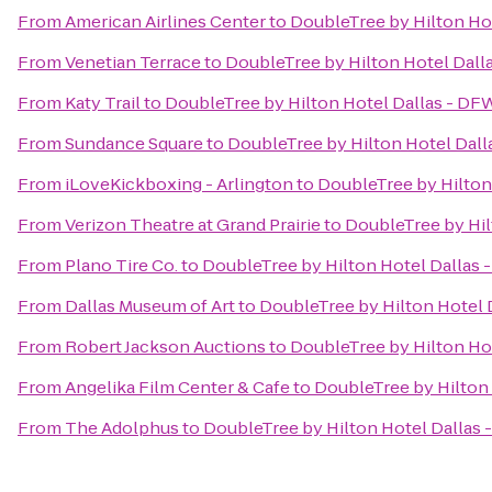
From
American Airlines Center
to
DoubleTree by Hilton Hot
From
Venetian Terrace
to
DoubleTree by Hilton Hotel Dall
From
Katy Trail
to
DoubleTree by Hilton Hotel Dallas - DF
From
Sundance Square
to
DoubleTree by Hilton Hotel Dall
From
iLoveKickboxing - Arlington
to
DoubleTree by Hilton
From
Verizon Theatre at Grand Prairie
to
DoubleTree by Hil
From
Plano Tire Co.
to
DoubleTree by Hilton Hotel Dallas 
From
Dallas Museum of Art
to
DoubleTree by Hilton Hotel 
From
Robert Jackson Auctions
to
DoubleTree by Hilton Hot
From
Angelika Film Center & Cafe
to
DoubleTree by Hilton 
From
The Adolphus
to
DoubleTree by Hilton Hotel Dallas 