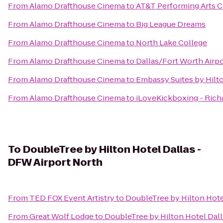
From
Alamo Drafthouse Cinema
to
AT&T Performing Arts C
From
Alamo Drafthouse Cinema
to
Big League Dreams
From
Alamo Drafthouse Cinema
to
North Lake College
From
Alamo Drafthouse Cinema
to
Dallas/Fort Worth Airpo
From
Alamo Drafthouse Cinema
to
Embassy Suites by Hilt
From
Alamo Drafthouse Cinema
to
iLoveKickboxing - Rich
To
DoubleTree by Hilton Hotel Dallas -
DFW Airport North
From
TED FOX Event Artistry
to
DoubleTree by Hilton Hote
From
Great Wolf Lodge
to
DoubleTree by Hilton Hotel Dall