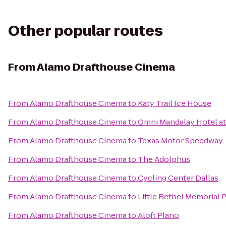
Other popular routes
From
Alamo Drafthouse Cinema
From
Alamo Drafthouse Cinema
to
Katy Trail Ice House
From
Alamo Drafthouse Cinema
to
Omni Mandalay Hotel at
From
Alamo Drafthouse Cinema
to
Texas Motor Speedway
From
Alamo Drafthouse Cinema
to
The Adolphus
From
Alamo Drafthouse Cinema
to
Cycling Center Dallas
From
Alamo Drafthouse Cinema
to
Little Bethel Memorial 
From
Alamo Drafthouse Cinema
to
Aloft Plano