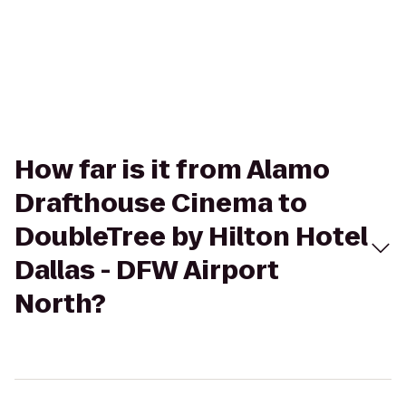
How far is it from Alamo
Drafthouse Cinema to
DoubleTree by Hilton Hotel
Dallas - DFW Airport
North?