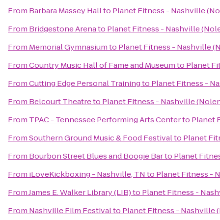
From
Barbara Massey Hall
to
Planet Fitness - Nashville (No
From
Bridgestone Arena
to
Planet Fitness - Nashville (Nole
From
Memorial Gymnasium
to
Planet Fitness - Nashville (
From
Country Music Hall of Fame and Museum
to
Planet Fi
From
Cutting Edge Personal Training
to
Planet Fitness - Na
From
Belcourt Theatre
to
Planet Fitness - Nashville (Nolen
From
TPAC - Tennessee Performing Arts Center
to
Planet F
From
Southern Ground Music & Food Festival
to
Planet Fit
From
Bourbon Street Blues and Boogie Bar
to
Planet Fitnes
From
iLoveKickboxing - Nashville, TN
to
Planet Fitness - N
From
James E. Walker Library (LIB)
to
Planet Fitness - Nashv
From
Nashville Film Festival
to
Planet Fitness - Nashville 