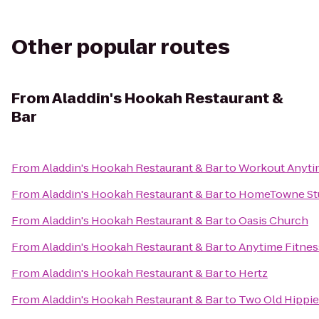
Other popular routes
From
Aladdin's Hookah Restaurant &
Bar
From
Aladdin's Hookah Restaurant & Bar
to
Workout Anytim
From
Aladdin's Hookah Restaurant & Bar
to
HomeTowne Stud
From
Aladdin's Hookah Restaurant & Bar
to
Oasis Church
From
Aladdin's Hookah Restaurant & Bar
to
Anytime Fitnes
From
Aladdin's Hookah Restaurant & Bar
to
Hertz
From
Aladdin's Hookah Restaurant & Bar
to
Two Old Hippie