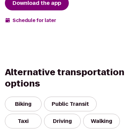
Download the app
Schedule for later
Alternative transportation
options
Biking
Public Transit
Taxi
Driving
Walking