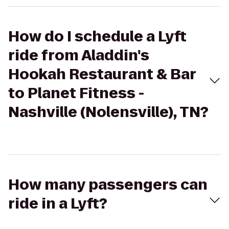
How do I schedule a Lyft
ride from Aladdin's
Hookah Restaurant & Bar
to Planet Fitness -
Nashville (Nolensville), TN?
How many passengers can
ride in a Lyft?