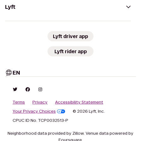
Lyft
Lyft driver app
Lyft rider app
EN
Terms
Privacy
Accessibility Statement
Your Privacy Choices
© 2026 Lyft, Inc.
CPUC ID No. TCP0032513-P
Neighborhood data provided by Zillow. Venue data powered by
Foursquare.