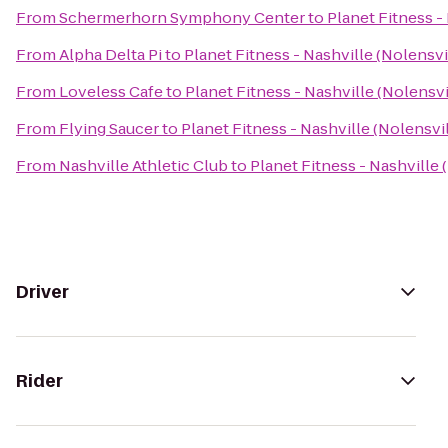
From
Schermerhorn Symphony Center
to
Planet Fitness -
From
Alpha Delta Pi
to
Planet Fitness - Nashville (Nolensvi
From
Loveless Cafe
to
Planet Fitness - Nashville (Nolensvi
From
Flying Saucer
to
Planet Fitness - Nashville (Nolensvil
From
Nashville Athletic Club
to
Planet Fitness - Nashville 
Driver
Rider