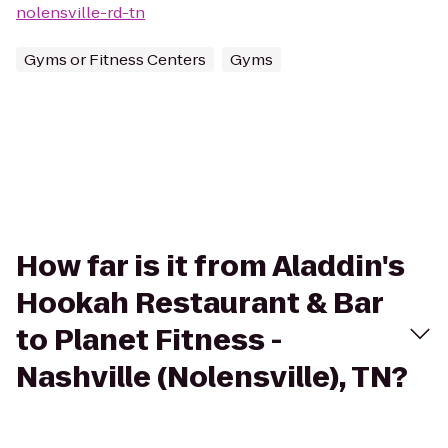
nolensville-rd-tn
Gyms or Fitness Centers
Gyms
How far is it from Aladdin's
Hookah Restaurant & Bar
to Planet Fitness -
Nashville (Nolensville), TN?