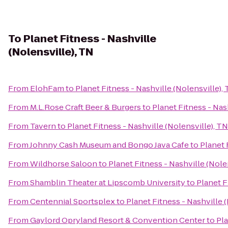
To
Planet Fitness - Nashville
(Nolensville), TN
From
ElohFam
to
Planet Fitness - Nashville (Nolensville),
From
M.L.Rose Craft Beer & Burgers
to
Planet Fitness - Nas
From
Tavern
to
Planet Fitness - Nashville (Nolensville), TN
From
Johnny Cash Museum and Bongo Java Cafe
to
Planet 
From
Wildhorse Saloon
to
Planet Fitness - Nashville (Nole
From
Shamblin Theater at Lipscomb University
to
Planet F
From
Centennial Sportsplex
to
Planet Fitness - Nashville 
From
Gaylord Opryland Resort & Convention Center
to
Pla