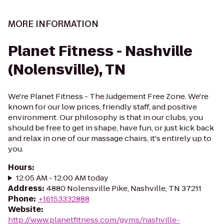
MORE INFORMATION
Planet Fitness - Nashville
(Nolensville), TN
We're Planet Fitness - The Judgement Free Zone. We're
known for our low prices, friendly staff, and positive
environment. Our philosophy is that in our clubs, you
should be free to get in shape, have fun, or just kick back
and relax in one of our massage chairs, it's entirely up to
you.
Hours
:
12:05 AM - 12:00 AM today
Address
:
4880 Nolensville Pike, Nashville, TN 37211
Phone
:
+16153332888
Website
:
http://www.planetfitness.com/gyms/nashville-