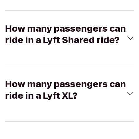
How many passengers can
ride in a Lyft Shared ride?
How many passengers can
ride in a Lyft XL?