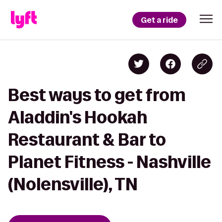
Get a ride
Best ways to get from
Aladdin's Hookah
Restaurant & Bar to
Planet Fitness - Nashville
(Nolensville), TN