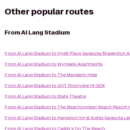
Other popular routes
From
Al Lang Stadium
From
Al Lang Stadium
to
Hyatt Place Sarasota/Bradenton A
From
Al Lang Stadium
to
Wyngate Apartments
From
Al Lang Stadium
to
The Mandarin Hide
From
Al Lang Stadium
to
GQT Riverview 14 GDX
From
Al Lang Stadium
to
State Theatre
From
Al Lang Stadium
to
The Beachcomber Beach Resort 
From
Al Lang Stadium
to
Hampton Inn & Suites Sarasota L
From
Al Lang Stadium
to
Caddy's On The Beach