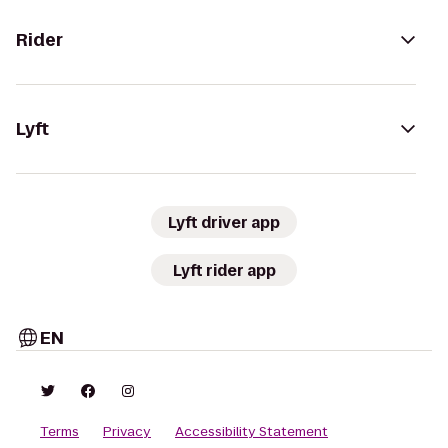
Rider
Lyft
Lyft driver app
Lyft rider app
EN
Terms
Privacy
Accessibility Statement