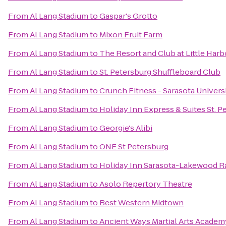
From
Al Lang Stadium
to
Gaspar's Grotto
From
Al Lang Stadium
to
Mixon Fruit Farm
From
Al Lang Stadium
to
The Resort and Club at Little Harb
From
Al Lang Stadium
to
St. Petersburg Shuffleboard Club
From
Al Lang Stadium
to
Crunch Fitness - Sarasota Univers
From
Al Lang Stadium
to
Holiday Inn Express & Suites St. P
From
Al Lang Stadium
to
Georgie's Alibi
From
Al Lang Stadium
to
ONE St Petersburg
From
Al Lang Stadium
to
Holiday Inn Sarasota-Lakewood 
From
Al Lang Stadium
to
Asolo Repertory Theatre
From
Al Lang Stadium
to
Best Western Midtown
From
Al Lang Stadium
to
Ancient Ways Martial Arts Academ