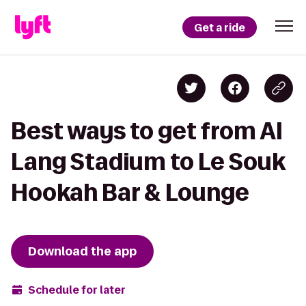
Get a ride
Best ways to get from Al
Lang Stadium to Le Souk
Hookah Bar & Lounge
Download the app
Schedule for later