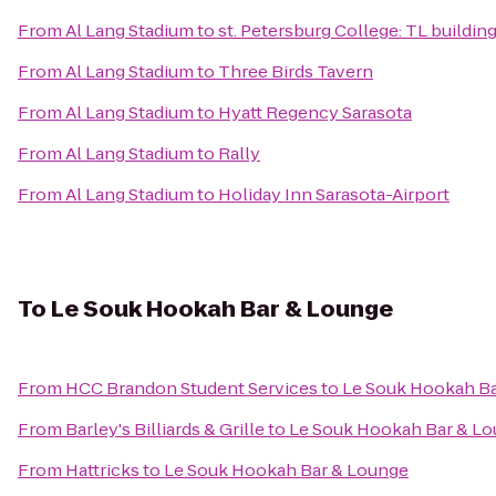
From
Al Lang Stadium
to
st. Petersburg College: TL buildin
From
Al Lang Stadium
to
Three Birds Tavern
From
Al Lang Stadium
to
Hyatt Regency Sarasota
From
Al Lang Stadium
to
Rally
From
Al Lang Stadium
to
Holiday Inn Sarasota-Airport
To
Le Souk Hookah Bar & Lounge
From
HCC Brandon Student Services
to
Le Souk Hookah B
From
Barley's Billiards & Grille
to
Le Souk Hookah Bar & L
From
Hattricks
to
Le Souk Hookah Bar & Lounge