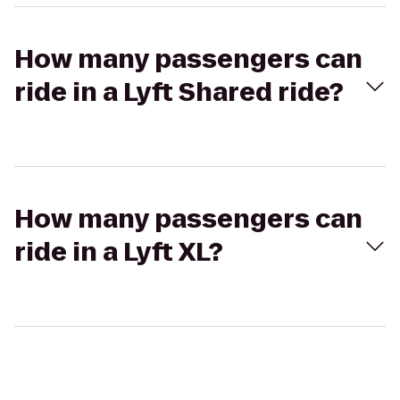
How many passengers can
ride in a Lyft Shared ride?
How many passengers can
ride in a Lyft XL?