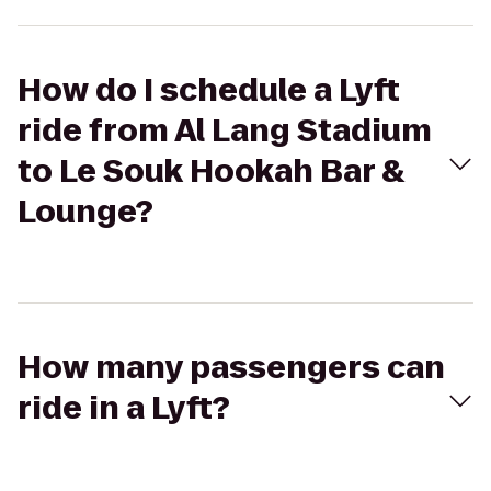
How do I schedule a Lyft
ride from Al Lang Stadium
to Le Souk Hookah Bar &
Lounge?
How many passengers can
ride in a Lyft?