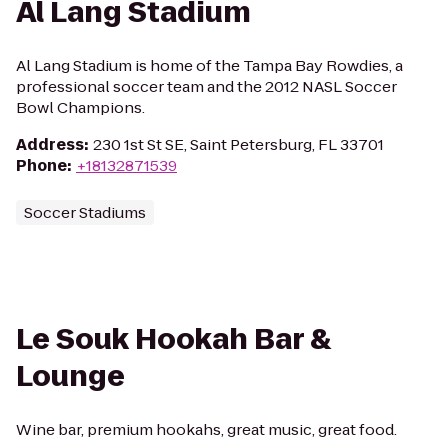
Al Lang Stadium
Al Lang Stadium is home of the Tampa Bay Rowdies, a
professional soccer team and the 2012 NASL Soccer
Bowl Champions.
Address
:
230 1st St SE, Saint Petersburg, FL 33701
Phone
:
+18132871539
Soccer Stadiums
Le Souk Hookah Bar &
Lounge
Wine bar, premium hookahs, great music, great food.