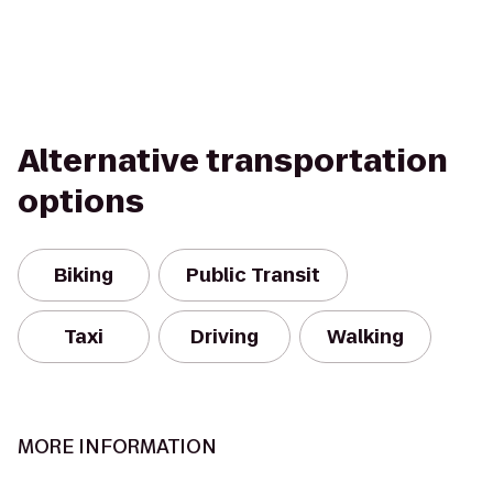
Alternative transportation
options
Biking
Public Transit
Taxi
Driving
Walking
MORE INFORMATION