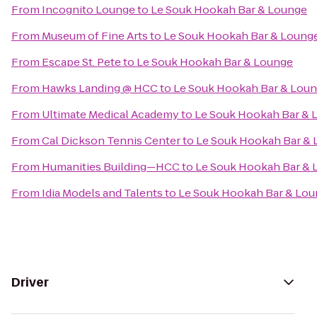
From
Incognito Lounge
to
Le Souk Hookah Bar & Lounge
From
Museum of Fine Arts
to
Le Souk Hookah Bar & Loung
From
Escape St. Pete
to
Le Souk Hookah Bar & Lounge
From
Hawks Landing @ HCC
to
Le Souk Hookah Bar & Lou
From
Ultimate Medical Academy
to
Le Souk Hookah Bar & 
From
Cal Dickson Tennis Center
to
Le Souk Hookah Bar &
From
Humanities Building—HCC
to
Le Souk Hookah Bar & 
From
Idia Models and Talents
to
Le Souk Hookah Bar & Lo
Driver