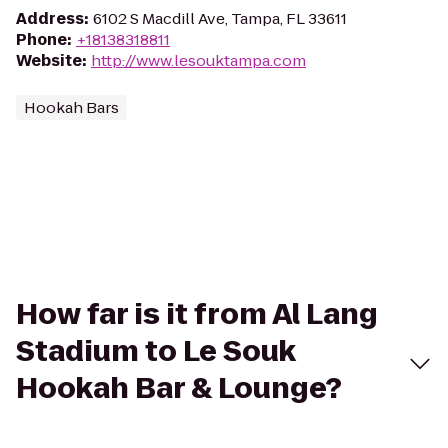
Address
:
6102 S Macdill Ave, Tampa, FL 33611
Phone
:
+18138318811
Website
:
http://www.lesouktampa.com
Hookah Bars
How far is it from Al Lang
Stadium to Le Souk
Hookah Bar & Lounge?