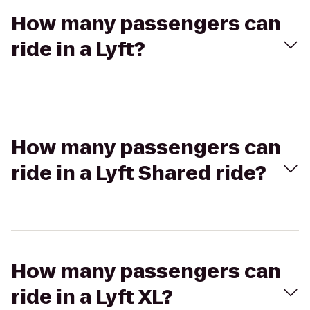
How many passengers can
ride in a Lyft?
How many passengers can
ride in a Lyft Shared ride?
How many passengers can
ride in a Lyft XL?