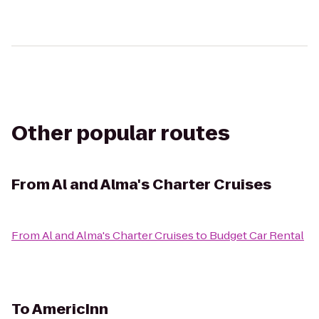
Other popular routes
From
Al and Alma's Charter Cruises
From
Al and Alma's Charter Cruises
to
Budget Car Rental
To
AmericInn