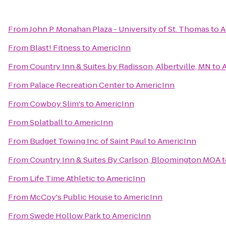
From
John P. Monahan Plaza - University of St. Thomas
to
A
From
Blast! Fitness
to
AmericInn
From
Country Inn & Suites by Radisson, Albertville, MN
to
From
Palace Recreation Center
to
AmericInn
From
Cowboy Slim's
to
AmericInn
From
Splatball
to
AmericInn
From
Budget Towing Inc of Saint Paul
to
AmericInn
From
Country Inn & Suites By Carlson, Bloomington MOA
t
From
Life Time Athletic
to
AmericInn
From
McCoy's Public House
to
AmericInn
From
Swede Hollow Park
to
AmericInn