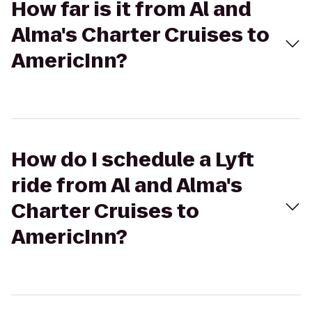
How far is it from Al and
Alma's Charter Cruises to
AmericInn?
How do I schedule a Lyft
ride from Al and Alma's
Charter Cruises to
AmericInn?