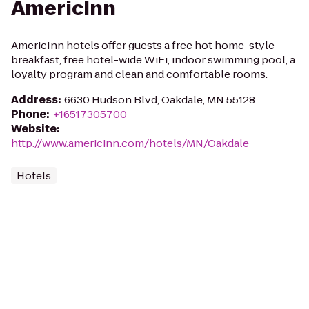
AmericInn
AmericInn hotels offer guests a free hot home-style
breakfast, free hotel-wide WiFi, indoor swimming pool, a
loyalty program and clean and comfortable rooms.
Address
:
6630 Hudson Blvd, Oakdale, MN 55128
Phone
:
+16517305700
Website
:
http://www.americinn.com/hotels/MN/Oakdale
Hotels