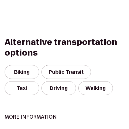
Alternative transportation
options
Biking
Public Transit
Taxi
Driving
Walking
MORE INFORMATION