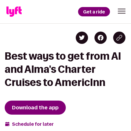
Get a ride
Best ways to get from Al
and Alma's Charter
Cruises to AmericInn
Download the app
Schedule for later