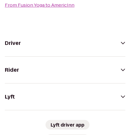
From
Fusion Yoga
to
AmericInn
Driver
Rider
Lyft
Lyft driver app