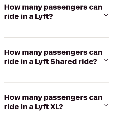
How many passengers can
ride in a Lyft?
How many passengers can
ride in a Lyft Shared ride?
How many passengers can
ride in a Lyft XL?