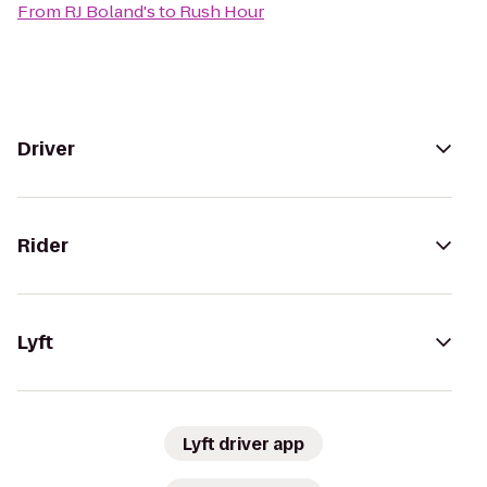
From
RJ Boland's
to
Rush Hour
Driver
Rider
Lyft
Lyft driver app