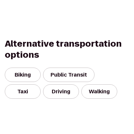
Alternative transportation
options
Biking
Public Transit
Taxi
Driving
Walking