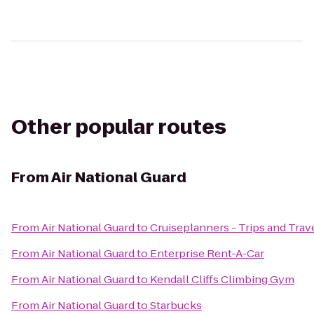
Other popular routes
From
Air National Guard
From
Air National Guard
to
Cruiseplanners - Trips and Trav
From
Air National Guard
to
Enterprise Rent-A-Car
From
Air National Guard
to
Kendall Cliffs Climbing Gym
From
Air National Guard
to
Starbucks