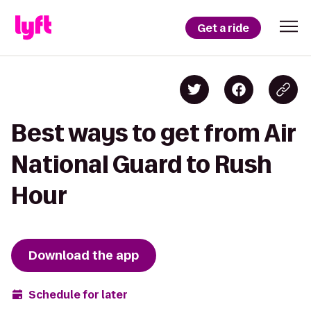
Get a ride
Best ways to get from Air
National Guard to Rush
Hour
Download the app
Schedule for later