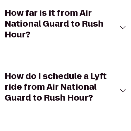
How far is it from Air
National Guard to Rush
Hour?
How do I schedule a Lyft
ride from Air National
Guard to Rush Hour?