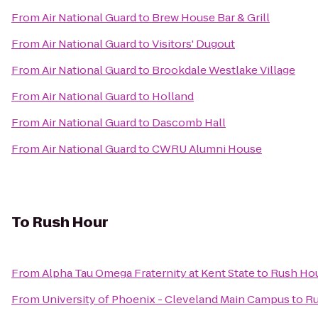
From
Air National Guard
to
Brew House Bar & Grill
From
Air National Guard
to
Visitors' Dugout
From
Air National Guard
to
Brookdale Westlake Village
From
Air National Guard
to
Holland
From
Air National Guard
to
Dascomb Hall
From
Air National Guard
to
CWRU Alumni House
To
Rush Hour
From
Alpha Tau Omega Fraternity at Kent State
to
Rush Ho
From
University of Phoenix - Cleveland Main Campus
to
Ru