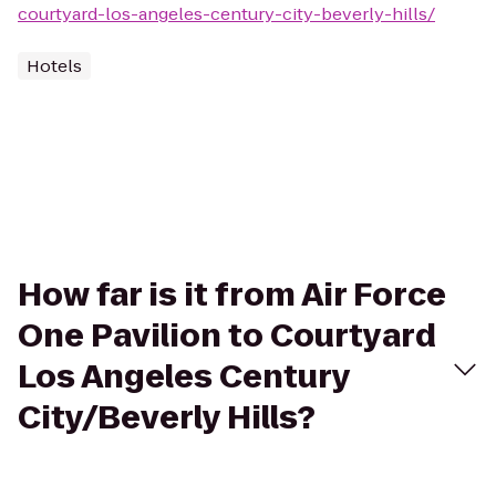
courtyard-los-angeles-century-city-beverly-hills/
Hotels
How far is it from Air Force
One Pavilion to Courtyard
Los Angeles Century
City/Beverly Hills?