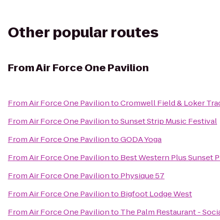
Other popular routes
From
Air Force One Pavilion
From
Air Force One Pavilion
to
Cromwell Field & Loker Tra
From
Air Force One Pavilion
to
Sunset Strip Music Festival
From
Air Force One Pavilion
to
GODA Yoga
From
Air Force One Pavilion
to
Best Western Plus Sunset P
From
Air Force One Pavilion
to
Physique 57
From
Air Force One Pavilion
to
Bigfoot Lodge West
From
Air Force One Pavilion
to
The Palm Restaurant - Soci