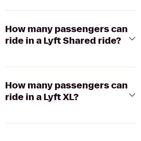
How many passengers can
ride in a Lyft Shared ride?
How many passengers can
ride in a Lyft XL?