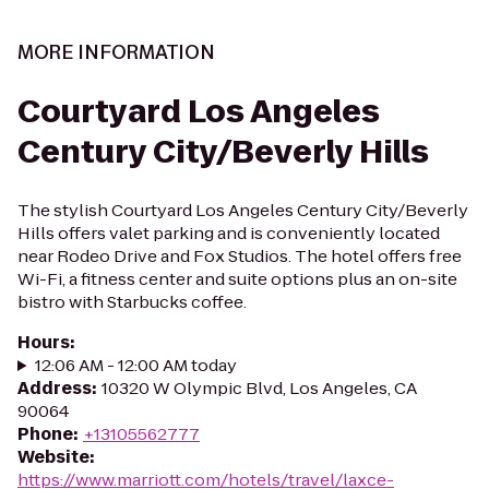
MORE INFORMATION
Courtyard Los Angeles
Century City/Beverly Hills
The stylish Courtyard Los Angeles Century City/Beverly
Hills offers valet parking and is conveniently located
near Rodeo Drive and Fox Studios. The hotel offers free
Wi-Fi, a fitness center and suite options plus an on-site
bistro with Starbucks coffee.
Hours
:
12:06 AM - 12:00 AM today
Address
:
10320 W Olympic Blvd, Los Angeles, CA
90064
Phone
:
+13105562777
Website
:
https://www.marriott.com/hotels/travel/laxce-