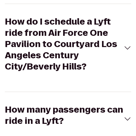
How do I schedule a Lyft
ride from Air Force One
Pavilion to Courtyard Los
Angeles Century
City/Beverly Hills?
How many passengers can
ride in a Lyft?