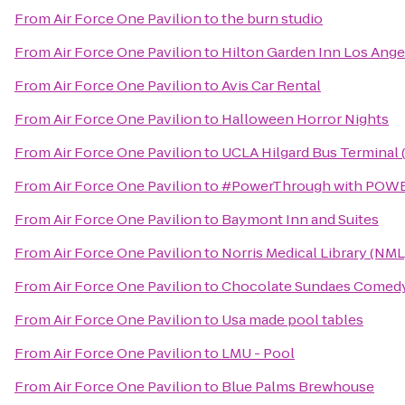
From
Air Force One Pavilion
to
the burn studio
From
Air Force One Pavilion
to
Hilton Garden Inn Los An
From
Air Force One Pavilion
to
Avis Car Rental
From
Air Force One Pavilion
to
Halloween Horror Nights
From
Air Force One Pavilion
to
UCLA Hilgard Bus Terminal 
From
Air Force One Pavilion
to
#PowerThrough with POWE
From
Air Force One Pavilion
to
Baymont Inn and Suites
From
Air Force One Pavilion
to
Norris Medical Library (NML
From
Air Force One Pavilion
to
Chocolate Sundaes Comed
From
Air Force One Pavilion
to
Usa made pool tables
From
Air Force One Pavilion
to
LMU - Pool
From
Air Force One Pavilion
to
Blue Palms Brewhouse