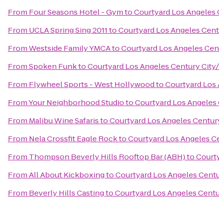
From
Four Seasons Hotel - Gym
to
Courtyard Los Angeles 
From
UCLA Spring Sing 2011
to
Courtyard Los Angeles Centu
From
Westside Family YMCA
to
Courtyard Los Angeles Cent
From
Spoken Funk
to
Courtyard Los Angeles Century City/
From
Flywheel Sports - West Hollywood
to
Courtyard Los 
From
Your Neighborhood Studio
to
Courtyard Los Angeles 
From
Malibu Wine Safaris
to
Courtyard Los Angeles Century
From
Nela Crossfit Eagle Rock
to
Courtyard Los Angeles Ce
From
Thompson Beverly Hills Rooftop Bar (ABH)
to
Courty
From
All About Kickboxing
to
Courtyard Los Angeles Centu
From
Beverly Hills Casting
to
Courtyard Los Angeles Centur