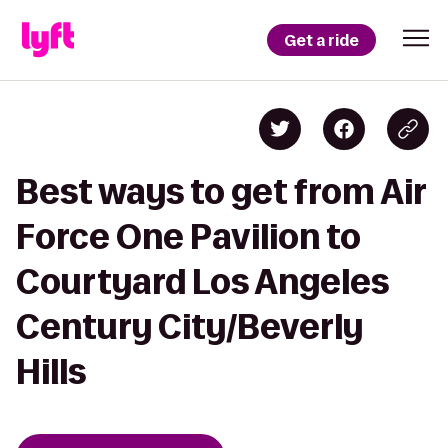
Get a ride
Best ways to get from Air
Force One Pavilion to
Courtyard Los Angeles
Century City/Beverly
Hills