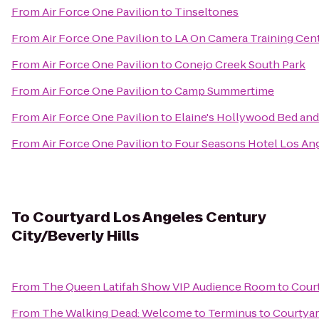
From
Air Force One Pavilion
to
Tinseltones
From
Air Force One Pavilion
to
LA On Camera Training Cen
From
Air Force One Pavilion
to
Conejo Creek South Park
From
Air Force One Pavilion
to
Camp Summertime
From
Air Force One Pavilion
to
Elaine's Hollywood Bed and
From
Air Force One Pavilion
to
Four Seasons Hotel Los Ange
To
Courtyard Los Angeles Century
City/Beverly Hills
From
The Queen Latifah Show VIP Audience Room
to
Court
From
The Walking Dead: Welcome to Terminus
to
Courtyar