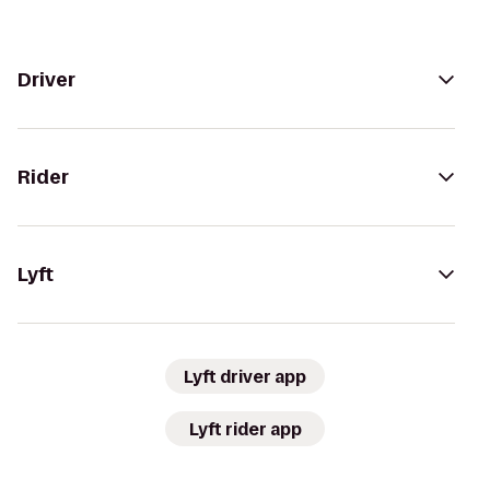
Driver
Rider
Lyft
Lyft driver app
Lyft rider app