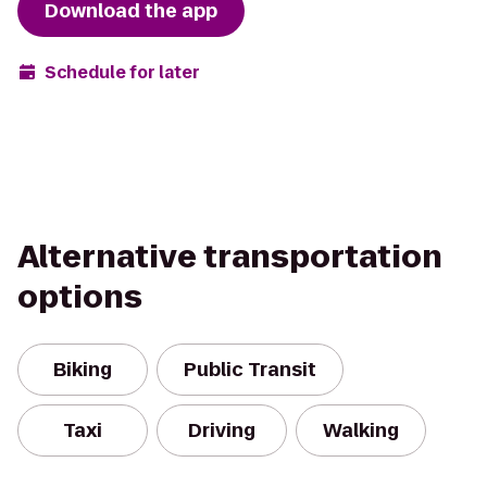
Download the app
Schedule for later
Alternative transportation
options
Biking
Public Transit
Taxi
Driving
Walking