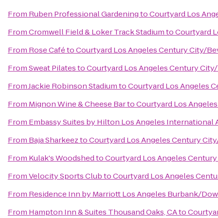
From
Ruben Professional Gardening
to
Courtyard Los Ange
From
Cromwell Field & Loker Track Stadium
to
Courtyard L
From
Rose Café
to
Courtyard Los Angeles Century City/Bev
From
Sweat Pilates
to
Courtyard Los Angeles Century City/
From
Jackie Robinson Stadium
to
Courtyard Los Angeles Ce
From
Mignon Wine & Cheese Bar
to
Courtyard Los Angeles 
From
Embassy Suites by Hilton Los Angeles International 
From
Baja Sharkeez
to
Courtyard Los Angeles Century City
From
Kulak's Woodshed
to
Courtyard Los Angeles Century 
From
Velocity Sports Club
to
Courtyard Los Angeles Centur
From
Residence Inn by Marriott Los Angeles Burbank/Do
From
Hampton Inn & Suites Thousand Oaks, CA
to
Courtyar