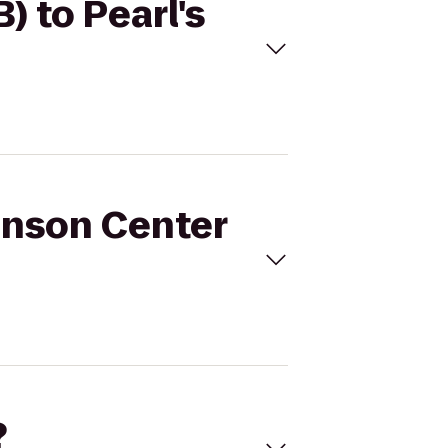
) to Pearl's
anson Center
?