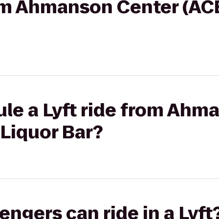
rom Ahmanson Center (ACB
ule a Lyft ride from Ahm
 Liquor Bar?
gers can ride in a Lyft