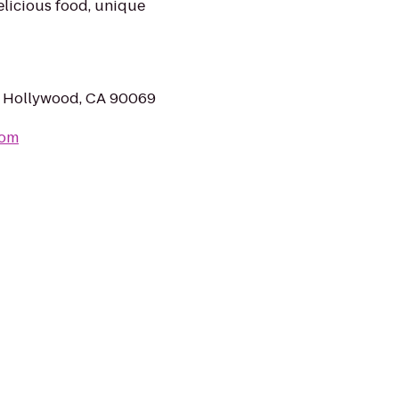
elicious food, unique
t Hollywood, CA 90069
com