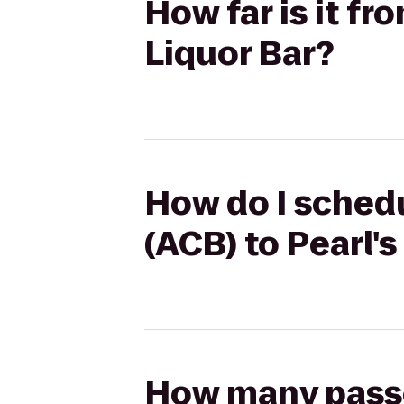
How far is it f
Liquor Bar?
How do I sched
(ACB) to Pearl's
How many passen