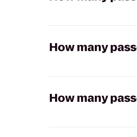
How many passen
How many passen