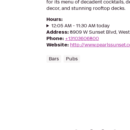
for its menu of decadent cocktails, d
decor, and stunning rooftop decks.
Hours
:
12:05 AM - 11:30 AM today
Address
:
8909 W Sunset Blvd, Wes
Phone
:
+13103606800
Website
:
http://www.pearlssunset.
Bars
Pubs