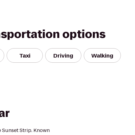
nsportation options
Taxi
Driving
Walking
ar
e Sunset Strip. Known