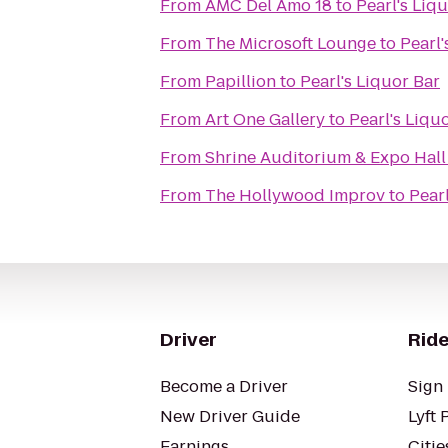
From
AMC Del Amo 18
to
Pearl's Liq
From
The Microsoft Lounge
to
Pearl'
From
Papillion
to
Pearl's Liquor Bar
From
Art One Gallery
to
Pearl's Liqu
From
Shrine Auditorium & Expo Hall
From
The Hollywood Improv
to
Pearl
Driver
Ride
Become a Driver
Sign 
New Driver Guide
Lyft 
Earnings
Citie