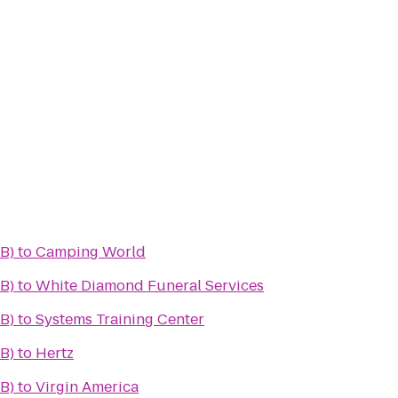
B)
to
Camping World
B)
to
White Diamond Funeral Services
B)
to
Systems Training Center
B)
to
Hertz
B)
to
Virgin America