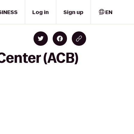
SINESS
Log in
Sign up
EN
Center (ACB)