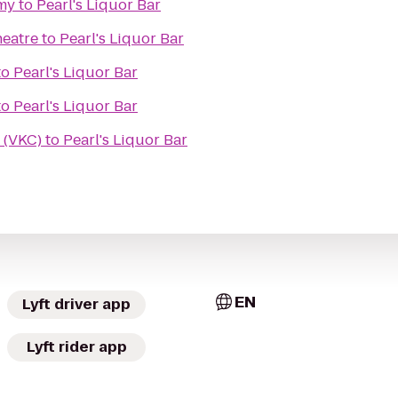
my
to
Pearl's Liquor Bar
heatre
to
Pearl's Liquor Bar
to
Pearl's Liquor Bar
to
Pearl's Liquor Bar
 (VKC)
to
Pearl's Liquor Bar
EN
Lyft driver app
Lyft rider app