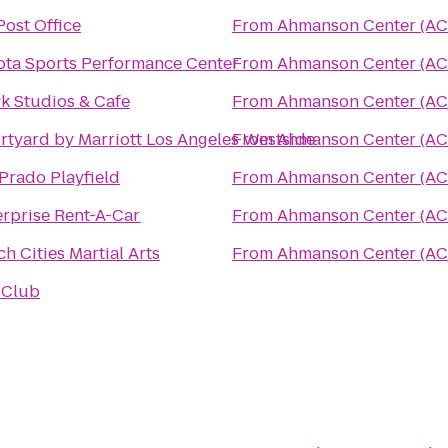
Post Office
From
Ahmanson Center (AC
ota Sports Performance Center
From
Ahmanson Center (AC
k Studios & Cafe
From
Ahmanson Center (AC
rtyard by Marriott Los Angeles Westside
From
Ahmanson Center (AC
Prado Playfield
From
Ahmanson Center (AC
erprise Rent-A-Car
From
Ahmanson Center (AC
h Cities Martial Arts
From
Ahmanson Center (AC
 Club