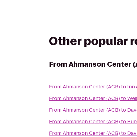
Other popular 
From
Ahmanson Center (
From
Ahmanson Center (ACB)
to
Inn 
From
Ahmanson Center (ACB)
to
Wes
From
Ahmanson Center (ACB)
to
Dav
From
Ahmanson Center (ACB)
to
Rum
From
Ahmanson Center (ACB)
to
Dav