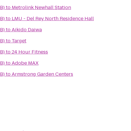
B)
to
Metrolink Newhall Station
B)
to
LMU - Del Rey North Residence Hall
B)
to
Aikido Daiwa
B)
to
Target
B)
to
24 Hour Fitness
B)
to
Adobe MAX
B)
to
Armstrong Garden Centers