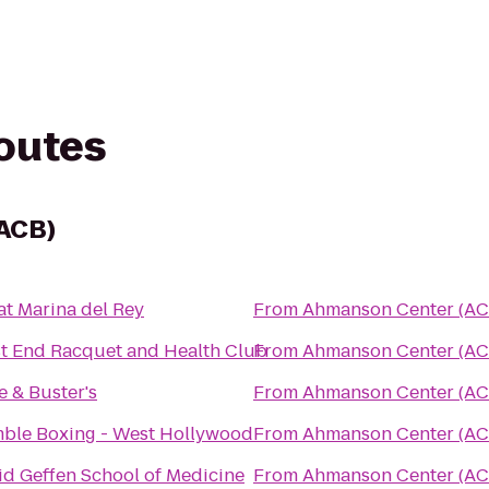
routes
ACB)
at Marina del Rey
From
Ahmanson Center (AC
t End Racquet and Health Club
From
Ahmanson Center (AC
e & Buster's
From
Ahmanson Center (AC
ble Boxing - West Hollywood
From
Ahmanson Center (AC
id Geffen School of Medicine
From
Ahmanson Center (AC