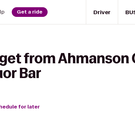
Driver
BU
lp
Get a ride
 get from Ahmanson 
uor Bar
hedule for later