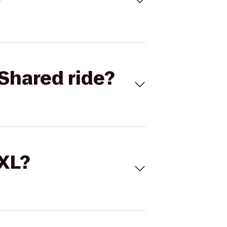
Shared ride?
 XL?