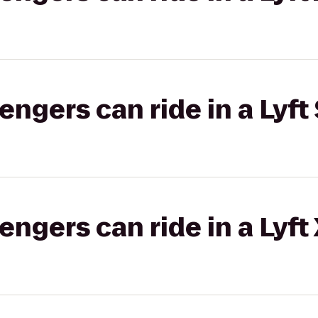
gers can ride in a Lyft 
gers can ride in a Lyft