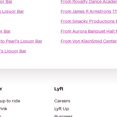
uor Bar
From
Royalty Dance Acade
s Liquor Bar
From
James R Armstrong T
From
Smacky Productions
or Bar
From
Aurora Banquet Hall
to
Pearl's Liquor Bar
From
Von KleinSmid Center
's Liquor Bar
r
Lyft
up to ride
Careers
Pink
Lyft Up
s
Business