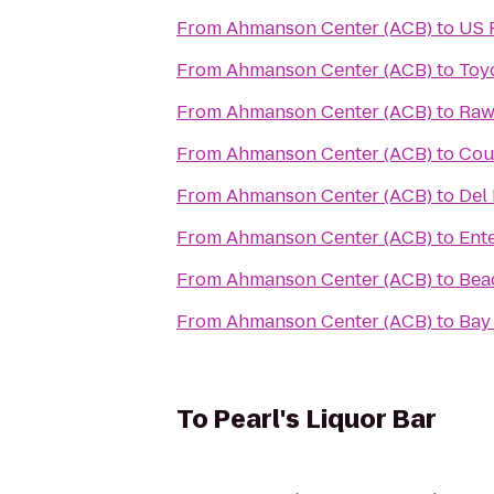
From
Ahmanson Center (ACB)
to
US 
From
Ahmanson Center (ACB)
to
Toy
From
Ahmanson Center (ACB)
to
Raw
From
Ahmanson Center (ACB)
to
Cou
From
Ahmanson Center (ACB)
to
Del 
From
Ahmanson Center (ACB)
to
Ent
From
Ahmanson Center (ACB)
to
Beac
From
Ahmanson Center (ACB)
to
Bay
To
Pearl's Liquor Bar