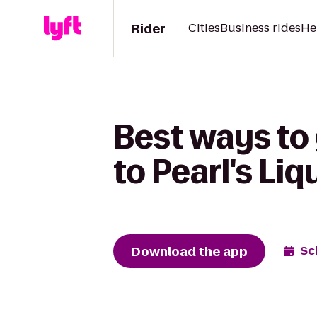
Rider
Cities
Business rides
He
Best ways to
to Pearl's Liq
Download the app
Sc