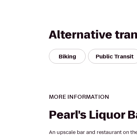
Alternative tra
Biking
Public Transit
MORE INFORMATION
Pearl's Liquor B
An upscale bar and restaurant on th