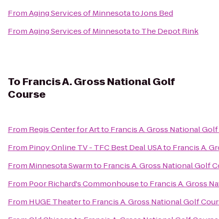
From
Aging Services of Minnesota
to
Jons Bed
From
Aging Services of Minnesota
to
The Depot Rink
To
Francis A. Gross National Golf
Course
From
Regis Center for Art
to
Francis A. Gross National Gol
From
Pinoy Online TV - TFC Best Deal USA
to
Francis A. G
From
Minnesota Swarm
to
Francis A. Gross National Golf 
From
Poor Richard's Commonhouse
to
Francis A. Gross Na
From
HUGE Theater
to
Francis A. Gross National Golf Cou