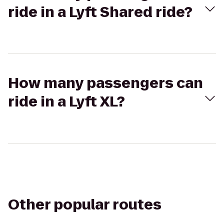
ride in a Lyft Shared ride?
How many passengers can
ride in a Lyft XL?
Other popular routes