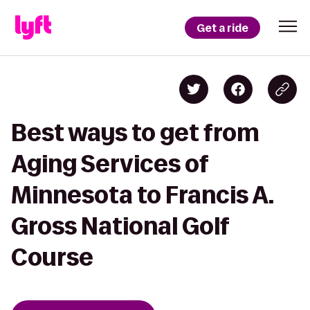
Get a ride
Best ways to get from
Aging Services of
Minnesota to Francis A.
Gross National Golf
Course