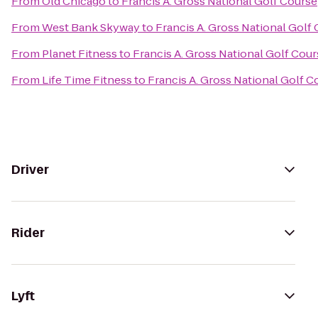
From
Old Chicago
to
Francis A. Gross National Golf Course
From
West Bank Skyway
to
Francis A. Gross National Golf
From
Planet Fitness
to
Francis A. Gross National Golf Cou
From
Life Time Fitness
to
Francis A. Gross National Golf C
Driver
Rider
Lyft