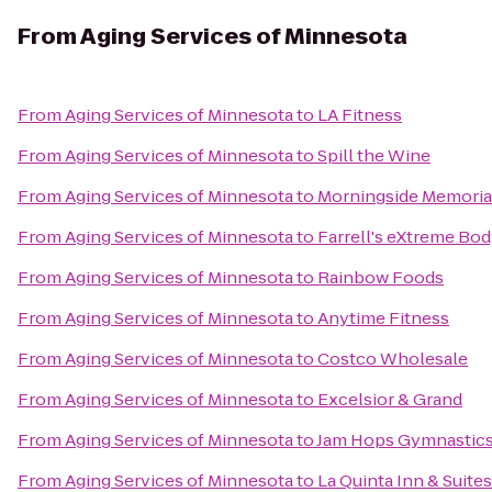
From
Aging Services of Minnesota
From
Aging Services of Minnesota
to
LA Fitness
From
Aging Services of Minnesota
to
Spill the Wine
From
Aging Services of Minnesota
to
Morningside Memoria
From
Aging Services of Minnesota
to
Farrell's eXtreme Bo
From
Aging Services of Minnesota
to
Rainbow Foods
From
Aging Services of Minnesota
to
Anytime Fitness
From
Aging Services of Minnesota
to
Costco Wholesale
From
Aging Services of Minnesota
to
Excelsior & Grand
From
Aging Services of Minnesota
to
Jam Hops Gymnastics
From
Aging Services of Minnesota
to
La Quinta Inn & Suit