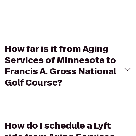
How far is it from Aging
Services of Minnesota to
Francis A. Gross National
Golf Course?
How do I schedule a Lyft