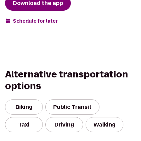
Download the app
Schedule for later
Alternative transportation
options
Biking
Public Transit
Taxi
Driving
Walking