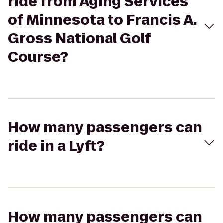
ride from Aging Services
of Minnesota to Francis A.
Gross National Golf
Course?
How many passengers can
ride in a Lyft?
How many passengers can