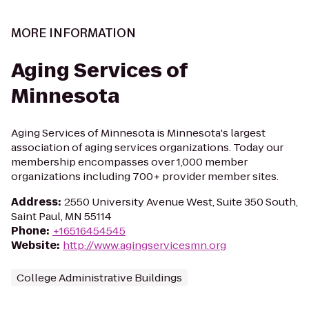
MORE INFORMATION
Aging Services of
Minnesota
Aging Services of Minnesota is Minnesota's largest
association of aging services organizations. Today our
membership encompasses over 1,000 member
organizations including 700+ provider member sites.
Address
:
2550 University Avenue West, Suite 350 South,
Saint Paul, MN 55114
Phone
:
+16516454545
Website
:
http://www.agingservicesmn.org
College Administrative Buildings