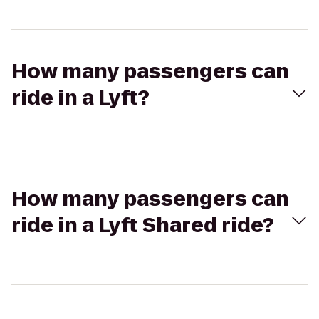
How many passengers can
ride in a Lyft?
How many passengers can
ride in a Lyft Shared ride?