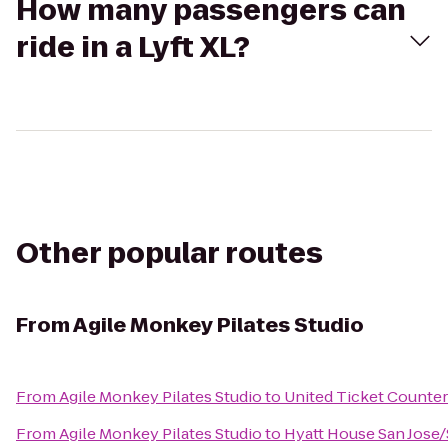
How many passengers can
ride in a Lyft XL?
Other popular routes
From
Agile Monkey Pilates Studio
From
Agile Monkey Pilates Studio
to
United Ticket Counter
From
Agile Monkey Pilates Studio
to
Hyatt House San Jose/