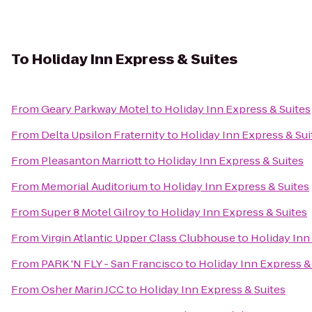
To
Holiday Inn Express & Suites
From
Geary Parkway Motel
to
Holiday Inn Express & Suites
From
Delta Upsilon Fraternity
to
Holiday Inn Express & Sui
From
Pleasanton Marriott
to
Holiday Inn Express & Suites
From
Memorial Auditorium
to
Holiday Inn Express & Suites
From
Super 8 Motel Gilroy
to
Holiday Inn Express & Suites
From
Virgin Atlantic Upper Class Clubhouse
to
Holiday Inn
From
PARK 'N FLY - San Francisco
to
Holiday Inn Express &
From
Osher Marin JCC
to
Holiday Inn Express & Suites