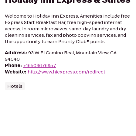
Welcome to Holiday Inn Express. Amenities include free
Express Start Breakfast Bar, free high-speed internet
access, in room microwaves, same-day laundry and dry
cleaning services, fax and photo copying services, and
the opportunity to earn Priority Club® points.
Address
:
93 W El Camino Real, Mountain View, CA
94040
Phone
:
+16509676957
Website
:
http://www.hiexpress.com/redirect
Hotels