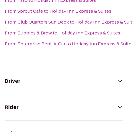
From
HRD
to
Holiday Inn Express & Suites
From
Sprout Cafe
to
Holiday Inn Express & Suites
From
Club Quarters Sun Deck
to
Holiday Inn Express & Sui
From
Bubbles & Brew
to
Holiday Inn Express & Suites
From
Enterprise Rent-A-Car
to
Holiday Inn Express & Suite
Driver
Rider