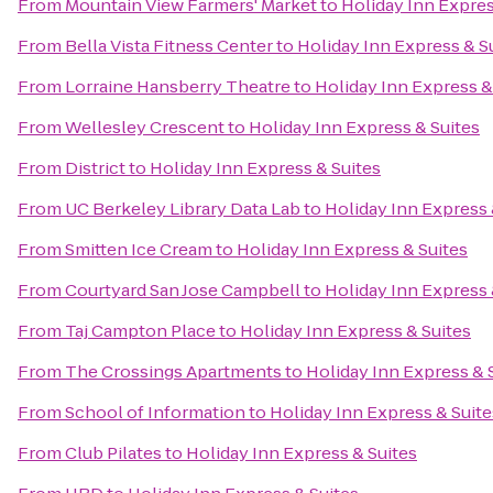
From
Mountain View Farmers' Market
to
Holiday Inn Expres
From
Bella Vista Fitness Center
to
Holiday Inn Express & S
From
Lorraine Hansberry Theatre
to
Holiday Inn Express &
From
Wellesley Crescent
to
Holiday Inn Express & Suites
From
District
to
Holiday Inn Express & Suites
From
UC Berkeley Library Data Lab
to
Holiday Inn Express 
From
Smitten Ice Cream
to
Holiday Inn Express & Suites
From
Courtyard San Jose Campbell
to
Holiday Inn Express 
From
Taj Campton Place
to
Holiday Inn Express & Suites
From
The Crossings Apartments
to
Holiday Inn Express & 
From
School of Information
to
Holiday Inn Express & Suite
From
Club Pilates
to
Holiday Inn Express & Suites