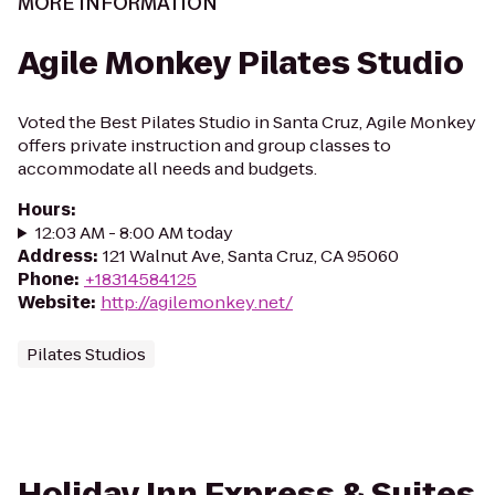
MORE INFORMATION
Agile Monkey Pilates Studio
Voted the Best Pilates Studio in Santa Cruz, Agile Monkey
offers private instruction and group classes to
accommodate all needs and budgets.
Hours
:
12:03 AM - 8:00 AM today
Address
:
121 Walnut Ave, Santa Cruz, CA 95060
Phone
:
+18314584125
Website
:
http://agilemonkey.net/
Pilates Studios
Holiday Inn Express & Suites