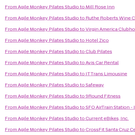
From
Agile Monkey Pilates Studio
to
Mill Rose Inn
From
Agile Monkey Pilates Studio
to
Ruthe Roberts Wine C
From
Agile Monkey Pilates Studio
to
Virgin America Clubh
From
Agile Monkey Pilates Studio
to
Hotel Zico
From
Agile Monkey Pilates Studio
to
Club Pilates
From
Agile Monkey Pilates Studio
to
Avis Car Rental
From
Agile Monkey Pilates Studio
to
ITTrans Limousine
From
Agile Monkey Pilates Studio
to
Safeway
From
Agile Monkey Pilates Studio
to
9Round Fitness
From
Agile Monkey Pilates Studio
to
SFO AirTrain Station -
From
Agile Monkey Pilates Studio
to
Current eBikes, Inc.
From
Agile Monkey Pilates Studio
to
CrossFit Santa Cruz C