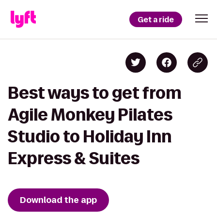
Get a ride
Best ways to get from
Agile Monkey Pilates
Studio to Holiday Inn
Express & Suites
Download the app