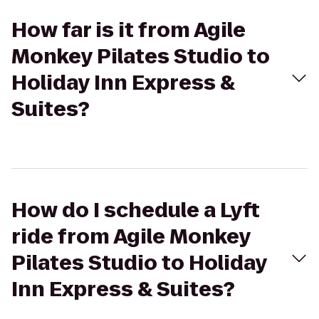
How far is it from Agile
Monkey Pilates Studio to
Holiday Inn Express &
Suites?
How do I schedule a Lyft
ride from Agile Monkey
Pilates Studio to Holiday
Inn Express & Suites?