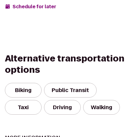
Schedule for later
Alternative transportation
options
Biking
Public Transit
Taxi
Driving
Walking