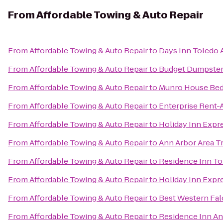
From
Affordable Towing & Auto Repair
From
Affordable Towing & Auto Repair
to
Days Inn Toledo 
From
Affordable Towing & Auto Repair
to
Budget Dumpster
From
Affordable Towing & Auto Repair
to
Munro House Bed
From
Affordable Towing & Auto Repair
to
Enterprise Rent-
From
Affordable Towing & Auto Repair
to
Holiday Inn Expr
From
Affordable Towing & Auto Repair
to
Ann Arbor Area T
From
Affordable Towing & Auto Repair
to
Residence Inn T
From
Affordable Towing & Auto Repair
to
Holiday Inn Expr
From
Affordable Towing & Auto Repair
to
Best Western Fal
From
Affordable Towing & Auto Repair
to
Residence Inn An