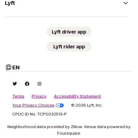
Lyft
Lyft driver app
Lyft rider app
EN
Terms
Privacy
Accessibility Statement
Your Privacy Choices
© 2026 Lyft, Inc.
CPUC ID No. TCP0032513-P
Neighborhood data provided by Zillow. Venue data powered by
Foursquare.