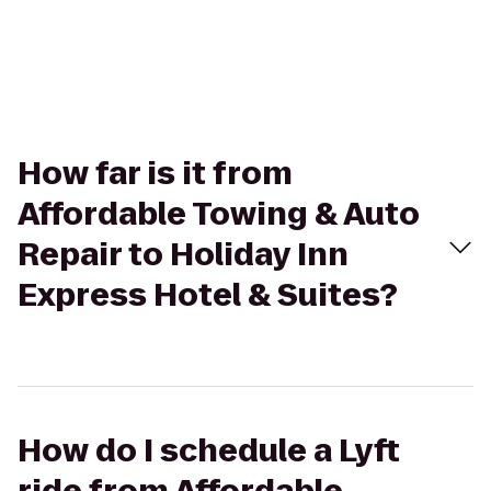
How far is it from
Affordable Towing & Auto
Repair to Holiday Inn
Express Hotel & Suites?
How do I schedule a Lyft