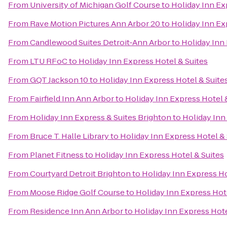
From
University of Michigan Golf Course
to
Holiday Inn Ex
From
Rave Motion Pictures Ann Arbor 20
to
Holiday Inn Ex
From
Candlewood Suites Detroit-Ann Arbor
to
Holiday Inn 
From
LTU RFoC
to
Holiday Inn Express Hotel & Suites
From
GQT Jackson 10
to
Holiday Inn Express Hotel & Suite
From
Fairfield Inn Ann Arbor
to
Holiday Inn Express Hotel 
From
Holiday Inn Express & Suites Brighton
to
Holiday Inn
From
Bruce T. Halle Library
to
Holiday Inn Express Hotel & 
From
Planet Fitness
to
Holiday Inn Express Hotel & Suites
From
Courtyard Detroit Brighton
to
Holiday Inn Express Ho
From
Moose Ridge Golf Course
to
Holiday Inn Express Hote
From
Residence Inn Ann Arbor
to
Holiday Inn Express Hote