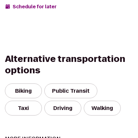
Schedule for later
Alternative transportation
options
Biking
Public Transit
Taxi
Driving
Walking