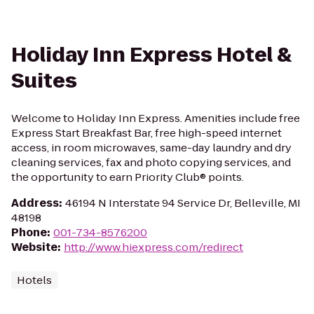
Holiday Inn Express Hotel &
Suites
Welcome to Holiday Inn Express. Amenities include free
Express Start Breakfast Bar, free high-speed internet
access, in room microwaves, same-day laundry and dry
cleaning services, fax and photo copying services, and
the opportunity to earn Priority Club® points.
Address
:
46194 N Interstate 94 Service Dr, Belleville, MI
48198
Phone
:
001-734-8576200
Website
:
http://www.hiexpress.com/redirect
Hotels