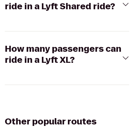
ride in a Lyft Shared ride?
How many passengers can
ride in a Lyft XL?
Other popular routes