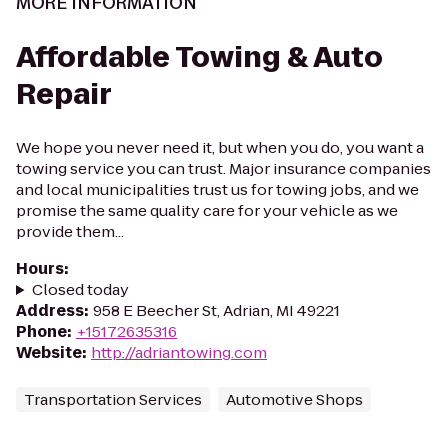
MORE INFORMATION
Affordable Towing & Auto
Repair
We hope you never need it, but when you do, you want a
towing service you can trust. Major insurance companies
and local municipalities trust us for towing jobs, and we
promise the same quality care for your vehicle as we
provide them...
Hours
:
Closed today
Address
:
958 E Beecher St, Adrian, MI 49221
Phone
:
+15172635316
Website
:
http://adriantowing.com
Transportation Services
Automotive Shops