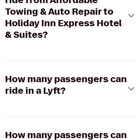
ride from Affordable
Towing & Auto Repair to
Holiday Inn Express Hotel
& Suites?
How many passengers can
ride in a Lyft?
How many passengers can