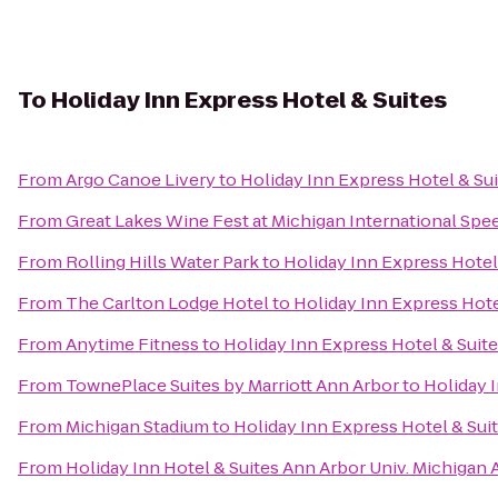
To
Holiday Inn Express Hotel & Suites
From
Argo Canoe Livery
to
Holiday Inn Express Hotel & Su
From
Great Lakes Wine Fest at Michigan International Sp
From
Rolling Hills Water Park
to
Holiday Inn Express Hotel
From
The Carlton Lodge Hotel
to
Holiday Inn Express Hote
From
Anytime Fitness
to
Holiday Inn Express Hotel & Suit
From
TownePlace Suites by Marriott Ann Arbor
to
Holiday 
From
Michigan Stadium
to
Holiday Inn Express Hotel & Sui
From
Holiday Inn Hotel & Suites Ann Arbor Univ. Michigan 