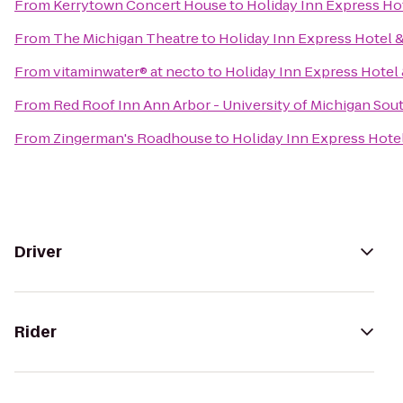
From
Kerrytown Concert House
to
Holiday Inn Express Hot
From
The Michigan Theatre
to
Holiday Inn Express Hotel &
From
vitaminwater® at necto
to
Holiday Inn Express Hotel 
From
Red Roof Inn Ann Arbor - University of Michigan Sou
From
Zingerman's Roadhouse
to
Holiday Inn Express Hotel
Driver
Rider