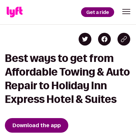
Get a ride
Best ways to get from
Affordable Towing & Auto
Repair to Holiday Inn
Express Hotel & Suites
Download the app