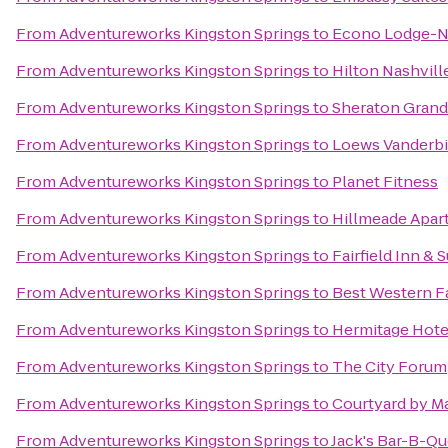
From
Adventureworks Kingston Springs
to
Econo Lodge-N
From
Adventureworks Kingston Springs
to
Hilton Nashvil
From
Adventureworks Kingston Springs
to
Sheraton Gran
From
Adventureworks Kingston Springs
to
Loews Vanderbil
From
Adventureworks Kingston Springs
to
Planet Fitness
From
Adventureworks Kingston Springs
to
Hillmeade Apa
From
Adventureworks Kingston Springs
to
Fairfield Inn & S
From
Adventureworks Kingston Springs
to
Best Western Fa
From
Adventureworks Kingston Springs
to
Hermitage Hote
From
Adventureworks Kingston Springs
to
The City Forum
From
Adventureworks Kingston Springs
to
Courtyard by Ma
From
Adventureworks Kingston Springs
to
Jack's Bar-B-Q