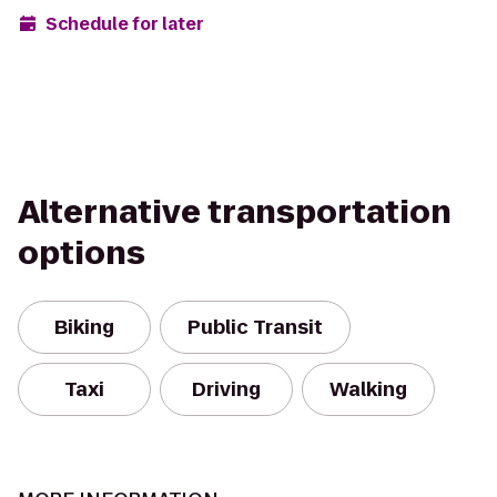
Schedule for later
Alternative transportation
options
Biking
Public Transit
Taxi
Driving
Walking