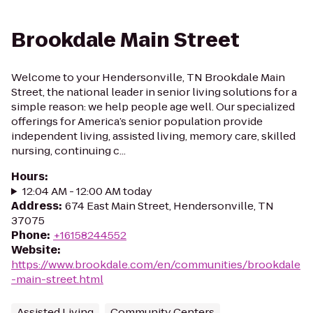
Brookdale Main Street
Welcome to your Hendersonville, TN Brookdale Main
Street, the national leader in senior living solutions for a
simple reason: we help people age well. Our specialized
offerings for America’s senior population provide
independent living, assisted living, memory care, skilled
nursing, continuing c...
Hours
:
12:04 AM - 12:00 AM today
Address
:
674 East Main Street, Hendersonville, TN
37075
Phone
:
+16158244552
Website
:
https://www.brookdale.com/en/communities/brookdale
-main-street.html
Assisted Living
Community Centers