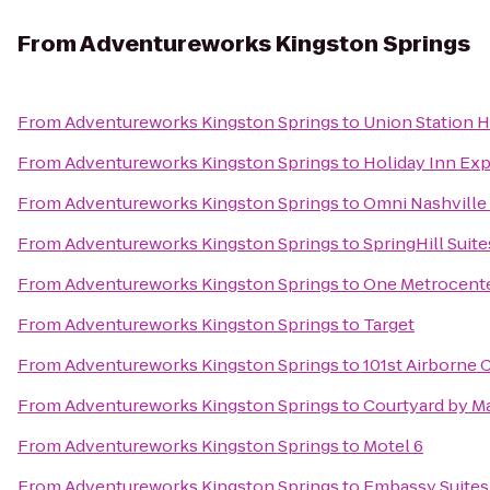
From
Adventureworks Kingston Springs
From
Adventureworks Kingston Springs
to
Union Station H
From
Adventureworks Kingston Springs
to
Holiday Inn Ex
From
Adventureworks Kingston Springs
to
Omni Nashville
From
Adventureworks Kingston Springs
to
SpringHill Suite
From
Adventureworks Kingston Springs
to
One Metrocent
From
Adventureworks Kingston Springs
to
Target
From
Adventureworks Kingston Springs
to
101st Airborne 
From
Adventureworks Kingston Springs
to
Courtyard by M
From
Adventureworks Kingston Springs
to
Motel 6
From
Adventureworks Kingston Springs
to
Embassy Suites 