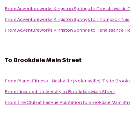
From
Adventureworks Kingston Springs
to
Crossfit Music C
From
Adventureworks Kingston Springs
to
Thompson Nash
From
Adventureworks Kingston Springs
to
Renaissance Ho
To
Brookdale Main Street
From
Planet Fitness - Nashville (Nolensville), TN
to
Brookd
From
Lipscomb University
to
Brookdale Main Street
From
The Club at Fairvue Plantation
to
Brookdale Main Str