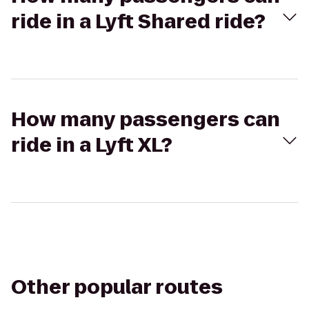
ride in a Lyft Shared ride?
How many passengers can
ride in a Lyft XL?
Other popular routes