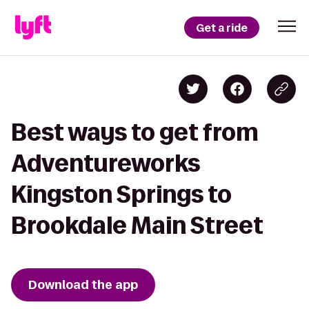
Get a ride
Best ways to get from
Adventureworks
Kingston Springs to
Brookdale Main Street
Download the app