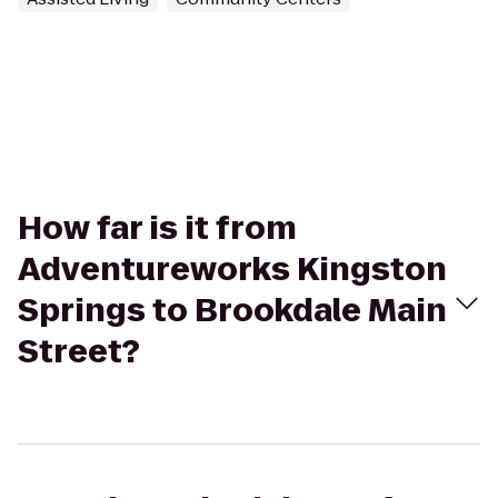
How far is it from
Adventureworks Kingston
Springs to Brookdale Main
Street?