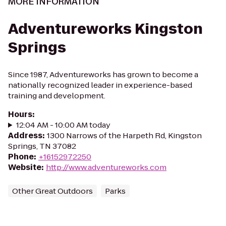
MORE INFORMATION
Adventureworks Kingston
Springs
Since 1987, Adventureworks has grown to become a
nationally recognized leader in experience-based
training and development.
Hours
:
12:04 AM - 10:00 AM today
Address
:
1300 Narrows of the Harpeth Rd, Kingston
Springs, TN 37082
Phone
:
+16152972250
Website
:
http://www.adventureworks.com
Other Great Outdoors
Parks