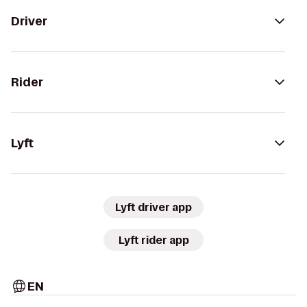
Driver
Rider
Lyft
Lyft driver app
Lyft rider app
EN