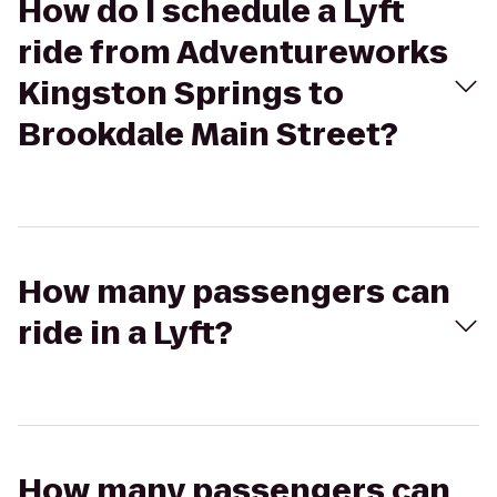
How do I schedule a Lyft
ride from Adventureworks
Kingston Springs to
Brookdale Main Street?
How many passengers can
ride in a Lyft?
How many passengers can