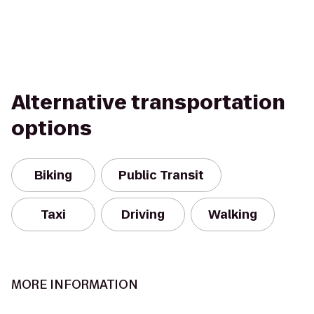
Alternative transportation
options
Biking
Public Transit
Taxi
Driving
Walking
MORE INFORMATION