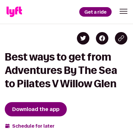
Get a ride
Best ways to get from
Adventures By The Sea
to Pilates V Willow Glen
Download the app
Schedule for later