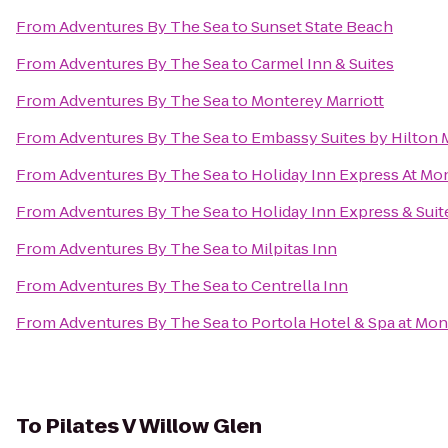
From
Adventures By The Sea
to
Sunset State Beach
From
Adventures By The Sea
to
Carmel Inn & Suites
From
Adventures By The Sea
to
Monterey Marriott
From
Adventures By The Sea
to
Embassy Suites by Hilton 
From
Adventures By The Sea
to
Holiday Inn Express At Mo
From
Adventures By The Sea
to
Holiday Inn Express & Suit
From
Adventures By The Sea
to
Milpitas Inn
From
Adventures By The Sea
to
Centrella Inn
From
Adventures By The Sea
to
Portola Hotel & Spa at Mo
To
Pilates V Willow Glen