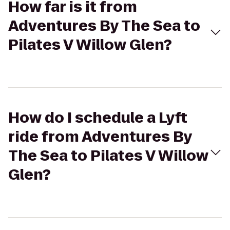
How far is it from
Adventures By The Sea to
Pilates V Willow Glen?
How do I schedule a Lyft
ride from Adventures By
The Sea to Pilates V Willow
Glen?