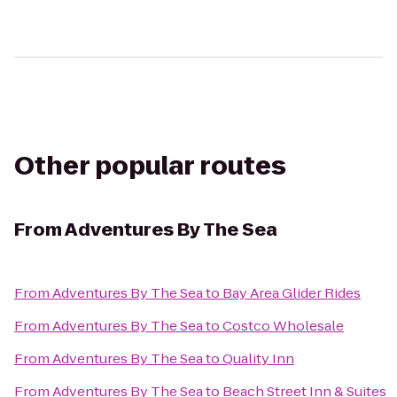
Other popular routes
From
Adventures By The Sea
From
Adventures By The Sea
to
Bay Area Glider Rides
From
Adventures By The Sea
to
Costco Wholesale
From
Adventures By The Sea
to
Quality Inn
From
Adventures By The Sea
to
Beach Street Inn & Suites