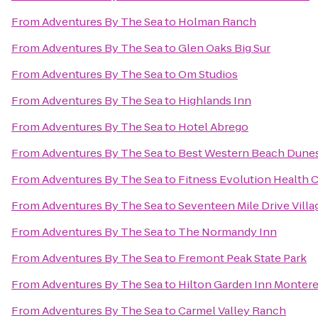
From
Adventures By The Sea
to
Holman Ranch
From
Adventures By The Sea
to
Glen Oaks Big Sur
From
Adventures By The Sea
to
Om Studios
From
Adventures By The Sea
to
Highlands Inn
From
Adventures By The Sea
to
Hotel Abrego
From
Adventures By The Sea
to
Best Western Beach Dunes
From
Adventures By The Sea
to
Fitness Evolution Health 
From
Adventures By The Sea
to
Seventeen Mile Drive Villa
From
Adventures By The Sea
to
The Normandy Inn
From
Adventures By The Sea
to
Fremont Peak State Park
From
Adventures By The Sea
to
Hilton Garden Inn Monter
From
Adventures By The Sea
to
Carmel Valley Ranch