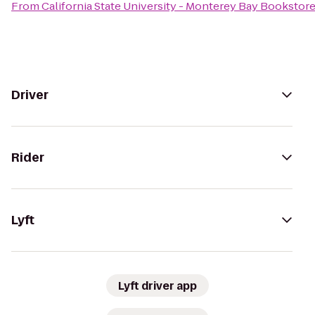
From
California State University - Monterey Bay Bookstor
Driver
Rider
Lyft
Lyft driver app