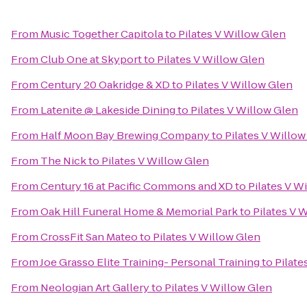
From
Music Together Capitola
to
Pilates V Willow Glen
From
Club One at Skyport
to
Pilates V Willow Glen
From
Century 20 Oakridge & XD
to
Pilates V Willow Glen
From
Latenite @ Lakeside Dining
to
Pilates V Willow Glen
From
Half Moon Bay Brewing Company
to
Pilates V Willow
From
The Nick
to
Pilates V Willow Glen
From
Century 16 at Pacific Commons and XD
to
Pilates V W
From
Oak Hill Funeral Home & Memorial Park
to
Pilates V 
From
CrossFit San Mateo
to
Pilates V Willow Glen
From
Joe Grasso Elite Training- Personal Training
to
Pilate
From
Neologian Art Gallery
to
Pilates V Willow Glen