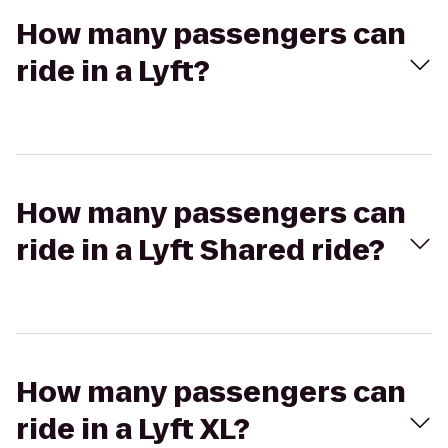
How many passengers can
ride in a Lyft?
How many passengers can
ride in a Lyft Shared ride?
How many passengers can
ride in a Lyft XL?