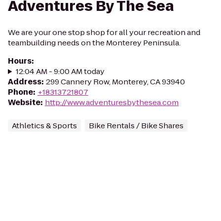
Adventures By The Sea
We are your one stop shop for all your recreation and
teambuilding needs on the Monterey Peninsula.
Hours
:
12:04 AM - 9:00 AM today
Address
:
299 Cannery Row, Monterey, CA 93940
Phone
:
+18313721807
Website
:
http://www.adventuresbythesea.com
Athletics & Sports
Bike Rentals / Bike Shares