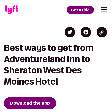
Get a ride
Best ways to get from
Adventureland Inn to
Sheraton West Des
Moines Hotel
Download the app