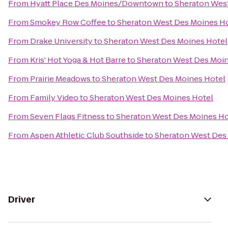
From
Hyatt Place Des Moines/Downtown
to
Sheraton Wes
From
Smokey Row Coffee
to
Sheraton West Des Moines H
From
Drake University
to
Sheraton West Des Moines Hotel
From
Kris' Hot Yoga & Hot Barre
to
Sheraton West Des Moin
From
Prairie Meadows
to
Sheraton West Des Moines Hotel
From
Family Video
to
Sheraton West Des Moines Hotel
From
Seven Flags Fitness
to
Sheraton West Des Moines Ho
From
Aspen Athletic Club Southside
to
Sheraton West Des
Driver