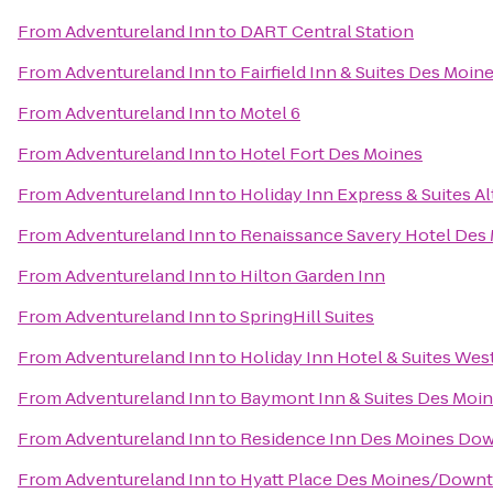
From
Adventureland Inn
to
DART Central Station
From
Adventureland Inn
to
Fairfield Inn & Suites Des Moine
From
Adventureland Inn
to
Motel 6
From
Adventureland Inn
to
Hotel Fort Des Moines
From
Adventureland Inn
to
Holiday Inn Express & Suites 
From
Adventureland Inn
to
Renaissance Savery Hotel Des
From
Adventureland Inn
to
Hilton Garden Inn
From
Adventureland Inn
to
SpringHill Suites
From
Adventureland Inn
to
Holiday Inn Hotel & Suites We
From
Adventureland Inn
to
Baymont Inn & Suites Des Moin
From
Adventureland Inn
to
Residence Inn Des Moines Do
From
Adventureland Inn
to
Hyatt Place Des Moines/Down