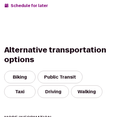
Schedule for later
Alternative transportation
options
Biking
Public Transit
Taxi
Driving
Walking