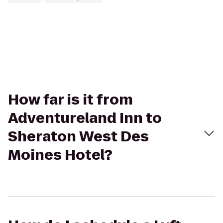
How far is it from
Adventureland Inn to
Sheraton West Des
Moines Hotel?