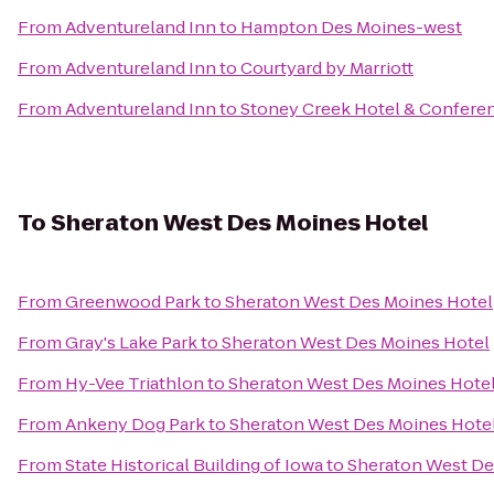
From
Adventureland Inn
to
Hampton Des Moines-west
From
Adventureland Inn
to
Courtyard by Marriott
From
Adventureland Inn
to
Stoney Creek Hotel & Confere
To
Sheraton West Des Moines Hotel
From
Greenwood Park
to
Sheraton West Des Moines Hotel
From
Gray's Lake Park
to
Sheraton West Des Moines Hotel
From
Hy-Vee Triathlon
to
Sheraton West Des Moines Hote
From
Ankeny Dog Park
to
Sheraton West Des Moines Hote
From
State Historical Building of Iowa
to
Sheraton West De