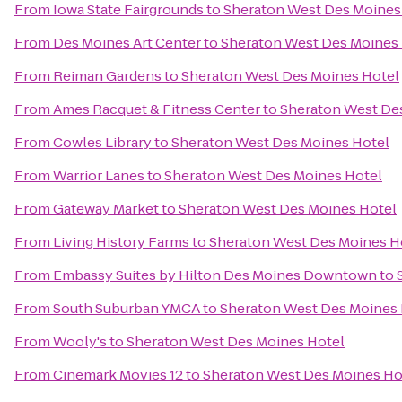
From
Iowa State Fairgrounds
to
Sheraton West Des Moines
From
Des Moines Art Center
to
Sheraton West Des Moines
From
Reiman Gardens
to
Sheraton West Des Moines Hotel
From
Ames Racquet & Fitness Center
to
Sheraton West De
From
Cowles Library
to
Sheraton West Des Moines Hotel
From
Warrior Lanes
to
Sheraton West Des Moines Hotel
From
Gateway Market
to
Sheraton West Des Moines Hotel
From
Living History Farms
to
Sheraton West Des Moines H
From
Embassy Suites by Hilton Des Moines Downtown
to
From
South Suburban YMCA
to
Sheraton West Des Moines 
From
Wooly's
to
Sheraton West Des Moines Hotel
From
Cinemark Movies 12
to
Sheraton West Des Moines Ho