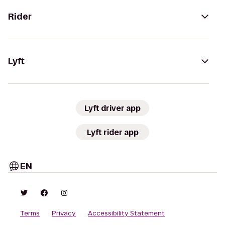
Rider
Lyft
Lyft driver app
Lyft rider app
EN
Terms
Privacy
Accessibility Statement