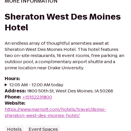
MORE INFORMATION
Sheraton West Des Moines
Hotel
An endless array of thoughtful amenities await at
Sheraton West Des Moines Hotel. This hotel features
two on-site restaurants, 16 event rooms, free parking, an
outdoor pool, a complimentary airport shuttle and a
prime location near Drake University.
Hours
:
12:05 AM - 12:00 AM today
Address
:
1800 50th St, West Des Moines, IA 50266
Phone
:
+15152231800
Website
:
https://www.marriott.com/hotels/travel/dsmsi-
sheraton-west-des-moines-hotel/
Hotels
Event Spaces