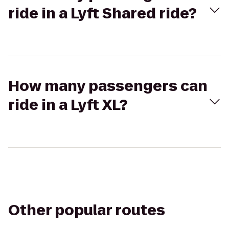
ride in a Lyft Shared ride?
How many passengers can
ride in a Lyft XL?
Other popular routes