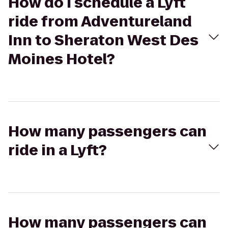
How do I schedule a Lyft
ride from Adventureland
Inn to Sheraton West Des
Moines Hotel?
How many passengers can
ride in a Lyft?
How many passengers can