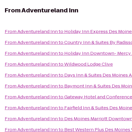
From
Adventureland Inn
From
Adventureland Inn
to
Holiday Inn Express Des Moine
From
Adventureland Inn
to
Country Inn & Suites By Radiss
From
Adventureland Inn
to
Holiday Inn Downtown- Mercy 
From
Adventureland Inn
to
Wildwood Lodge Clive
From
Adventureland Inn
to
Days Inn & Suites Des Moines A
From
Adventureland Inn
to
Baymont Inn & Suites Des Moi
From
Adventureland Inn
to
Gateway Hotel and Conference
From
Adventureland Inn
to
Fairfield Inn & Suites Des Moin
From
Adventureland Inn
to
Des Moines Marriott Downtow
From
Adventureland Inn
to
Best Western Plus Des Moines 