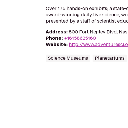
Over 175 hands-on exhibits; a state-
award-winning daily live science, wo
presented by a staff of scientist educ
Address
:
800 Fort Negley Blvd, Nas
Phone
:
+16158625160
Website
:
http://www.adventuresci.
Science Museums
Planetariums