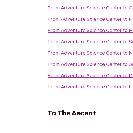
From
Adventure Science Center
to
C
From
Adventure Science Center
to
H
From
Adventure Science Center
to
H
From
Adventure Science Center
to
S
From
Adventure Science Center
to
N
From
Adventure Science Center
to
S
From
Adventure Science Center
to
D
From
Adventure Science Center
to
U
To
The Ascent