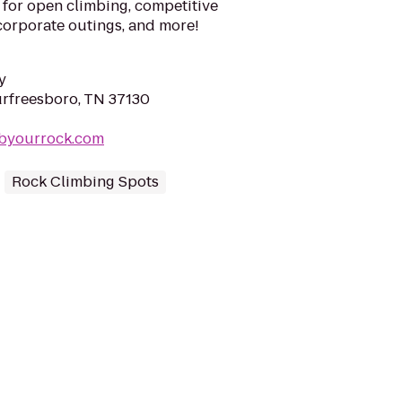
 for open climbing, competitive
 corporate outings, and more!
y
urfreesboro, TN 37130
mbyourrock.com
Rock Climbing Spots