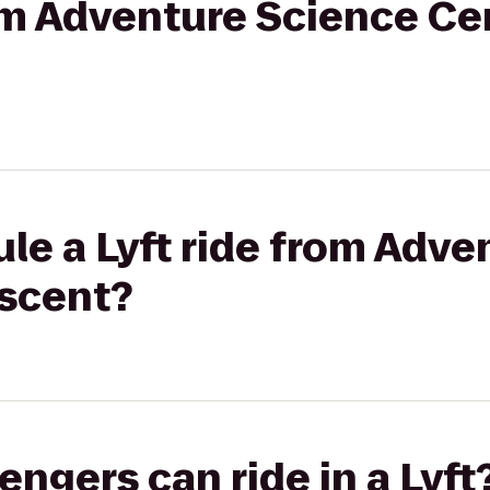
rom Adventure Science Ce
le a Lyft ride from Adve
Ascent?
gers can ride in a Lyft