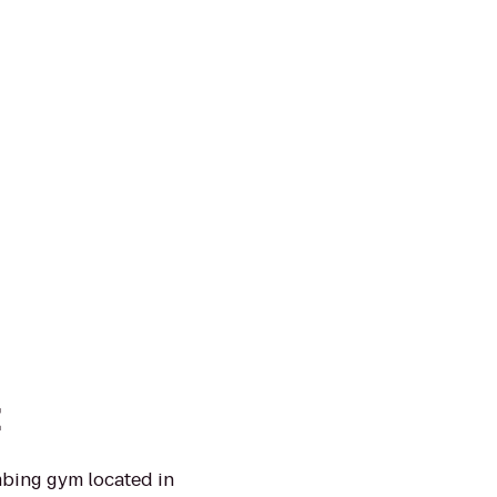
t
mbing gym located in