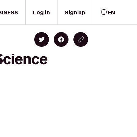
SINESS
Log in
Sign up
EN
Science