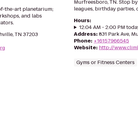
Murfreesboro, TN. Stop by
leagues, birthday parties,
of-the-art planetarium;
rkshops, and labs
Hours
:
ators.
12:04 AM - 2:00 PM toda
Address
:
831 Park Ave, M
hville, TN 37203
Phone
:
+16157966545
Website
:
http://www.cli
org
Gyms or Fitness Centers