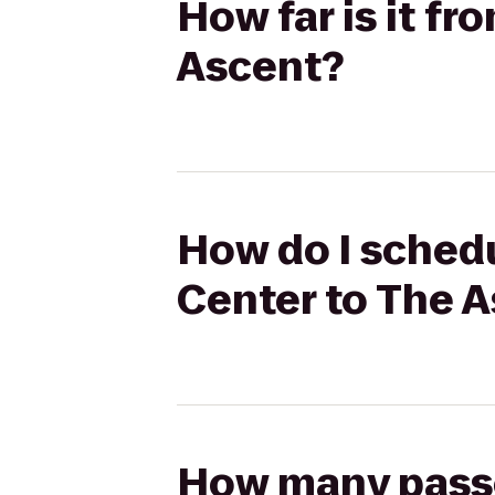
How far is it f
Ascent?
How do I schedu
Center to The 
How many passen