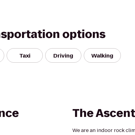
nsportation options
Taxi
Driving
Walking
ence
The Ascen
We are an indoor rock cli