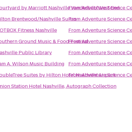
ourtyard by Marriott Nashville Vanderbilt/West End
From
Adventure Science Ce
ilton Brentwood/Nashville Suites
From
Adventure Science Ce
OTBOX Fitness Nashville
From
Adventure Science Ce
outhern Ground Music & Food Festival
From
Adventure Science Ce
ashville Public Library
From
Adventure Science Ce
am A. Wilson Music Building
From
Adventure Science Ce
oubleTree Suites by Hilton Hotel Nashville Airport
From
Adventure Science Ce
nion Station Hotel Nashville, Autograph Collection