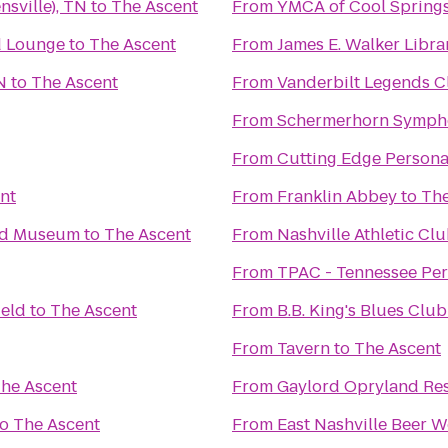
nsville), TN
to
The Ascent
From
YMCA of Cool Spring
d Lounge
to
The Ascent
From
James E. Walker Librar
N
to
The Ascent
From
Vanderbilt Legends C
From
Schermerhorn Symph
From
Cutting Edge Persona
nt
From
Franklin Abbey
to
The
and Museum
to
The Ascent
From
Nashville Athletic Cl
From
TPAC - Tennessee Per
ield
to
The Ascent
From
B.B. King's Blues Club
From
Tavern
to
The Ascent
he Ascent
From
Gaylord Opryland Res
to
The Ascent
From
East Nashville Beer 