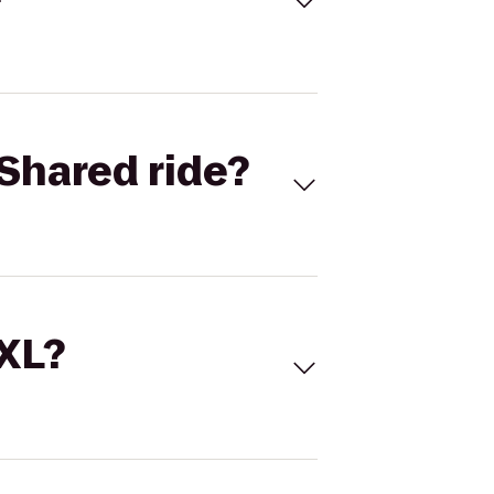
Shared ride?
 XL?