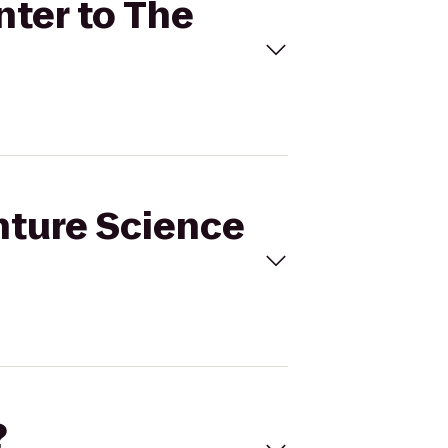
nter to The
nture Science
?