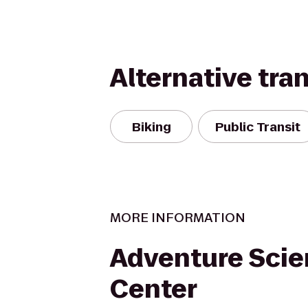
Alternative tra
Biking
Public Transit
MORE INFORMATION
Adventure Sci
Center