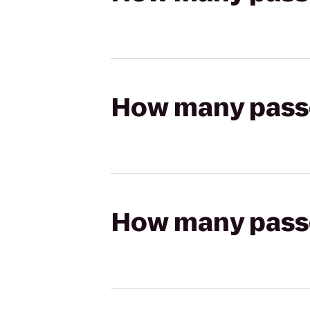
How many passen
How many passen