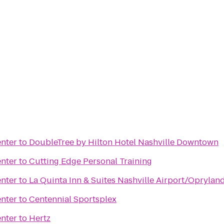
nter
to
DoubleTree by Hilton Hotel Nashville Downtown
nter
to
Cutting Edge Personal Training
nter
to
La Quinta Inn & Suites Nashville Airport/Oprylan
nter
to
Centennial Sportsplex
nter
to
Hertz