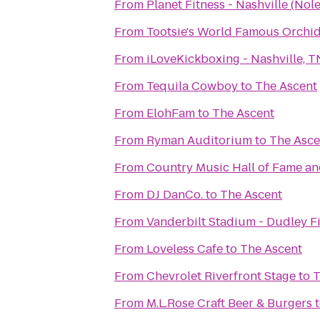
From
Planet Fitness - Nashville (Nole
From
Tootsie's World Famous Orchi
From
iLoveKickboxing - Nashville, T
From
Tequila Cowboy
to
The Ascent
From
ElohFam
to
The Ascent
From
Ryman Auditorium
to
The Asce
From
Country Music Hall of Fame 
From
DJ DanCo.
to
The Ascent
From
Vanderbilt Stadium - Dudley F
From
Loveless Cafe
to
The Ascent
From
Chevrolet Riverfront Stage
to
T
From
M.L.Rose Craft Beer & Burgers