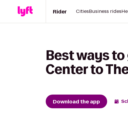
Rider
Cities
Business rides
He
Best ways to
Center to Th
Download the app
Sc