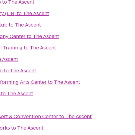
s
to
The Ascent
y (LIB)
to
The Ascent
lub
to
The Ascent
ony Center
to
The Ascent
l Training
to
The Ascent
 Ascent
ub
to
The Ascent
forming Arts Center
to
The Ascent
to
The Ascent
ort & Convention Center
to
The Ascent
Works
to
The Ascent