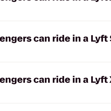
gers can ride in a Lyft 
gers can ride in a Lyft