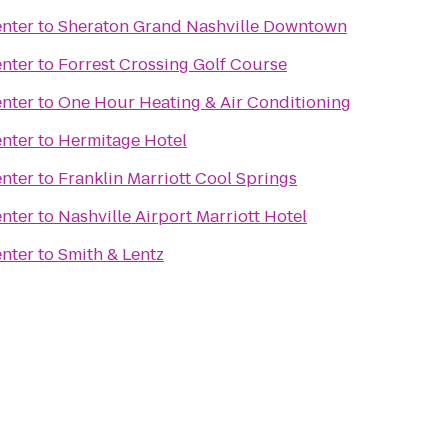
nter
to
Sheraton Grand Nashville Downtown
nter
to
Forrest Crossing Golf Course
nter
to
One Hour Heating & Air Conditioning
nter
to
Hermitage Hotel
nter
to
Franklin Marriott Cool Springs
nter
to
Nashville Airport Marriott Hotel
nter
to
Smith & Lentz