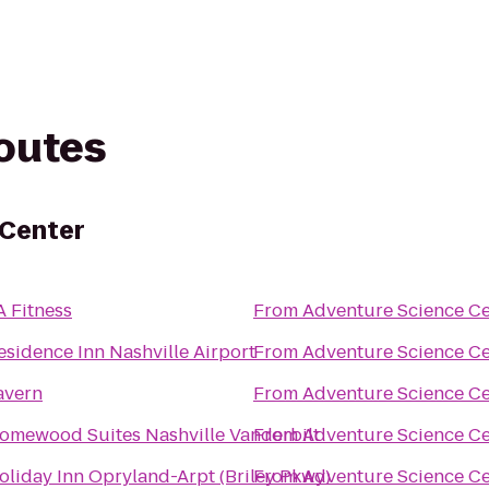
routes
 Center
A Fitness
From
Adventure Science Ce
esidence Inn Nashville Airport
From
Adventure Science Ce
avern
From
Adventure Science Ce
omewood Suites Nashville Vanderbilt
From
Adventure Science Ce
oliday Inn Opryland-Arpt (Briley Pkwy)
From
Adventure Science Ce