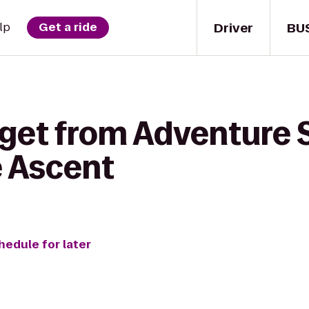
Driver
BU
lp
Get a ride
 get from Adventure 
e Ascent
hedule for later