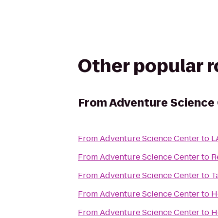
Other popular 
From
Adventure Science
From
Adventure Science Center
to
L
From
Adventure Science Center
to
R
From
Adventure Science Center
to
T
From
Adventure Science Center
to
H
From
Adventure Science Center
to
H