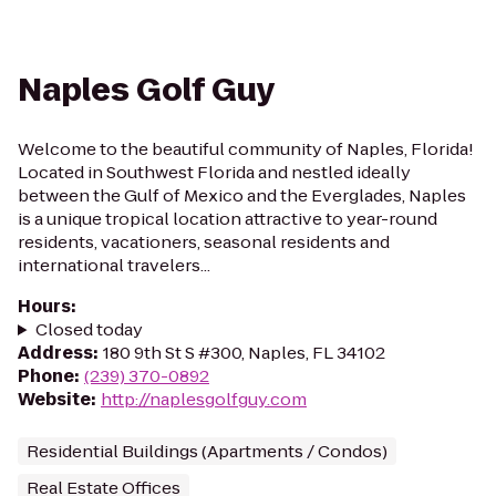
Naples Golf Guy
Welcome to the beautiful community of Naples, Florida!
Located in Southwest Florida and nestled ideally
between the Gulf of Mexico and the Everglades, Naples
is a unique tropical location attractive to year-round
residents, vacationers, seasonal residents and
international travelers...
Hours
:
Closed today
Address
:
180 9th St S #300, Naples, FL 34102
Phone
:
(239) 370-0892
Website
:
http://naplesgolfguy.com
Residential Buildings (Apartments / Condos)
Real Estate Offices