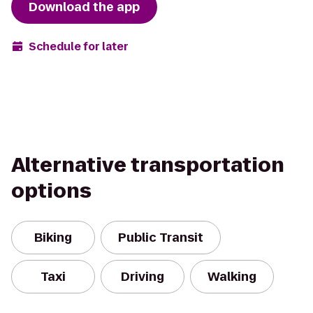
Download the app
Schedule for later
Alternative transportation
options
Biking
Public Transit
Taxi
Driving
Walking