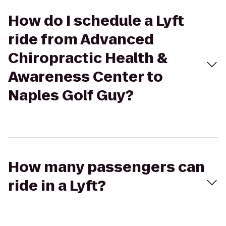
How do I schedule a Lyft
ride from Advanced
Chiropractic Health &
Awareness Center to
Naples Golf Guy?
How many passengers can
ride in a Lyft?