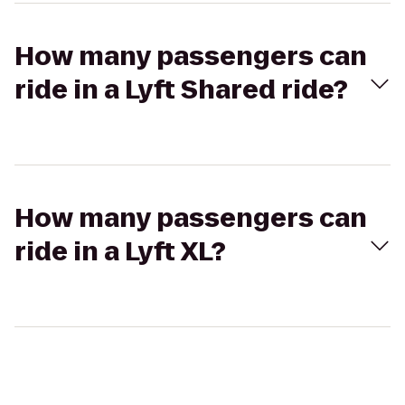
How many passengers can
ride in a Lyft Shared ride?
How many passengers can
ride in a Lyft XL?