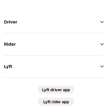
Driver
Rider
Lyft
Lyft driver app
Lyft rider app