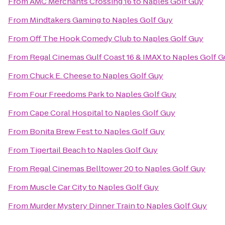
From
AMC Merchants Crossing 16
to
Naples Golf Guy
From
Mindtakers Gaming
to
Naples Golf Guy
From
Off The Hook Comedy Club
to
Naples Golf Guy
From
Regal Cinemas Gulf Coast 16 & IMAX
to
Naples Golf G
From
Chuck E. Cheese
to
Naples Golf Guy
From
Four Freedoms Park
to
Naples Golf Guy
From
Cape Coral Hospital
to
Naples Golf Guy
From
Bonita Brew Fest
to
Naples Golf Guy
From
Tigertail Beach
to
Naples Golf Guy
From
Regal Cinemas Belltower 20
to
Naples Golf Guy
From
Muscle Car City
to
Naples Golf Guy
From
Murder Mystery Dinner Train
to
Naples Golf Guy