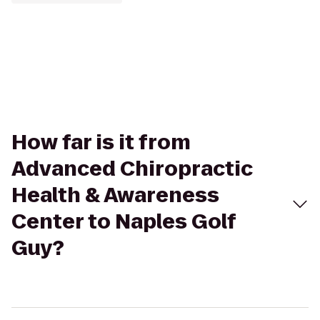
How far is it from
Advanced Chiropractic
Health & Awareness
Center to Naples Golf
Guy?