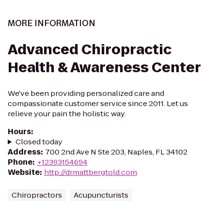
MORE INFORMATION
Advanced Chiropractic
Health & Awareness Center
We've been providing personalized care and
compassionate customer service since 2011. Let us
relieve your pain the holistic way.
Hours
:
Closed today
Address
:
700 2nd Ave N Ste 203, Naples, FL 34102
Phone
:
+12393154694
Website
:
http://drmattbergtold.com
Chiropractors
Acupuncturists