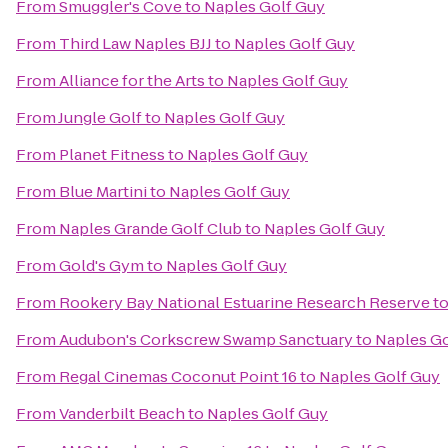
From
Smuggler's Cove
to
Naples Golf Guy
From
Third Law Naples BJJ
to
Naples Golf Guy
From
Alliance for the Arts
to
Naples Golf Guy
From
Jungle Golf
to
Naples Golf Guy
From
Planet Fitness
to
Naples Golf Guy
From
Blue Martini
to
Naples Golf Guy
From
Naples Grande Golf Club
to
Naples Golf Guy
From
Gold's Gym
to
Naples Golf Guy
From
Rookery Bay National Estuarine Research Reserve
t
From
Audubon's Corkscrew Swamp Sanctuary
to
Naples Go
From
Regal Cinemas Coconut Point 16
to
Naples Golf Guy
From
Vanderbilt Beach
to
Naples Golf Guy