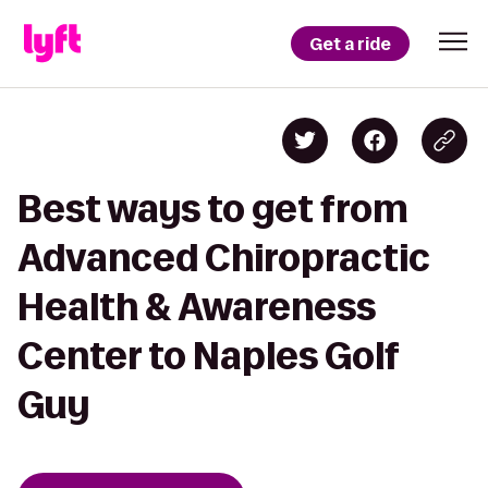
Get a ride
Best ways to get from
Advanced Chiropractic
Health & Awareness
Center to Naples Golf
Guy