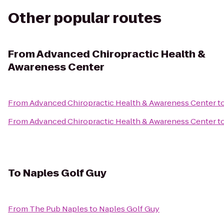
Other popular routes
From
Advanced Chiropractic Health &
Awareness Center
From
Advanced Chiropractic Health & Awareness Center
t
From
Advanced Chiropractic Health & Awareness Center
t
To
Naples Golf Guy
From
The Pub Naples
to
Naples Golf Guy