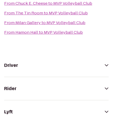
From
Chuck E. Cheese
to
MVP Volleyball Club
From
The Tin Room
to
MVP Volleyball Club
From
Milan Gallery
to
MVP Volleyball Club
From
Hamon Hall
to
MVP Volleyball Club
Driver
Rider
Lyft