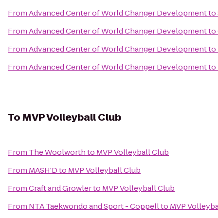
From
Advanced Center of World Changer Development
to
From
Advanced Center of World Changer Development
to
From
Advanced Center of World Changer Development
to
From
Advanced Center of World Changer Development
to
To
MVP Volleyball Club
From
The Woolworth
to
MVP Volleyball Club
From
MASH'D
to
MVP Volleyball Club
From
Craft and Growler
to
MVP Volleyball Club
From
NTA Taekwondo and Sport - Coppell
to
MVP Volleyba