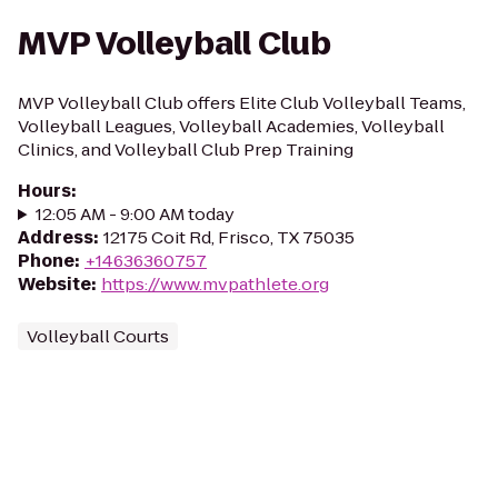
MVP Volleyball Club
MVP Volleyball Club offers Elite Club Volleyball Teams,
Volleyball Leagues, Volleyball Academies, Volleyball
Clinics, and Volleyball Club Prep Training
Hours
:
12:05 AM - 9:00 AM today
Address
:
12175 Coit Rd, Frisco, TX 75035
Phone
:
+14636360757
Website
:
https://www.mvpathlete.org
Volleyball Courts