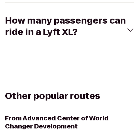
How many passengers can
ride in a Lyft XL?
Other popular routes
From
Advanced Center of World
Changer Development