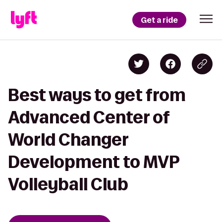
Get a ride
Best ways to get from
Advanced Center of
World Changer
Development to MVP
Volleyball Club