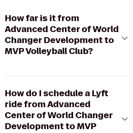
How far is it from
Advanced Center of World
Changer Development to
MVP Volleyball Club?
How do I schedule a Lyft
ride from Advanced
Center of World Changer
Development to MVP