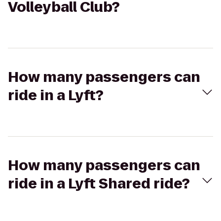
Volleyball Club?
How many passengers can
ride in a Lyft?
How many passengers can
ride in a Lyft Shared ride?