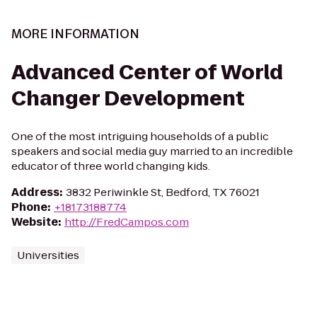
MORE INFORMATION
Advanced Center of World
Changer Development
One of the most intriguing households of a public
speakers and social media guy married to an incredible
educator of three world changing kids.
Address
:
3832 Periwinkle St, Bedford, TX 76021
Phone
:
+18173188774
Website
:
http://FredCampos.com
Universities