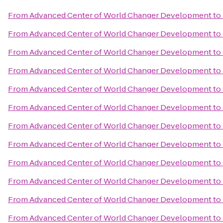
From
Advanced Center of World Changer Development
to
From
Advanced Center of World Changer Development
to
From
Advanced Center of World Changer Development
to
From
Advanced Center of World Changer Development
to
From
Advanced Center of World Changer Development
to
From
Advanced Center of World Changer Development
to
From
Advanced Center of World Changer Development
to
From
Advanced Center of World Changer Development
to
From
Advanced Center of World Changer Development
to
From
Advanced Center of World Changer Development
to
From
Advanced Center of World Changer Development
to
From
Advanced Center of World Changer Development
to