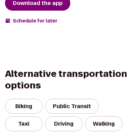
Download the app
Schedule for later
Alternative transportation
options
Biking
Public Transit
Taxi
Driving
Walking