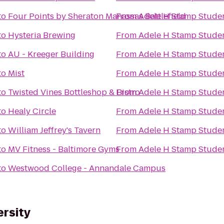
to
Four Points by Sheraton Manassas Battlefield
From
Adele H Stamp Stude
to
Hysteria Brewing
From
Adele H Stamp Stude
to
AU - Kreeger Building
From
Adele H Stamp Stude
to
Mist
From
Adele H Stamp Stude
to
Twisted Vines Bottleshop & Bistro
From
Adele H Stamp Stude
to
Healy Circle
From
Adele H Stamp Stude
to
William Jeffrey's Tavern
From
Adele H Stamp Stude
to
MV Fitness - Baltimore Gyms
From
Adele H Stamp Stude
to
Westwood College - Annandale Campus
ersity