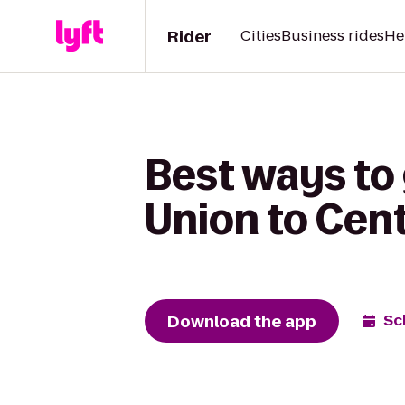
Rider
Cities
Business rides
He
Best ways to
Union to Cent
Download the app
Sc