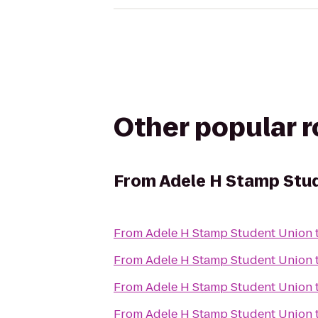
Other popular 
From
Adele H Stamp Stu
From
Adele H Stamp Student Union
From
Adele H Stamp Student Union
From
Adele H Stamp Student Union
From
Adele H Stamp Student Union