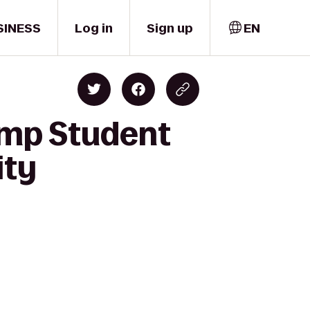
SINESS
Log in
Sign up
EN
amp Student
ity