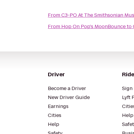
From
C3-PO At The Smithsonian Mus
From
Hop On Pop's MoonBounce
to
Driver
Ride
Become a Driver
Sign 
New Driver Guide
Lyft 
Earnings
Citie
Cities
Help
Help
Safe
Safety
Busin