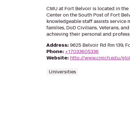
CMU at Fort Belvoir is located in th
Center on the South Post of Fort Belv
knowledgeable staff assists service
families, DoD Civilians, Veterans, and 
achieving their personal and profess
Address
:
9625 Belvoir Rd Rm 139, Fo
Phone
:
+17033605336
Website
:
http://www.cmich.edu/gl
Universities