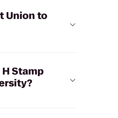
t Union to
e H Stamp
ersity?