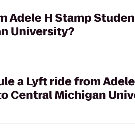
rom Adele H Stamp Studen
n University?
le a Lyft ride from Adel
o Central Michigan Univ