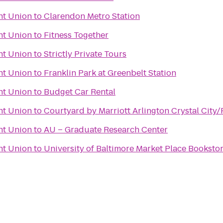
nt Union
to
Clarendon Metro Station
nt Union
to
Fitness Together
nt Union
to
Strictly Private Tours
nt Union
to
Franklin Park at Greenbelt Station
nt Union
to
Budget Car Rental
nt Union
to
Courtyard by Marriott Arlington Crystal City
nt Union
to
AU – Graduate Research Center
nt Union
to
University of Baltimore Market Place Booksto