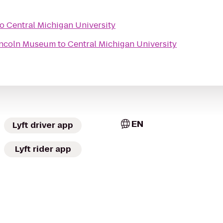
to
Central Michigan University
Lincoln Museum
to
Central Michigan University
EN
Lyft driver app
Lyft rider app