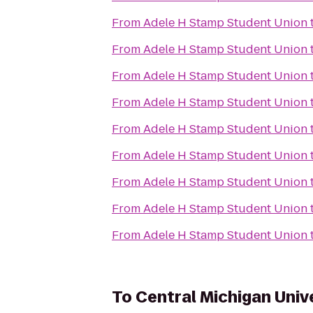
From
Adele H Stamp Student Union
From
Adele H Stamp Student Union
From
Adele H Stamp Student Union
From
Adele H Stamp Student Union
From
Adele H Stamp Student Union
From
Adele H Stamp Student Union
From
Adele H Stamp Student Union
From
Adele H Stamp Student Union
From
Adele H Stamp Student Union
To
Central Michigan Univ