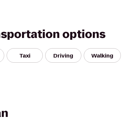
nsportation options
Taxi
Driving
Walking
an