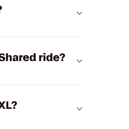
?
Shared ride?
 XL?