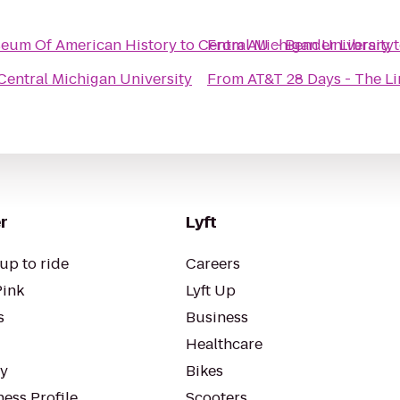
eum Of American History
to
Central Michigan University
From
AU – Bender Library
Central Michigan University
From
AT&T 28 Days - The 
r
Lyft
up to ride
Careers
Pink
Lyft Up
s
Business
Healthcare
ty
Bikes
ess Profile
Scooters