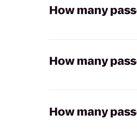
How many passen
How many passen
How many passen