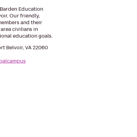
e Barden Education
oir. Our friendly,
 members and their
area civilians in
ional education goals.
rt Belvoir, VA 22060
obalcampus