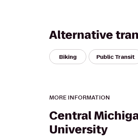
Alternative tra
Biking
Public Transit
MORE INFORMATION
Central Michig
University