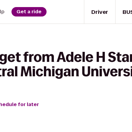
Driver
BU
lp
Get a ride
 get from Adele H St
ral Michigan Univers
hedule for later