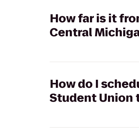
How far is it f
Central Michiga
How do I schedu
Student Union t