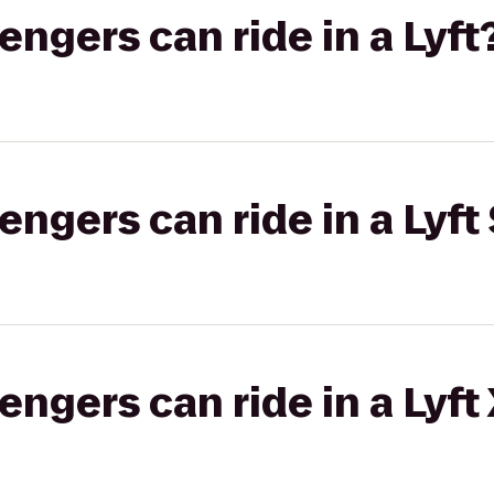
gers can ride in a Lyft
gers can ride in a Lyft 
gers can ride in a Lyft