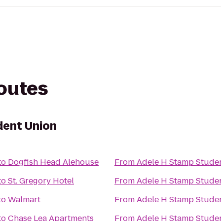
routes
dent Union
to
Dogfish Head Alehouse
From
Adele H Stamp Stude
to
St. Gregory Hotel
From
Adele H Stamp Stude
to
Walmart
From
Adele H Stamp Stude
to
Chase Lea Apartments
From
Adele H Stamp Stude