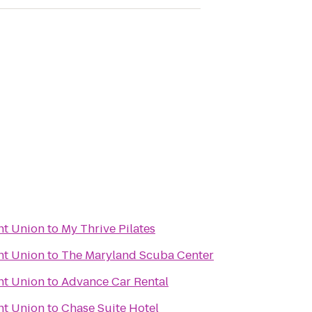
nt Union
to
My Thrive Pilates
nt Union
to
The Maryland Scuba Center
nt Union
to
Advance Car Rental
nt Union
to
Chase Suite Hotel