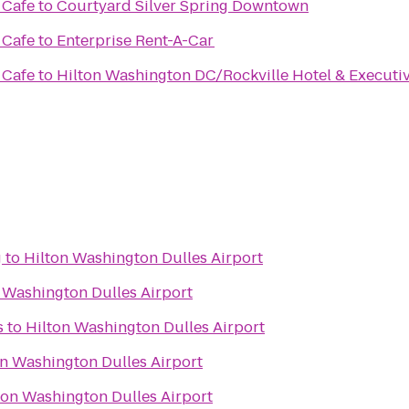
 Cafe
to
Courtyard Silver Spring Downtown
 Cafe
to
Enterprise Rent-A-Car
 Cafe
to
Hilton Washington DC/Rockville Hotel & Executi
g
to
Hilton Washington Dulles Airport
 Washington Dulles Airport
s
to
Hilton Washington Dulles Airport
on Washington Dulles Airport
ton Washington Dulles Airport