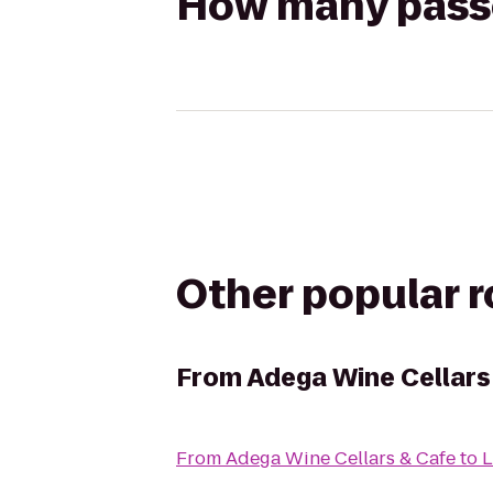
How many passen
Other popular 
From
Adega Wine Cellars
From
Adega Wine Cellars & Cafe
to
L