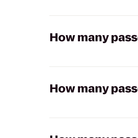
How many passen
How many passen