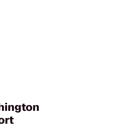
hington
ort