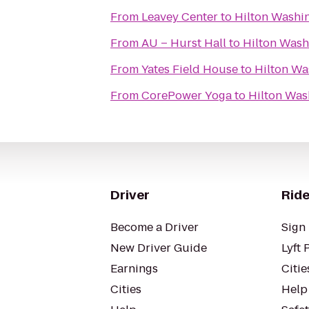
From
Leavey Center
to
Hilton Washin
From
AU – Hurst Hall
to
Hilton Wash
From
Yates Field House
to
Hilton Wa
From
CorePower Yoga
to
Hilton Was
Driver
Ride
Become a Driver
Sign 
New Driver Guide
Lyft 
Earnings
Citie
Cities
Help