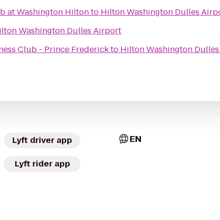
ub at Washington Hilton
to
Hilton Washington Dulles Airp
ilton Washington Dulles Airport
ness Club - Prince Frederick
to
Hilton Washington Dulles
EN
Lyft driver app
Lyft rider app