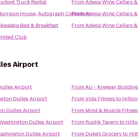
udget Truck Rental
From
Adega Wine Cellars &
orrison House, Autograph Collection
From
Adega Wine Cellars &
kwaaba Bed & Breakfast
From
Adega Wine Cellars &
nited Club
les Airport
ulles Airport
From
AU - Kreeger Buildin
gton Dulles Airport
From
Vida Fitness
to
Hilton
n Dulles Airport
From
Mind & Muscle Fitnes
 Washington Dulles Airport
From
Rustik Tavern
to
Hilt
ashington Dulles Airport
From
Duke's Grocery
to
Hil