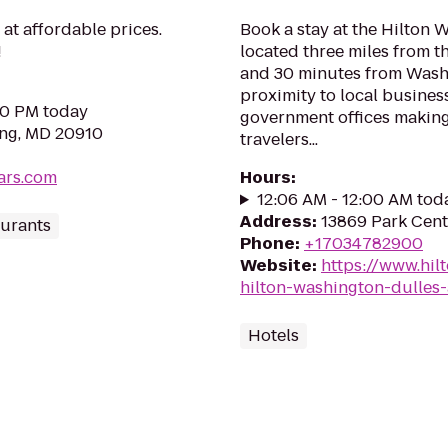
at affordable prices.
Book a stay at the Hilton 
!
located three miles from th
and 30 minutes from Washin
proximity to local busines
:00 PM today
government offices making 
ing, MD 20910
travelers...
ars.com
Hours
:
12:06 AM - 12:00 AM tod
Address
:
13869 Park Cent
urants
Phone
:
+17034782900
Website
:
https://www.hil
hilton-washington-dulles-
Hotels