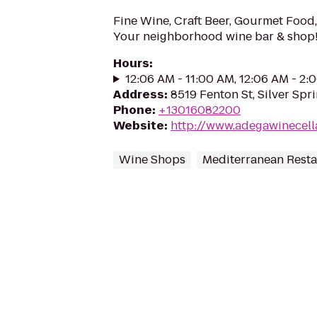
Fine Wine, Craft Beer, Gourmet Food, 
Your neighborhood wine bar & shop
Hours
:
12:06 AM - 11:00 AM, 12:06 AM - 2
Address
:
8519 Fenton St, Silver Spr
Phone
:
+13016082200
Website
:
http://www.adegawinecell
Wine Shops
Mediterranean Resta