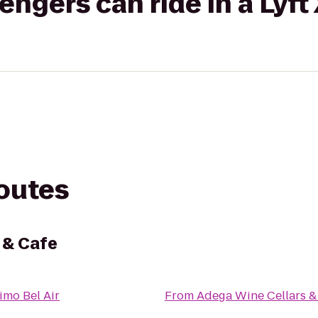
gers can ride in a Lyft
routes
 & Cafe
imo Bel Air
From
Adega Wine Cellars &