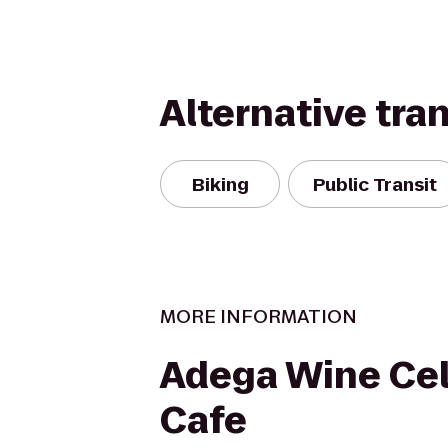
Alternative tra
Biking
Public Transit
MORE INFORMATION
Adega Wine Cel
Cafe