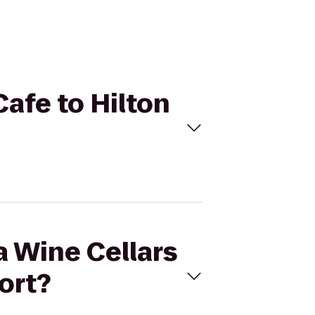
Cafe to Hilton
a Wine Cellars
ort?