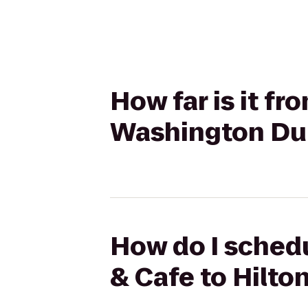
How far is it f
Washington Dul
How do I schedu
& Cafe to Hilto