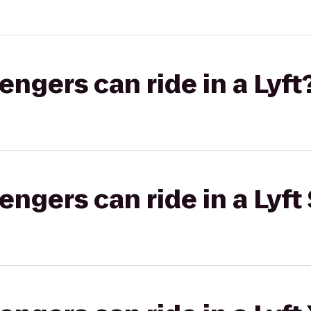
gers can ride in a Lyft
gers can ride in a Lyft 