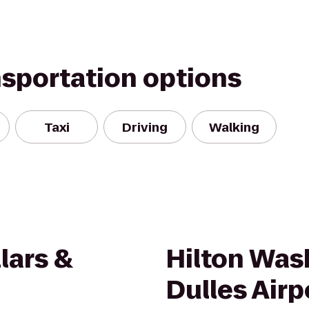
nsportation options
Taxi
Driving
Walking
lars &
Hilton Was
Dulles Airp