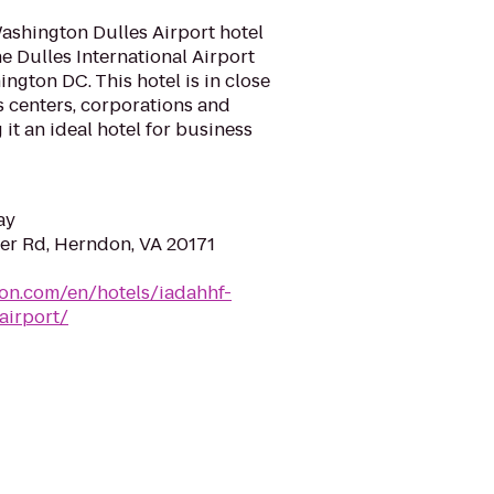
Washington Dulles Airport hotel
e Dulles International Airport
gton DC. This hotel is in close
s centers, corporations and
it an ideal hotel for business
ay
er Rd, Herndon, VA 20171
ton.com/en/hotels/iadahhf-
airport/