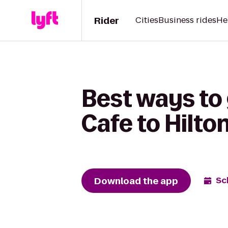
Rider
Cities
Business rides
He
Best ways to
Cafe to Hilto
Download the app
Sc