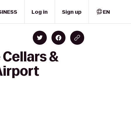
SINESS
Log in
Sign up
EN
 Cellars &
Airport