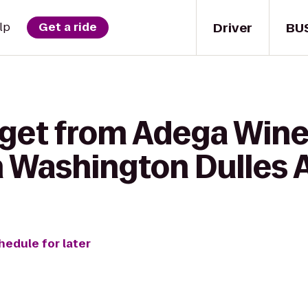
Driver
BU
lp
Get a ride
 get from Adega Wine
n Washington Dulles 
hedule for later