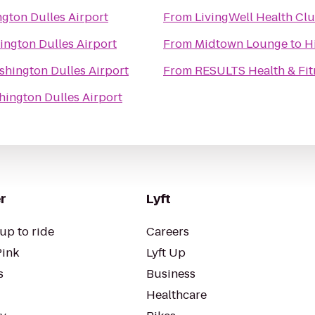
gton Dulles Airport
From
LivingWell Health Cl
ington Dulles Airport
From
Midtown Lounge
to
H
shington Dulles Airport
From
RESULTS Health & Fit
hington Dulles Airport
r
Lyft
up to ride
Careers
Pink
Lyft Up
s
Business
Healthcare