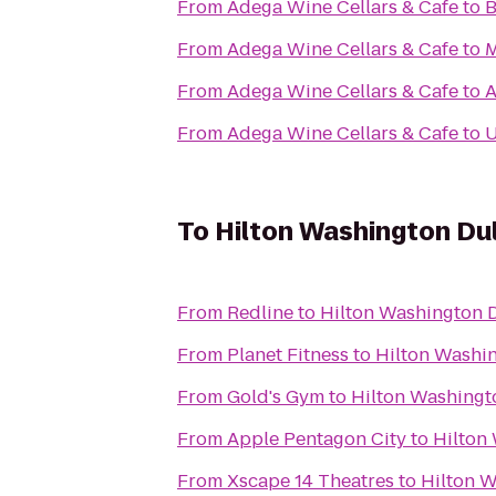
From
Adega Wine Cellars & Cafe
to
B
From
Adega Wine Cellars & Cafe
to
M
From
Adega Wine Cellars & Cafe
to
A
From
Adega Wine Cellars & Cafe
to
U
To
Hilton Washington Dul
From
Redline
to
Hilton Washington D
From
Planet Fitness
to
Hilton Washin
From
Gold's Gym
to
Hilton Washingto
From
Apple Pentagon City
to
Hilton
From
Xscape 14 Theatres
to
Hilton W