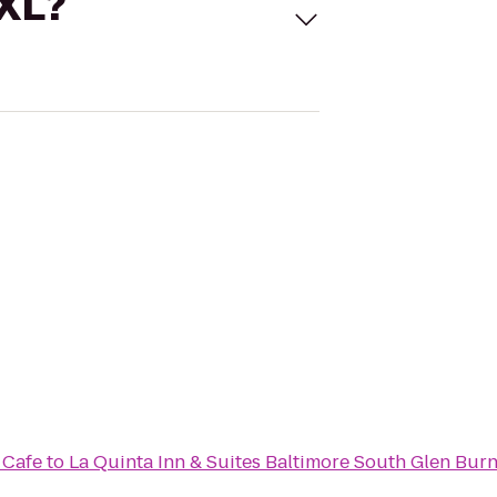
 XL?
 Cafe
to
La Quinta Inn & Suites Baltimore South Glen Burn