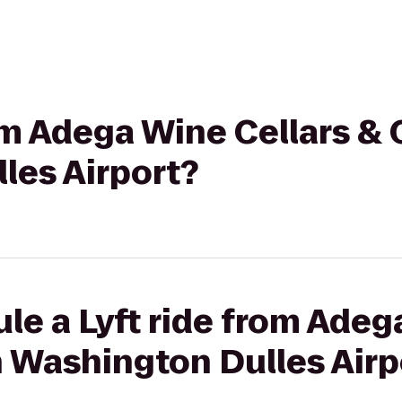
rom Adega Wine Cellars & 
les Airport?
le a Lyft ride from Adeg
n Washington Dulles Airp