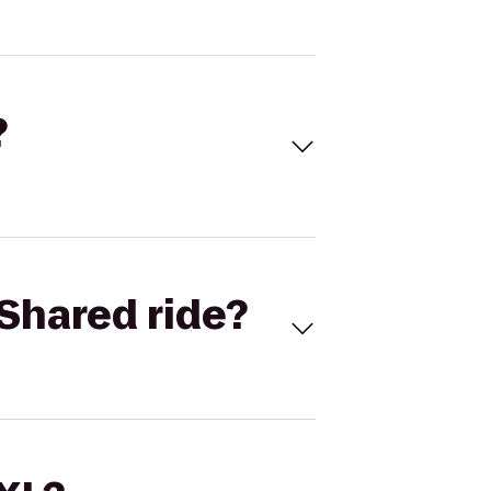
?
Shared ride?