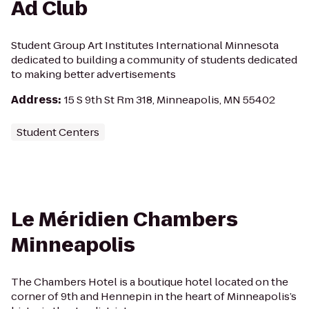
Ad Club
Student Group Art Institutes International Minnesota
dedicated to building a community of students dedicated
to making better advertisements
Address
:
15 S 9th St Rm 318, Minneapolis, MN 55402
Student Centers
Le Méridien Chambers
Minneapolis
The Chambers Hotel is a boutique hotel located on the
corner of 9th and Hennepin in the heart of Minneapolis’s