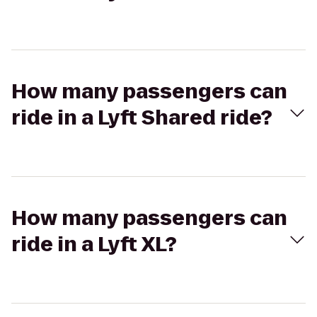
How many passengers can
ride in a Lyft Shared ride?
How many passengers can
ride in a Lyft XL?