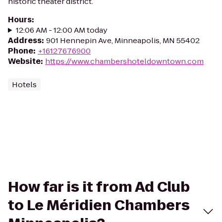
historic theater district.
Hours
:
12:06 AM - 12:00 AM today
Address
:
901 Hennepin Ave, Minneapolis, MN 55402
Phone
:
+16127676900
Website
:
https://www.chambershoteldowntown.com
Hotels
How far is it from Ad Club
to Le Méridien Chambers