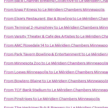
From
Back Channel Brewing Collective
to
Le Méridien Ch
From
Snap Fitness
to
Le Méridien Chambers Minneapolis
From
Elsie's Restaurant, Bar & Bowling
to
Le Méridien Cha
From
Terminal 2-Humphrey
to
Le Méridien Chambers Minn
From
Varsity Theater & Cafe des Artistes
to
Le Méridien Ch
From
AMC Rosedale 14
to
Le Méridien Chambers Minneapol
From
Park Tavern Bowling & Entertainment
to
Le Méridien
From
Minnesota Zoo
to
Le Méridien Chambers Minneapoli
From
Loews Minneapolis
to
Le Méridien Chambers Minnea
From
Bowlero Blaine
to
Le Méridien Chambers Minneapoli
From
TCF Bank Stadium
to
Le Méridien Chambers Minneap
From
Pinstripes
to
Le Méridien Chambers Minneapolis
From
The Herkimer Pub & Brewery
to
Le Méridien Chamber