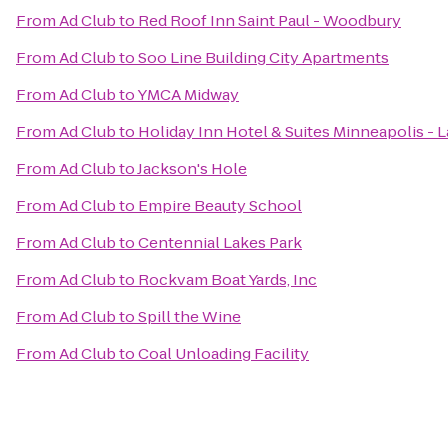
From
Ad Club
to
Red Roof Inn Saint Paul - Woodbury
From
Ad Club
to
Soo Line Building City Apartments
From
Ad Club
to
YMCA Midway
From
Ad Club
to
Holiday Inn Hotel & Suites Minneapolis - L
From
Ad Club
to
Jackson's Hole
From
Ad Club
to
Empire Beauty School
From
Ad Club
to
Centennial Lakes Park
From
Ad Club
to
Rockvam Boat Yards, Inc
From
Ad Club
to
Spill the Wine
From
Ad Club
to
Coal Unloading Facility