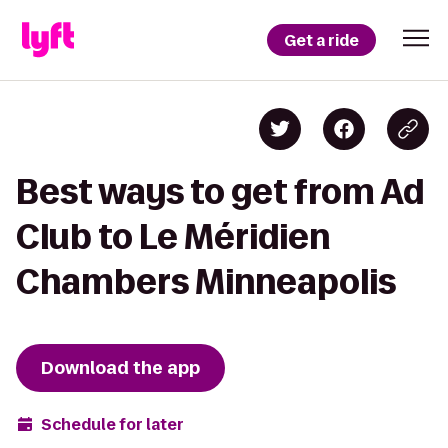
Get a ride
Best ways to get from Ad
Club to Le Méridien
Chambers Minneapolis
Download the app
Schedule for later