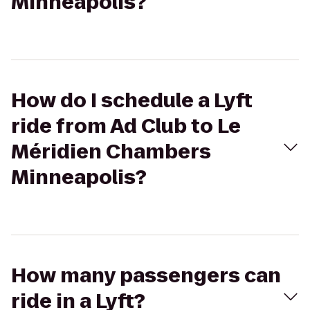
Minneapolis?
How do I schedule a Lyft
ride from Ad Club to Le
Méridien Chambers
Minneapolis?
How many passengers can
ride in a Lyft?