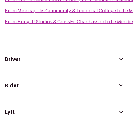
From
Minneapolis Community & Technical College
to
Le M
From
Bring It! Studios & CrossFit Chanhassen
to
Le Méridi
Driver
Rider
Lyft