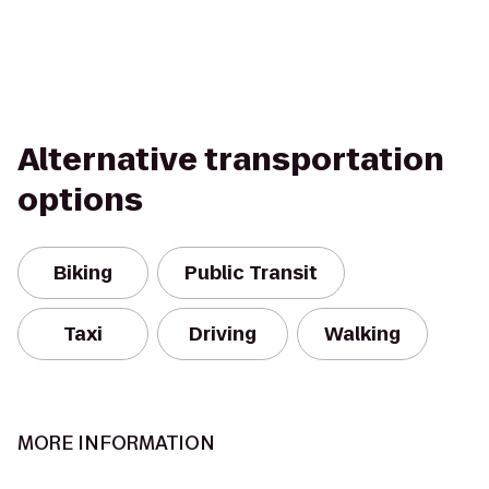
Alternative transportation
options
Biking
Public Transit
Taxi
Driving
Walking
MORE INFORMATION