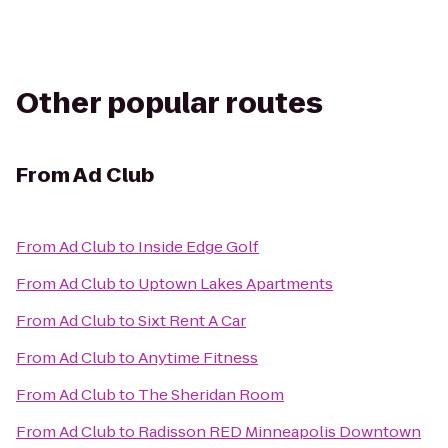
Other popular routes
From
Ad Club
From
Ad Club
to
Inside Edge Golf
From
Ad Club
to
Uptown Lakes Apartments
From
Ad Club
to
Sixt Rent A Car
From
Ad Club
to
Anytime Fitness
From
Ad Club
to
The Sheridan Room
From
Ad Club
to
Radisson RED Minneapolis Downtown