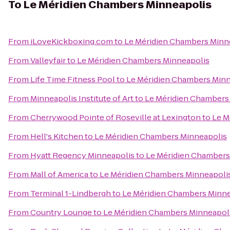
To
Le Méridien Chambers Minneapolis
From
iLoveKickboxing.com
to
Le Méridien Chambers Minn
From
Valleyfair
to
Le Méridien Chambers Minneapolis
From
Life Time Fitness Pool
to
Le Méridien Chambers Minn
From
Minneapolis Institute of Art
to
Le Méridien Chambers
From
Cherrywood Pointe of Roseville at Lexington
to
Le M
From
Hell's Kitchen
to
Le Méridien Chambers Minneapolis
From
Hyatt Regency Minneapolis
to
Le Méridien Chambers
From
Mall of America
to
Le Méridien Chambers Minneapoli
From
Terminal 1-Lindbergh
to
Le Méridien Chambers Minne
From
Country Lounge
to
Le Méridien Chambers Minneapol