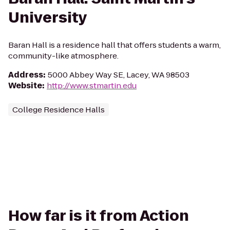
University
Baran Hall is a residence hall that offers students a warm,
community-like atmosphere.
Address
:
5000 Abbey Way SE, Lacey, WA 98503
Website
:
http://www.stmartin.edu
College Residence Halls
How far is it from Action