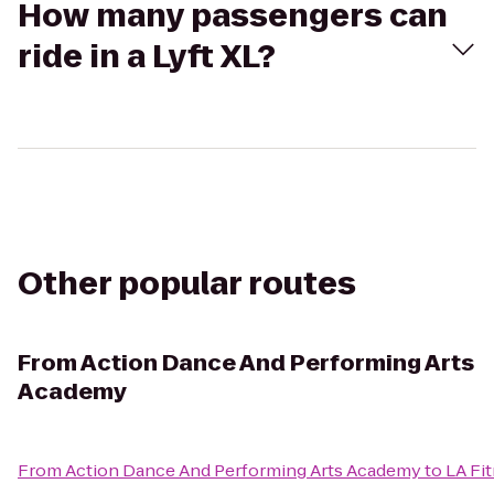
How many passengers can
ride in a Lyft XL?
Other popular routes
From
Action Dance And Performing Arts
Academy
From
Action Dance And Performing Arts Academy
to
LA Fi