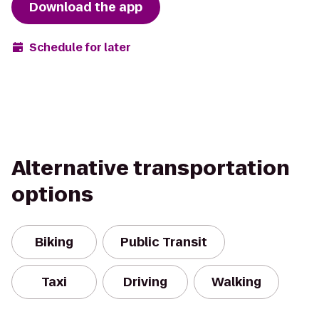
Download the app
Schedule for later
Alternative transportation
options
Biking
Public Transit
Taxi
Driving
Walking