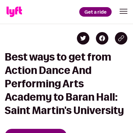
Get a ride
Best ways to get from
Action Dance And
Performing Arts
Academy to Baran Hall:
Saint Martin's University