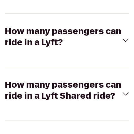
How many passengers can
ride in a Lyft?
How many passengers can
ride in a Lyft Shared ride?