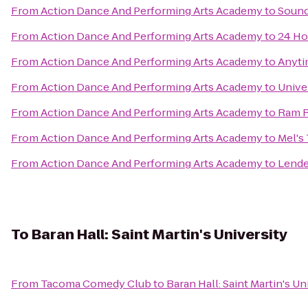
From
Action Dance And Performing Arts Academy
to
Sound
From
Action Dance And Performing Arts Academy
to
24 Ho
From
Action Dance And Performing Arts Academy
to
Anyti
From
Action Dance And Performing Arts Academy
to
Unive
From
Action Dance And Performing Arts Academy
to
Ram R
From
Action Dance And Performing Arts Academy
to
Mel's 
From
Action Dance And Performing Arts Academy
to
Lende
To
Baran Hall: Saint Martin's University
From
Tacoma Comedy Club
to
Baran Hall: Saint Martin's Un