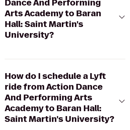
Dance And Performing
Arts Academy to Baran
Hall: Saint Martin's
University?
How do I schedule a Lyft
ride from Action Dance
And Performing Arts
Academy to Baran Hall:
Saint Martin's University?