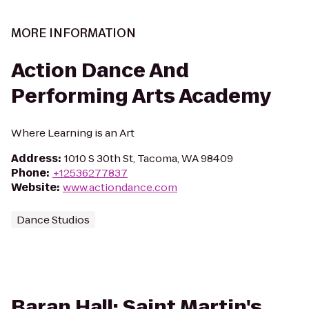
MORE INFORMATION
Action Dance And
Performing Arts Academy
Where Learning is an Art
Address
:
1010 S 30th St, Tacoma, WA 98409
Phone
:
+12536277837
Website
:
www.actiondance.com
Dance Studios
Baran Hall: Saint Martin's