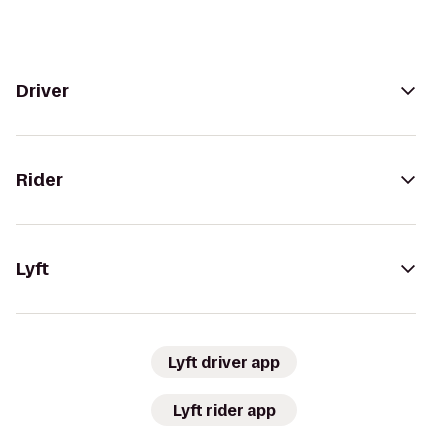
Driver
Rider
Lyft
Lyft driver app
Lyft rider app