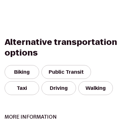
Alternative transportation
options
Biking
Public Transit
Taxi
Driving
Walking
MORE INFORMATION