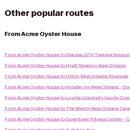
Other popular routes
From
Acme Oyster House
From
Acme Oyster House
to
Glaceau GTV Training Session
From
Acme Oyster House
to
Hyatt Regency New Orleans
From
Acme Oyster House
to
Hilton New Orleans Riverside
From
Acme Oyster House
to
Holiday Inn New Orleans - 
From
Acme Oyster House
to
Loyola University Sports Co
From
Acme Oyster House
to
The Westin New Orleans Cana
From
Acme Oyster House
to
Downtown Fitness Center - C
From
Acme Oyster House
to
Audubon Zoo