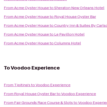
From
Acme Oyster House
to
Sheraton New Orleans Hotel
From
Acme Oyster House
to
Royal House Oyster Bar
From
Acme Oyster House
to
Country Inn & Suites By Carl
From
Acme Oyster House
to
Le Pavillon Hotel
From
Acme Oyster House
to
Columns Hotel
To
Voodoo Experience
From
Tipitina's
to
Voodoo Experience
From
Royal House Oyster Bar
to
Voodoo Experience
From
Fair Grounds Race Course & Slots
to
Voodoo Experie