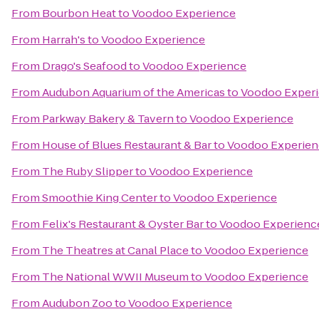
From
Bourbon Heat
to
Voodoo Experience
From
Harrah's
to
Voodoo Experience
From
Drago's Seafood
to
Voodoo Experience
From
Audubon Aquarium of the Americas
to
Voodoo Exper
From
Parkway Bakery & Tavern
to
Voodoo Experience
From
House of Blues Restaurant & Bar
to
Voodoo Experien
From
The Ruby Slipper
to
Voodoo Experience
From
Smoothie King Center
to
Voodoo Experience
From
Felix's Restaurant & Oyster Bar
to
Voodoo Experienc
From
The Theatres at Canal Place
to
Voodoo Experience
From
The National WWII Museum
to
Voodoo Experience
From
Audubon Zoo
to
Voodoo Experience