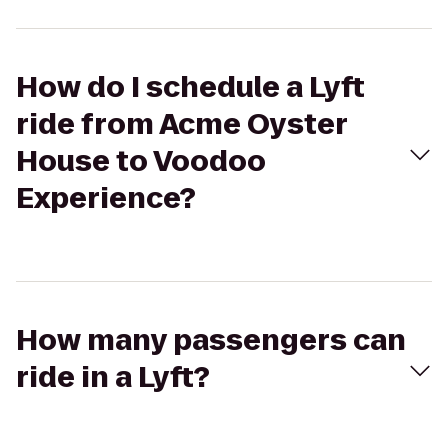
How do I schedule a Lyft
ride from Acme Oyster
House to Voodoo
Experience?
How many passengers can
ride in a Lyft?