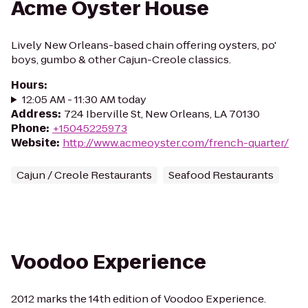
Acme Oyster House
Lively New Orleans-based chain offering oysters, po'
boys, gumbo & other Cajun-Creole classics.
Hours
:
12:05 AM - 11:30 AM today
Address
:
724 Iberville St, New Orleans, LA 70130
Phone
:
+15045225973
Website
:
http://www.acmeoyster.com/french-quarter/
Cajun / Creole Restaurants
Seafood Restaurants
Voodoo Experience
2012 marks the 14th edition of Voodoo Experience.