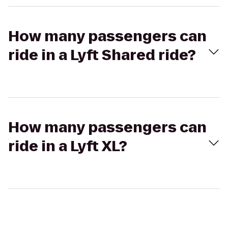
How many passengers can
ride in a Lyft Shared ride?
How many passengers can
ride in a Lyft XL?