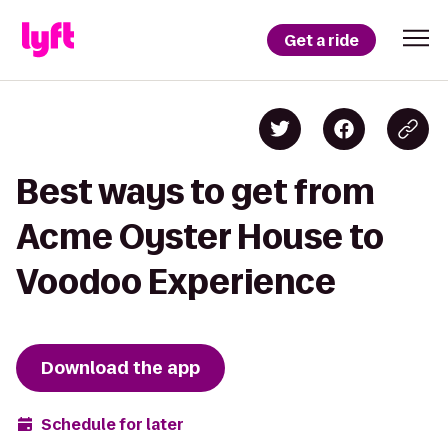
Get a ride
Best ways to get from
Acme Oyster House to
Voodoo Experience
Download the app
Schedule for later