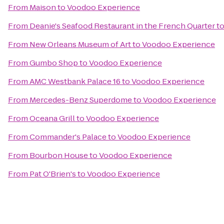
From
Maison
to
Voodoo Experience
From
Deanie's Seafood Restaurant in the French Quarter
t
From
New Orleans Museum of Art
to
Voodoo Experience
From
Gumbo Shop
to
Voodoo Experience
From
AMC Westbank Palace 16
to
Voodoo Experience
From
Mercedes-Benz Superdome
to
Voodoo Experience
From
Oceana Grill
to
Voodoo Experience
From
Commander's Palace
to
Voodoo Experience
From
Bourbon House
to
Voodoo Experience
From
Pat O'Brien's
to
Voodoo Experience