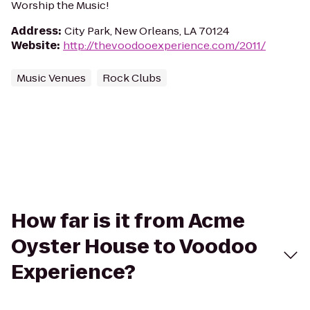
Worship the Music!
Address
:
City Park, New Orleans, LA 70124
Website
:
http://thevoodooexperience.com/2011/
Music Venues
Rock Clubs
How far is it from Acme
Oyster House to Voodoo
Experience?