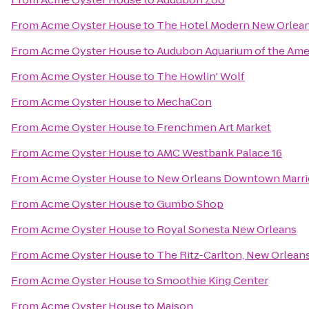
From
Acme Oyster House
to
The Hotel Modern New Orlea
From
Acme Oyster House
to
Audubon Aquarium of the Ame
From
Acme Oyster House
to
The Howlin' Wolf
From
Acme Oyster House
to
MechaCon
From
Acme Oyster House
to
Frenchmen Art Market
From
Acme Oyster House
to
AMC Westbank Palace 16
From
Acme Oyster House
to
New Orleans Downtown Marrio
From
Acme Oyster House
to
Gumbo Shop
From
Acme Oyster House
to
Royal Sonesta New Orleans
From
Acme Oyster House
to
The Ritz-Carlton, New Orlean
From
Acme Oyster House
to
Smoothie King Center
From
Acme Oyster House
to
Maison