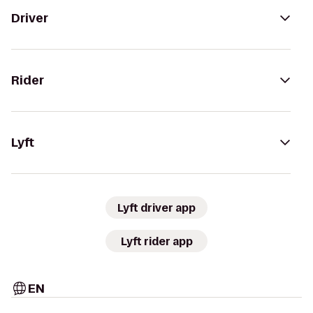
Driver
Rider
Lyft
Lyft driver app
Lyft rider app
EN