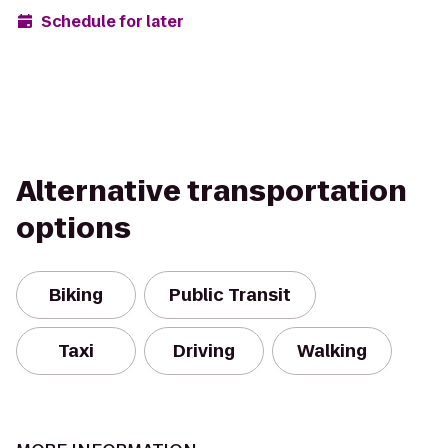
Schedule for later
Alternative transportation
options
Biking
Public Transit
Taxi
Driving
Walking