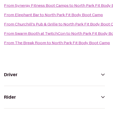
From
Synergy Fitness Boot Camps
to
North Park Fit Body
From
Elephant Bar
to
North Park Fit Body Boot Camp
From
Churchill's Pub & Grille
to
North Park Fit Body Boot
From
Swarm Booth at TwitchCon
to
North Park Fit Body 
From
The Break Room
to
North Park Fit Body Boot Camp
Driver
Rider