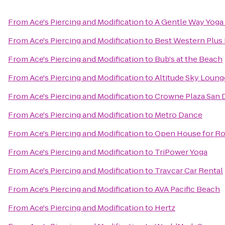
From
Ace's Piercing and Modification
to
A Gentle Way Yoga
From
Ace's Piercing and Modification
to
Best Western Plus 
From
Ace's Piercing and Modification
to
Bub's at the Beach
From
Ace's Piercing and Modification
to
Altitude Sky Loung
From
Ace's Piercing and Modification
to
Crowne Plaza San D
From
Ace's Piercing and Modification
to
Metro Dance
From
Ace's Piercing and Modification
to
Open House for Ro
From
Ace's Piercing and Modification
to
TriPower Yoga
From
Ace's Piercing and Modification
to
Travcar Car Rental
From
Ace's Piercing and Modification
to
AVA Pacific Beach
From
Ace's Piercing and Modification
to
Hertz