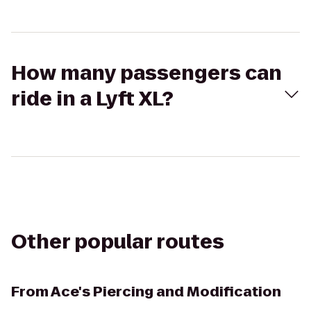
How many passengers can
ride in a Lyft XL?
Other popular routes
From
Ace's Piercing and Modification