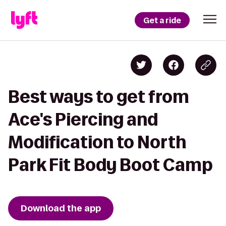
Get a ride
Best ways to get from
Ace's Piercing and
Modification to North
Park Fit Body Boot Camp
Download the app