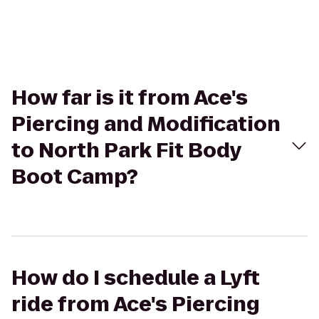
How far is it from Ace's
Piercing and Modification
to North Park Fit Body
Boot Camp?
How do I schedule a Lyft
ride from Ace's Piercing