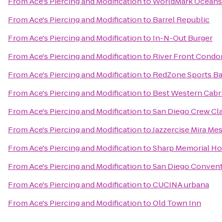
From
Ace's Piercing and Modification
to
WorldMark Oceans
From
Ace's Piercing and Modification
to
Barrel Republic
From
Ace's Piercing and Modification
to
In-N-Out Burger
From
Ace's Piercing and Modification
to
River Front Condo
From
Ace's Piercing and Modification
to
RedZone Sports Bar
From
Ace's Piercing and Modification
to
Best Western Cabri
From
Ace's Piercing and Modification
to
San Diego Crew Cla
From
Ace's Piercing and Modification
to
Jazzercise Mira Me
From
Ace's Piercing and Modification
to
Sharp Memorial Ho
From
Ace's Piercing and Modification
to
San Diego Convent
From
Ace's Piercing and Modification
to
CUCINA urbana
From
Ace's Piercing and Modification
to
Old Town Inn