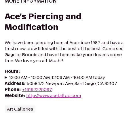
MORE INFORMATION
Ace's Piercing and
Modification
We have been piercing here at Ace since 1987 and have a
fresh new crew filled with the best of the best. Come see
Gage or Ronnie and have them make your dreams come
true. We love you all. Muah!!
Hours
:
12:06 AM - 10:00 AM, 12:06 AM - 10:00 AM today
Address
:
5058 1/2 Newport Ave, San Diego, CA 92107
Phone
:
+16192225097
Website
:
http://www.acetattoo.com
Art Galleries