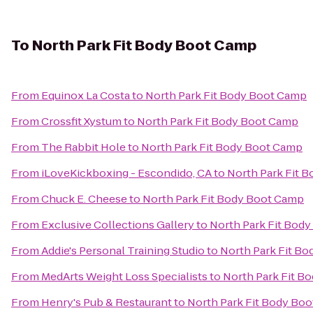
To
North Park Fit Body Boot Camp
From
Equinox La Costa
to
North Park Fit Body Boot Camp
From
Crossfit Xystum
to
North Park Fit Body Boot Camp
From
The Rabbit Hole
to
North Park Fit Body Boot Camp
From
iLoveKickboxing - Escondido, CA
to
North Park Fit 
From
Chuck E. Cheese
to
North Park Fit Body Boot Camp
From
Exclusive Collections Gallery
to
North Park Fit Bod
From
Addie's Personal Training Studio
to
North Park Fit B
From
MedArts Weight Loss Specialists
to
North Park Fit B
From
Henry's Pub & Restaurant
to
North Park Fit Body Bo