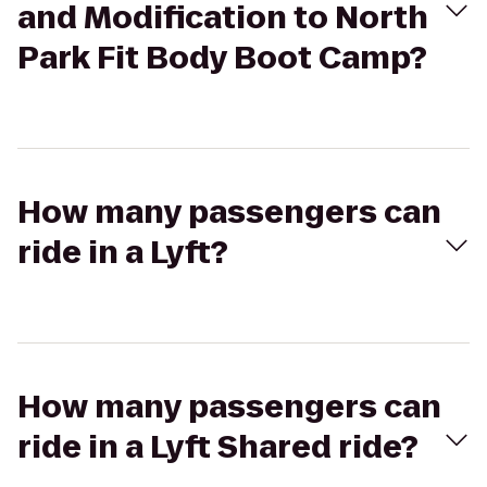
and Modification to North
Park Fit Body Boot Camp?
How many passengers can
ride in a Lyft?
How many passengers can
ride in a Lyft Shared ride?