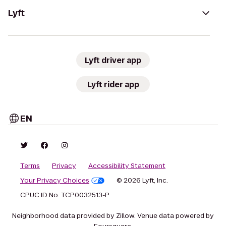
Lyft
Lyft driver app
Lyft rider app
EN
Terms
Privacy
Accessibility Statement
Your Privacy Choices
© 2026 Lyft, Inc.
CPUC ID No. TCP0032513-P
Neighborhood data provided by Zillow. Venue data powered by