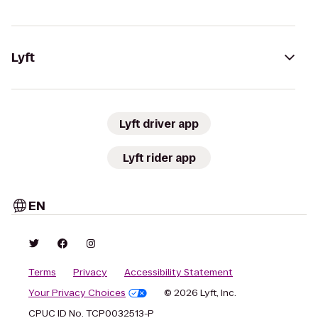
Lyft
Lyft driver app
Lyft rider app
EN
Terms
Privacy
Accessibility Statement
Your Privacy Choices
© 2026 Lyft, Inc.
CPUC ID No. TCP0032513-P