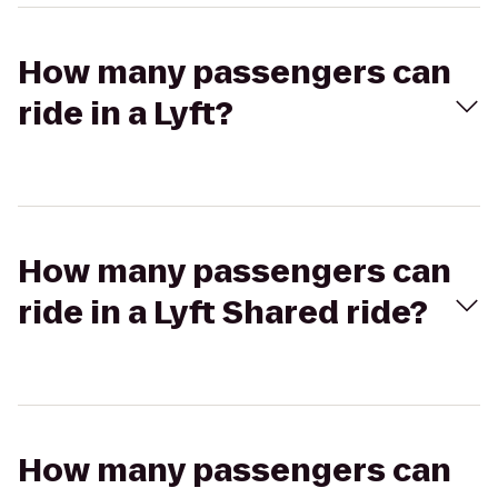
How many passengers can
ride in a Lyft?
How many passengers can
ride in a Lyft Shared ride?
How many passengers can