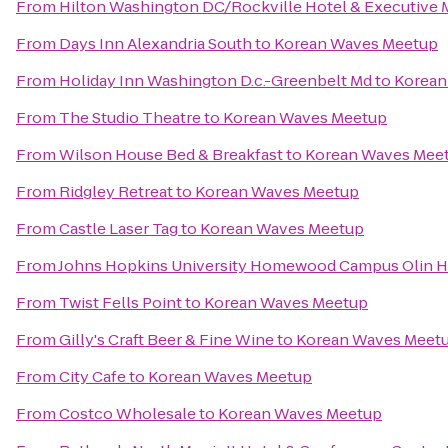
From
Hilton Washington DC/Rockville Hotel & Executive 
From
Days Inn Alexandria South
to
Korean Waves Meetup
From
Holiday Inn Washington D.c.-Greenbelt Md
to
Korean
From
The Studio Theatre
to
Korean Waves Meetup
From
Wilson House Bed & Breakfast
to
Korean Waves Mee
From
Ridgley Retreat
to
Korean Waves Meetup
From
Castle Laser Tag
to
Korean Waves Meetup
From
Johns Hopkins University Homewood Campus Olin H
From
Twist Fells Point
to
Korean Waves Meetup
From
Gilly's Craft Beer & Fine Wine
to
Korean Waves Meet
From
City Cafe
to
Korean Waves Meetup
From
Costco Wholesale
to
Korean Waves Meetup