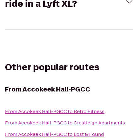
ride in a Lyft XL?
Other popular routes
From
Accokeek Hall-PGCC
From
Accokeek Hall-PGCC
to
Retro Fitness
From
Accokeek Hall-PGCC
to
Crestleigh Apartments
From
Accokeek Hall-PGCC
to
Lost & Found