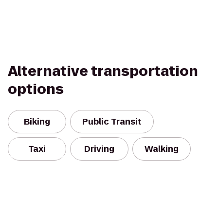
Alternative transportation
options
Biking
Public Transit
Taxi
Driving
Walking