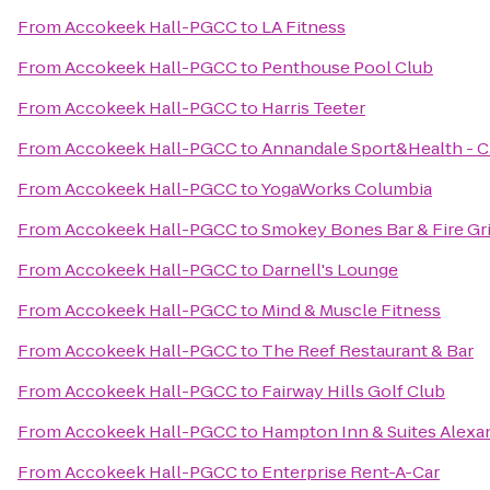
From
Accokeek Hall-PGCC
to
LA Fitness
From
Accokeek Hall-PGCC
to
Penthouse Pool Club
From
Accokeek Hall-PGCC
to
Harris Teeter
From
Accokeek Hall-PGCC
to
Annandale Sport&Health - C
From
Accokeek Hall-PGCC
to
YogaWorks Columbia
From
Accokeek Hall-PGCC
to
Smokey Bones Bar & Fire Gri
From
Accokeek Hall-PGCC
to
Darnell's Lounge
From
Accokeek Hall-PGCC
to
Mind & Muscle Fitness
From
Accokeek Hall-PGCC
to
The Reef Restaurant & Bar
From
Accokeek Hall-PGCC
to
Fairway Hills Golf Club
From
Accokeek Hall-PGCC
to
Hampton Inn & Suites Alexa
From
Accokeek Hall-PGCC
to
Enterprise Rent-A-Car