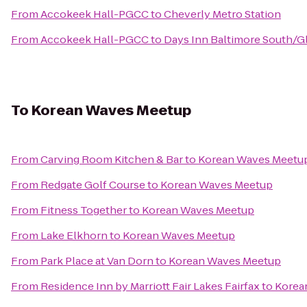
From
Accokeek Hall-PGCC
to
Cheverly Metro Station
From
Accokeek Hall-PGCC
to
Days Inn Baltimore South/G
To
Korean Waves Meetup
From
Carving Room Kitchen & Bar
to
Korean Waves Meetu
From
Redgate Golf Course
to
Korean Waves Meetup
From
Fitness Together
to
Korean Waves Meetup
From
Lake Elkhorn
to
Korean Waves Meetup
From
Park Place at Van Dorn
to
Korean Waves Meetup
From
Residence Inn by Marriott Fair Lakes Fairfax
to
Korea