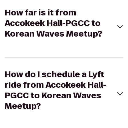
How far is it from
Accokeek Hall-PGCC to
Korean Waves Meetup?
How do I schedule a Lyft
ride from Accokeek Hall-
PGCC to Korean Waves
Meetup?