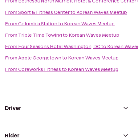
From
Bethesda North Marriott Hotel & Conference Center
From
Sport & Fitness Center
to
Korean Waves Meetup
From
Columbia Station
to
Korean Waves Meetup
From
Triple Time Towing
to
Korean Waves Meetup
From
Four Seasons Hotel Washington, DC
to
Korean Wave
From
Apple Georgetown
to
Korean Waves Meetup
From
Coreworks Fitness
to
Korean Waves Meetup
Driver
Rider