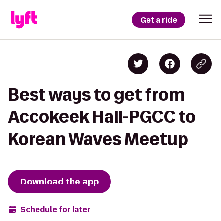
Get a ride
Best ways to get from
Accokeek Hall-PGCC to
Korean Waves Meetup
Download the app
Schedule for later