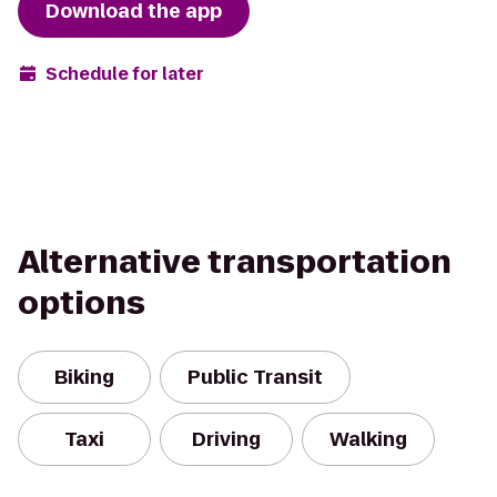
Download the app
Schedule for later
Alternative transportation
options
Biking
Public Transit
Taxi
Driving
Walking