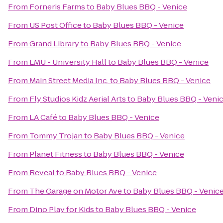
From
Forneris Farms
to
Baby Blues BBQ - Venice
From
US Post Office
to
Baby Blues BBQ - Venice
From
Grand Library
to
Baby Blues BBQ - Venice
From
LMU - University Hall
to
Baby Blues BBQ - Venice
From
Main Street Media Inc.
to
Baby Blues BBQ - Venice
From
Fly Studios Kidz Aerial Arts
to
Baby Blues BBQ - Veni
From
LA Café
to
Baby Blues BBQ - Venice
From
Tommy Trojan
to
Baby Blues BBQ - Venice
From
Planet Fitness
to
Baby Blues BBQ - Venice
From
Reveal
to
Baby Blues BBQ - Venice
From
The Garage on Motor Ave
to
Baby Blues BBQ - Venic
From
Dino Play for Kids
to
Baby Blues BBQ - Venice