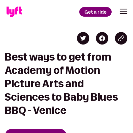
Get a ride
Best ways to get from
Academy of Motion
Picture Arts and
Sciences to Baby Blues
BBQ - Venice