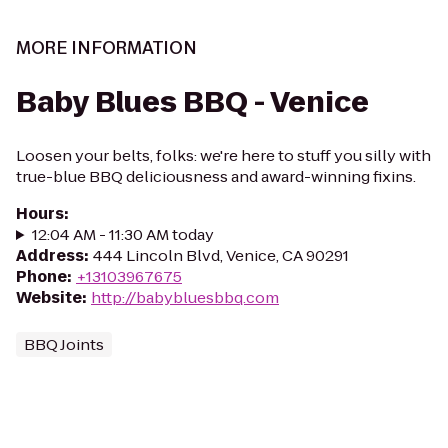
MORE INFORMATION
Baby Blues BBQ - Venice
Loosen your belts, folks: we're here to stuff you silly with
true-blue BBQ deliciousness and award-winning fixins.
Hours
:
12:04 AM - 11:30 AM today
Address
:
444 Lincoln Blvd, Venice, CA 90291
Phone
:
+13103967675
Website
:
http://babybluesbbq.com
BBQ Joints