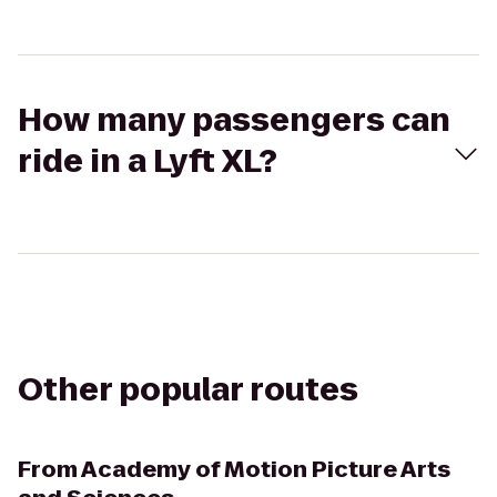
How many passengers can
ride in a Lyft XL?
Other popular routes
From
Academy of Motion Picture Arts