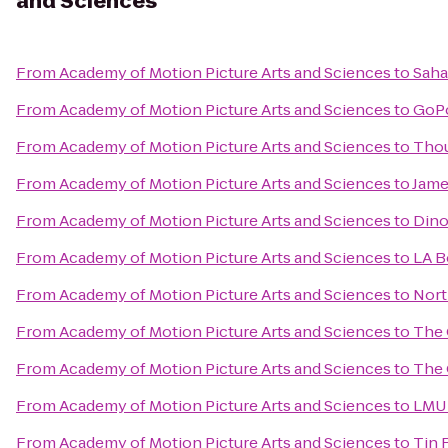
and Sciences
From
Academy of Motion Picture Arts and Sciences
to
Saha
From
Academy of Motion Picture Arts and Sciences
to
GoPo
From
Academy of Motion Picture Arts and Sciences
to
Thou
From
Academy of Motion Picture Arts and Sciences
to
Jame
From
Academy of Motion Picture Arts and Sciences
to
Dino
From
Academy of Motion Picture Arts and Sciences
to
LA B
From
Academy of Motion Picture Arts and Sciences
to
Nort
From
Academy of Motion Picture Arts and Sciences
to
The 
From
Academy of Motion Picture Arts and Sciences
to
The 
From
Academy of Motion Picture Arts and Sciences
to
LMU 
From
Academy of Motion Picture Arts and Sciences
to
Tin 