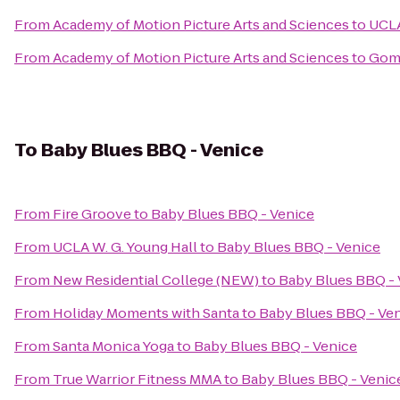
From
Academy of Motion Picture Arts and Sciences
to
UCLA
From
Academy of Motion Picture Arts and Sciences
to
Gome
To
Baby Blues BBQ - Venice
From
Fire Groove
to
Baby Blues BBQ - Venice
From
UCLA W. G. Young Hall
to
Baby Blues BBQ - Venice
From
New Residential College (NEW)
to
Baby Blues BBQ - 
From
Holiday Moments with Santa
to
Baby Blues BBQ - Ve
From
Santa Monica Yoga
to
Baby Blues BBQ - Venice
From
True Warrior Fitness MMA
to
Baby Blues BBQ - Venic