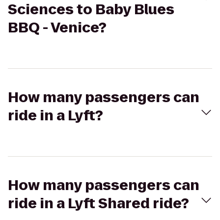
Sciences to Baby Blues
BBQ - Venice?
How many passengers can
ride in a Lyft?
How many passengers can
ride in a Lyft Shared ride?