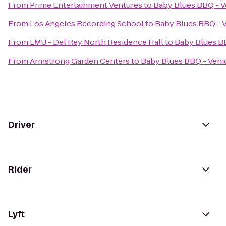
From
Prime Entertainment Ventures
to
Baby Blues BBQ - V
From
Los Angeles Recording School
to
Baby Blues BBQ - 
From
LMU - Del Rey North Residence Hall
to
Baby Blues B
From
Armstrong Garden Centers
to
Baby Blues BBQ - Veni
Driver
Rider
Lyft