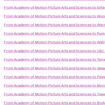
From
Academy of Motion Picture Arts and Sciences
to
Sirta
From
Academy of Motion Picture Arts and Sciences
to
Wood
From
Academy of Motion Picture Arts and Sciences
to
Warn
From
Academy of Motion Picture Arts and Sciences
to
Pump
From
Academy of Motion Picture Arts and Sciences
to
Wall
From
Academy of Motion Picture Arts and Sciences
to
USC 
From
Academy of Motion Picture Arts and Sciences
to
Terr
From
Academy of Motion Picture Arts and Sciences
to
Vaga
From
Academy of Motion Picture Arts and Sciences
to
Pepp
From
Academy of Motion Picture Arts and Sciences
to
Mont
From
Academy of Motion Picture Arts and Sciences
to
Twee
From
Academy of Motion Picture Arts and Sciences
to
Body