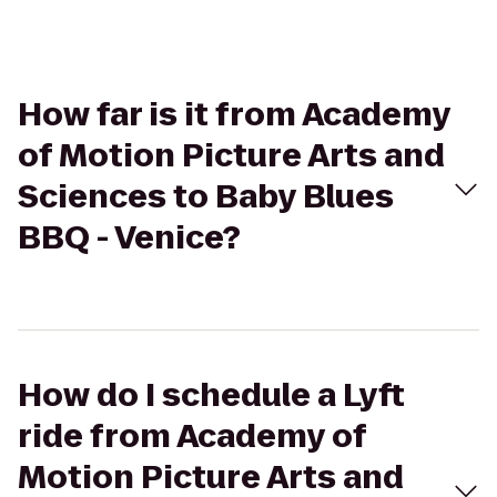
How far is it from Academy
of Motion Picture Arts and
Sciences to Baby Blues
BBQ - Venice?
How do I schedule a Lyft
ride from Academy of
Motion Picture Arts and