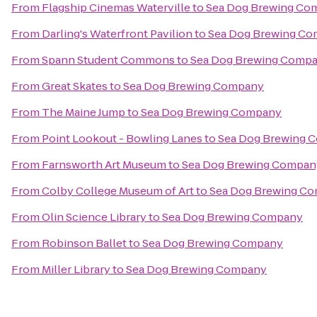
From
Flagship Cinemas Waterville
to
Sea Dog Brewing Co
From
Darling's Waterfront Pavilion
to
Sea Dog Brewing C
From
Spann Student Commons
to
Sea Dog Brewing Comp
From
Great Skates
to
Sea Dog Brewing Company
From
The Maine Jump
to
Sea Dog Brewing Company
From
Point Lookout - Bowling Lanes
to
Sea Dog Brewing 
From
Farnsworth Art Museum
to
Sea Dog Brewing Compan
From
Colby College Museum of Art
to
Sea Dog Brewing C
From
Olin Science Library
to
Sea Dog Brewing Company
From
Robinson Ballet
to
Sea Dog Brewing Company
From
Miller Library
to
Sea Dog Brewing Company