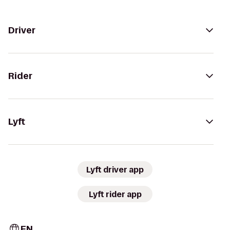
Driver
Rider
Lyft
Lyft driver app
Lyft rider app
EN