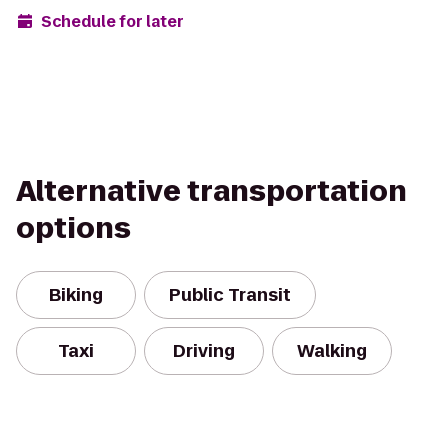
Schedule for later
Alternative transportation
options
Biking
Public Transit
Taxi
Driving
Walking