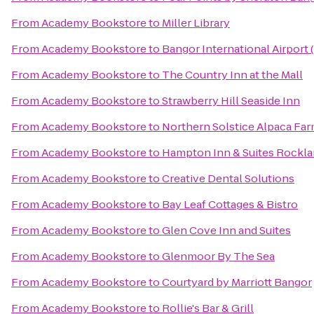
From
Academy Bookstore
to
Miller Library
From
Academy Bookstore
to
Bangor International Airport
From
Academy Bookstore
to
The Country Inn at the Mall
From
Academy Bookstore
to
Strawberry Hill Seaside Inn
From
Academy Bookstore
to
Northern Solstice Alpaca Fa
From
Academy Bookstore
to
Hampton Inn & Suites Rockl
From
Academy Bookstore
to
Creative Dental Solutions
From
Academy Bookstore
to
Bay Leaf Cottages & Bistro
From
Academy Bookstore
to
Glen Cove Inn and Suites
From
Academy Bookstore
to
Glenmoor By The Sea
From
Academy Bookstore
to
Courtyard by Marriott Bangor
From
Academy Bookstore
to
Rollie's Bar & Grill