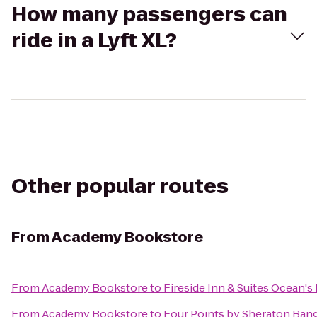
How many passengers can
ride in a Lyft XL?
Other popular routes
From
Academy Bookstore
From
Academy Bookstore
to
Fireside Inn & Suites Ocean's
From
Academy Bookstore
to
Four Points by Sheraton Bang