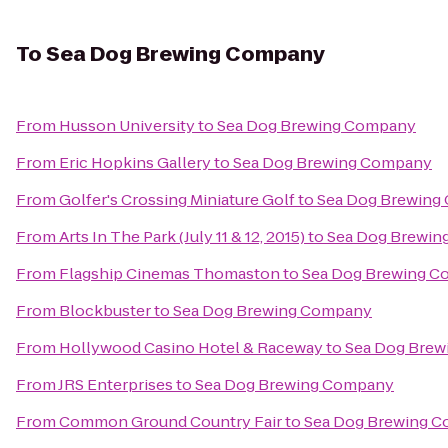
To
Sea Dog Brewing Company
From
Husson University
to
Sea Dog Brewing Company
From
Eric Hopkins Gallery
to
Sea Dog Brewing Company
From
Golfer's Crossing Miniature Golf
to
Sea Dog Brewing
From
Arts In The Park (July 11 & 12, 2015)
to
Sea Dog Brewi
From
Flagship Cinemas Thomaston
to
Sea Dog Brewing 
From
Blockbuster
to
Sea Dog Brewing Company
From
Hollywood Casino Hotel & Raceway
to
Sea Dog Bre
From
JRS Enterprises
to
Sea Dog Brewing Company
From
Common Ground Country Fair
to
Sea Dog Brewing 