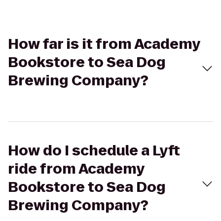
How far is it from Academy
Bookstore to Sea Dog
Brewing Company?
How do I schedule a Lyft
ride from Academy
Bookstore to Sea Dog
Brewing Company?