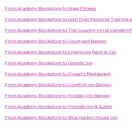
From
Academy Bookstore
to
Snap Fitness
From
Academy Bookstore
to
Josh Dyer Personal Training 
From
Academy Bookstore
to
The Country Inn at Camden/
From
Academy Bookstore
to
Courtyard Bangor
From
Academy Bookstore
to
Enterprise Rent-A-Car
From
Academy Bookstore
to
Granite Inn
From
Academy Bookstore
to
Dysart's Restaurant
From
Academy Bookstore
to
Comfort Inn Bangor
From
Academy Bookstore
to
Holiday Inn Bangor
From
Academy Bookstore
to
Fireside Inn & Suites
From
Academy Bookstore
to
Blue Harbor House Inn