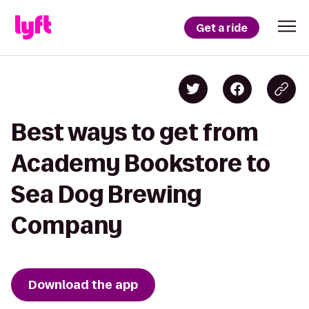
Get a ride
Best ways to get from
Academy Bookstore to
Sea Dog Brewing
Company
Download the app