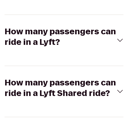
How many passengers can
ride in a Lyft?
How many passengers can
ride in a Lyft Shared ride?