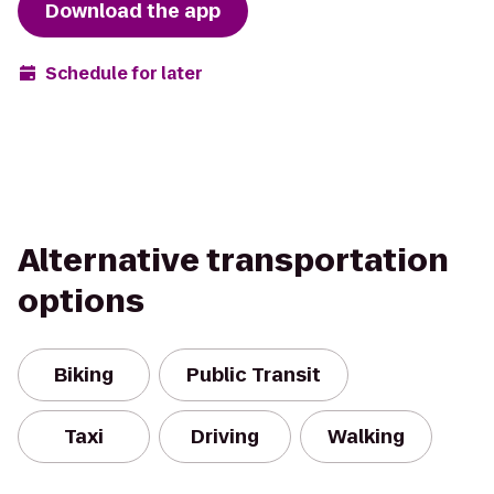
Download the app
Schedule for later
Alternative transportation
options
Biking
Public Transit
Taxi
Driving
Walking