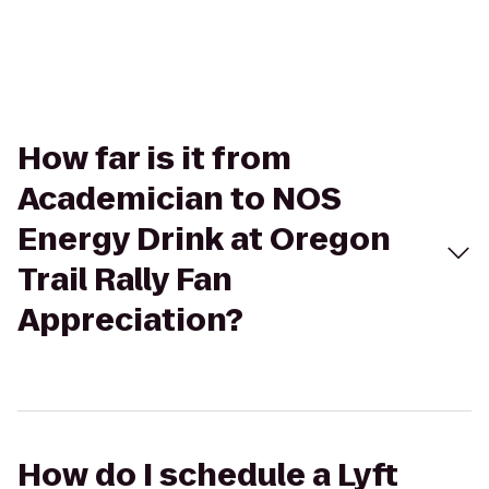
How far is it from
Academician to NOS
Energy Drink at Oregon
Trail Rally Fan
Appreciation?
How do I schedule a Lyft