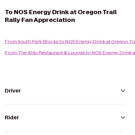
To
NOS Energy Drink at Oregon Trail
Rally Fan Appreciation
From
South Park Blocks
to
NOS Energy Drink at Oregon Tra
From
The Alibi Restaurant & Lounge
to
NOS Energy Drink at
Driver
Rider