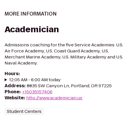
MORE INFORMATION
Academician
Admissions coaching for the five Service Academies: U.S.
Air Force Academy, U.S. Coast Guard Academy, U.S.
Merchant Marine Academy, U.S. Military Academy and U.S.
Naval Academy.
Hours
:
12:05 AM - 6:00 AM today
Address
:
8835 SW Canyon Ln, Portland, OR 97225
Phone
:
+15035157406
Website
:
http://www.academician.us
Student Centers