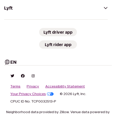
Lyft
Lyft driver app
Lyft rider app
EN
Terms
Privacy
Accessibility Statement
Your Privacy Choices
© 2026 Lyft, Inc.
CPUC ID No. TCP0032513-P
Neighborhood data provided by Zillow. Venue data powered by