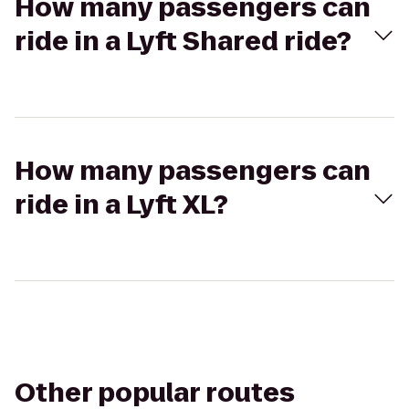
How many passengers can
ride in a Lyft Shared ride?
How many passengers can
ride in a Lyft XL?
Other popular routes