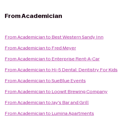
From
Academician
From
Academician
to
Best Western Sandy Inn
From
Academician
to
Fred Meyer
From
Academician
to
Enterprise Rent-A-Car
From
Academician
to
Hi-5 Dental: Dentistry For Kids
From
Academician
to
SueBlue Events
From
Academician
to
Loowit Brewing Company
From
Academician
to
Jay's Bar and Grill
From
Academician
to
Lumina Apartments