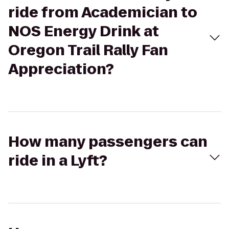
ride from Academician to
NOS Energy Drink at
Oregon Trail Rally Fan
Appreciation?
How many passengers can
ride in a Lyft?