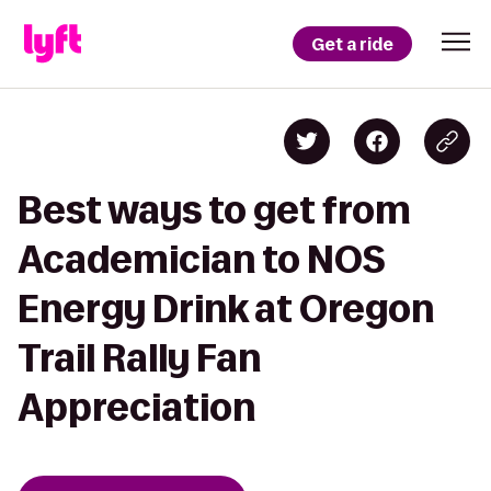
Get a ride
Best ways to get from
Academician to NOS
Energy Drink at Oregon
Trail Rally Fan
Appreciation