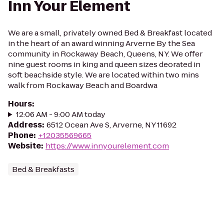
Inn Your Element
We are a small, privately owned Bed & Breakfast located
in the heart of an award winning Arverne By the Sea
community in Rockaway Beach, Queens, NY. We offer
nine guest rooms in king and queen sizes deorated in
soft beachside style. We are located within two mins
walk from Rockaway Beach and Boardwa
Hours
:
12:06 AM - 9:00 AM today
Address
:
6512 Ocean Ave S, Arverne, NY 11692
Phone
:
+12035569665
Website
:
https://www.innyourelement.com
Bed & Breakfasts