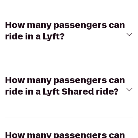
How many passengers can
ride in a Lyft?
How many passengers can
ride in a Lyft Shared ride?
How many passengers can