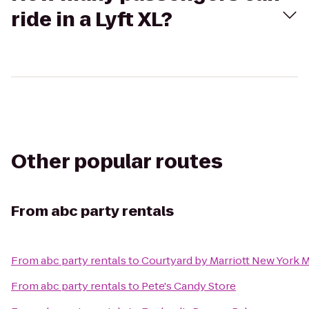
ride in a Lyft XL?
Other popular routes
From
abc party rentals
From
abc party rentals
to
Courtyard by Marriott New York 
From
abc party rentals
to
Pete's Candy Store