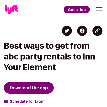
Get a ride
Best ways to get from
abc party rentals to Inn
Your Element
Download the app
Schedule for later