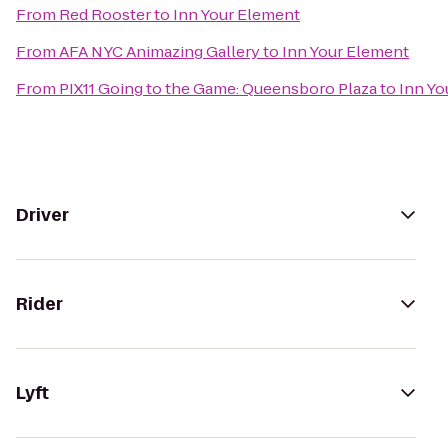
From
Red Rooster
to
Inn Your Element
From
AFA NYC Animazing Gallery
to
Inn Your Element
From
PIX11 Going to the Game: Queensboro Plaza
to
Inn Yo
Driver
Rider
Lyft