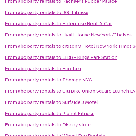
From
abc party rentals
to
Rachael's Pupper Palace
From
abc party rentals
to
305 Fitness
From
abc party rentals
to
Enterprise Rent-A-Car
From
abc party rentals
to
Hyatt House New York/Chelsea
From
abc party rentals
to
citizenM Hotel New York Times S
From
abc party rentals
to
LIRR - Kings Park Station
From
abc party rentals
to
Eco Taxi
From
abc party rentals
to
Therapy NYC
From
abc party rentals
to
Citi Bike Union Square Launch E
From
abc party rentals
to
Surfside 3 Motel
From
abc party rentals
to
Planet Fitness
From
abc party rentals
to
Disney store
From
abc party rentals
to
Wheel Fun Rentals