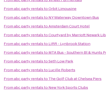
From
abc party rentals
to
Orbit Limousine
From
abc party rentals
to
NY Waterway Downtown Bus
From
abc party rentals
to
Amsterdam Court Hotel
From
abc party rentals
to
Courtyard by Marriott Newark Libe
From
abc party rentals
to
LIRR - Lynbrook Station
From
abc party rentals
to
MTA Bus - Southern Bl & Hunts Po
From
abc party rentals
to
Seth Low Park
From
abc party rentals
to
Lucille Roberts
From
abc party rentals
to
The Golf Club at Chelsea Piers
From
abc party rentals
to
New York Sports Clubs