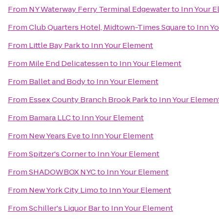
From
NY Waterway Ferry Terminal Edgewater
to
Inn Your 
From
Club Quarters Hotel, Midtown-Times Square
to
Inn Y
From
Little Bay Park
to
Inn Your Element
From
Mile End Delicatessen
to
Inn Your Element
From
Ballet and Body
to
Inn Your Element
From
Essex County Branch Brook Park
to
Inn Your Elemen
From
Bamara LLC
to
Inn Your Element
From
New Years Eve
to
Inn Your Element
From
Spitzer's Corner
to
Inn Your Element
From
SHADOWBOX NYC
to
Inn Your Element
From
New York City Limo
to
Inn Your Element
From
Schiller's Liquor Bar
to
Inn Your Element