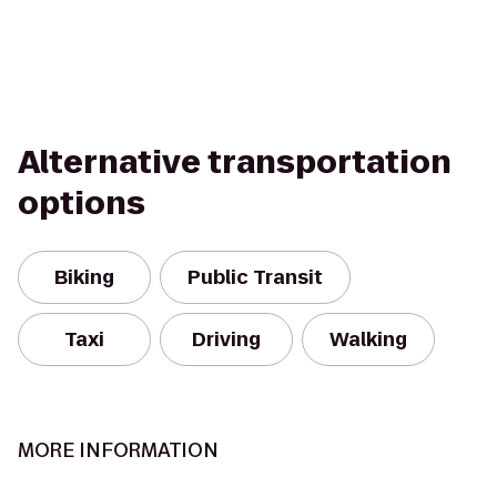
Alternative transportation
options
Biking
Public Transit
Taxi
Driving
Walking
MORE INFORMATION