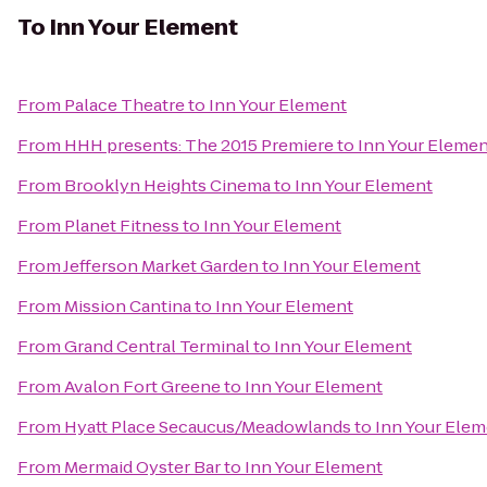
To
Inn Your Element
From
Palace Theatre
to
Inn Your Element
From
HHH presents: The 2015 Premiere
to
Inn Your Eleme
From
Brooklyn Heights Cinema
to
Inn Your Element
From
Planet Fitness
to
Inn Your Element
From
Jefferson Market Garden
to
Inn Your Element
From
Mission Cantina
to
Inn Your Element
From
Grand Central Terminal
to
Inn Your Element
From
Avalon Fort Greene
to
Inn Your Element
From
Hyatt Place Secaucus/Meadowlands
to
Inn Your Ele
From
Mermaid Oyster Bar
to
Inn Your Element