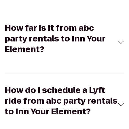
How far is it from abc
party rentals to Inn Your
Element?
How do I schedule a Lyft
ride from abc party rentals
to Inn Your Element?