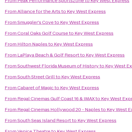
From
Peak Performance SportsZone
to
Key West Express
From
Alliance for the Arts
to
Key West Express
From
Smuggler's Cove
to
Key West Express
From
Coral Oaks Golf Course
to
Key West Express
From
Hilton Naples
to
Key West Express
From
LaPlaya Beach & Golf Resort
to
Key West Express
From
Southwest Florida Museum of History
to
Key West Ex
From
South Street Grill
to
Key West Express
From
Cabaret of Magic
to
Key West Express
From
Regal Cinemas Gulf Coast 16 & IMAX
to
Key West Exp
From
Regal Cinemas Hollywood 20 - Naples
to
Key West E
From
South Seas Island Resort
to
Key West Express
From
Venice Theatre
to
Key West Express