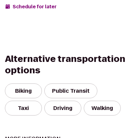
Schedule for later
Alternative transportation
options
Biking
Public Transit
Taxi
Driving
Walking