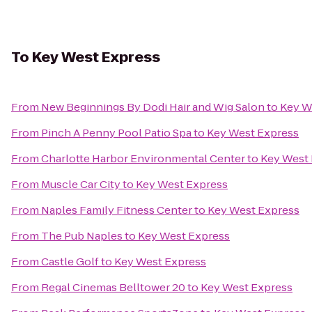
To
Key West Express
From
New Beginnings By Dodi Hair and Wig Salon
to
Key W
From
Pinch A Penny Pool Patio Spa
to
Key West Express
From
Charlotte Harbor Environmental Center
to
Key West
From
Muscle Car City
to
Key West Express
From
Naples Family Fitness Center
to
Key West Express
From
The Pub Naples
to
Key West Express
From
Castle Golf
to
Key West Express
From
Regal Cinemas Belltower 20
to
Key West Express