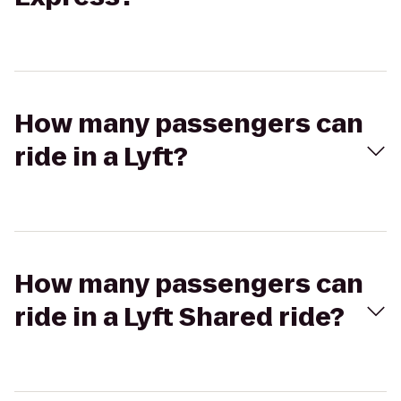
How many passengers can
ride in a Lyft?
How many passengers can
ride in a Lyft Shared ride?