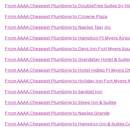
From
AAAA Cheapest Plumbing
to
DoubleTree Suites by Hi
From
AAAA Cheapest Plumbing
to
Crowne Plaza
From
AAAA Cheapest Plumbing
to
Naples Taxi, inc
From
AAAA Cheapest Plumbing
to
Hampton Ft Myers Airpo
From
AAAA Cheapest Plumbing
to
Days Inn Fort Myers Sou
From
AAAA Cheapest Plumbing
to
Grandstay Hotel & Suites
From
AAAA Cheapest Plumbing
to
Hotel Indigo Ft Myers Dt
From
AAAA Cheapest Plumbing
to
Holiday Inn Fort Myers 
From
AAAA Cheapest Plumbing
to
Sanibel Inn
From
AAAA Cheapest Plumbing
to
Sleep Inn & Suites
From
AAAA Cheapest Plumbing
to
Naples Grande
From
AAAA Cheapest Plumbing
to
Hampton Inn & Suites C