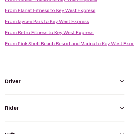
From
Planet Fitness
to
Key West Express
From
Jaycee Park
to
Key West Express
From
Retro Fitness
to
Key West Express
From
Pink Shell Beach Resort and Marina
to
Key West Expr
Driver
Rider