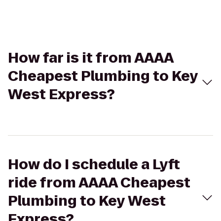
How far is it from AAAA
Cheapest Plumbing to Key
West Express?
How do I schedule a Lyft
ride from AAAA Cheapest
Plumbing to Key West
Express?