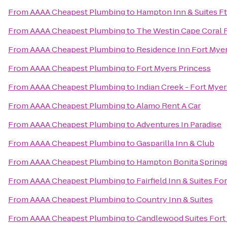
From
AAAA Cheapest Plumbing
to
Hampton Inn & Suites Ft
From
AAAA Cheapest Plumbing
to
The Westin Cape Coral R
From
AAAA Cheapest Plumbing
to
Residence Inn Fort Myer
From
AAAA Cheapest Plumbing
to
Fort Myers Princess
From
AAAA Cheapest Plumbing
to
Indian Creek - Fort Mye
From
AAAA Cheapest Plumbing
to
Alamo Rent A Car
From
AAAA Cheapest Plumbing
to
Adventures In Paradise
From
AAAA Cheapest Plumbing
to
Gasparilla Inn & Club
From
AAAA Cheapest Plumbing
to
Hampton Bonita Spring
From
AAAA Cheapest Plumbing
to
Fairfield Inn & Suites Fo
From
AAAA Cheapest Plumbing
to
Country Inn & Suites
From
AAAA Cheapest Plumbing
to
Candlewood Suites Fort