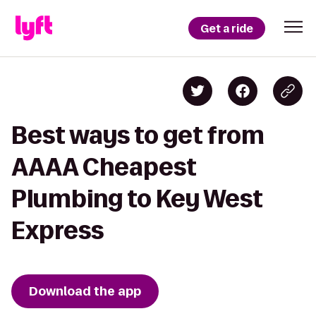
Get a ride
Best ways to get from
AAAA Cheapest
Plumbing to Key West
Express
Download the app