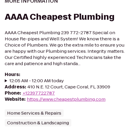
MORE INFORMATION
AAAA Cheapest Plumbing
AAAA Cheapest Plumbing 239 772-2787 Special on
House Re-pipes and Well System! We know there is a
Choice of Plumbers. We go the extra mile to ensure you
are happy with our Plumbing services. Integrity matters.
Our Certified highly experienced Technicians take the
care and patience and high standa...
Hours
:
12:05 AM - 12:00 AM today
Address
:
410 N.E. 12 Court, Cape Coral, FL 33909
Phone
:
+12397722787
Website
:
https://www.cheapestplumbing.com
Home Services & Repairs
Construction & Landscaping