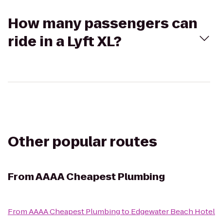
How many passengers can
ride in a Lyft XL?
Other popular routes
From
AAAA Cheapest Plumbing
From
AAAA Cheapest Plumbing
to
Edgewater Beach Hotel