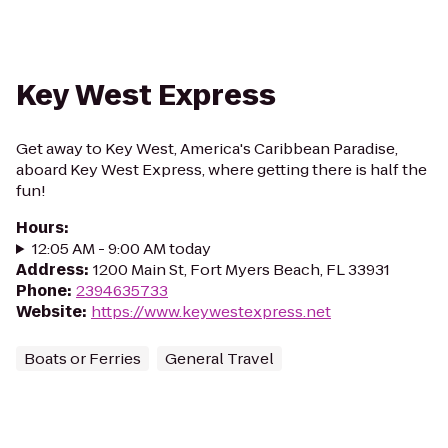
Key West Express
Get away to Key West, America's Caribbean Paradise,
aboard Key West Express, where getting there is half the
fun!
Hours
:
12:05 AM - 9:00 AM today
Address
:
1200 Main St, Fort Myers Beach, FL 33931
Phone
:
2394635733
Website
:
https://www.keywestexpress.net
Boats or Ferries
General Travel