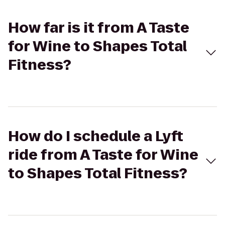
How far is it from A Taste
for Wine to Shapes Total
Fitness?
How do I schedule a Lyft
ride from A Taste for Wine
to Shapes Total Fitness?