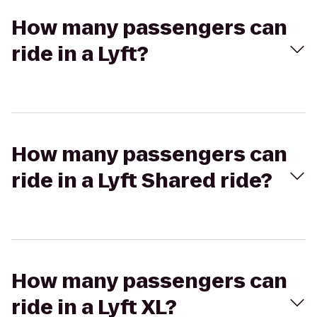
How many passengers can
ride in a Lyft?
How many passengers can
ride in a Lyft Shared ride?
How many passengers can
ride in a Lyft XL?