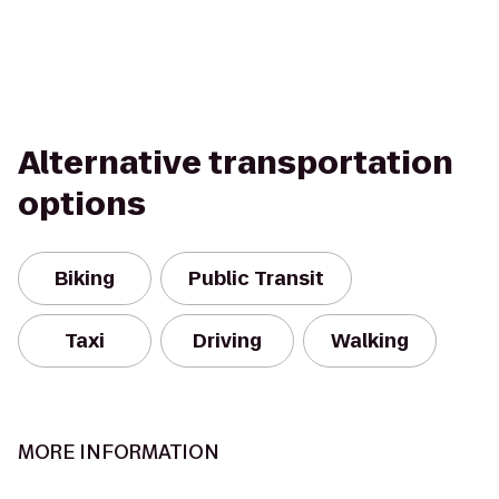
Alternative transportation
options
Biking
Public Transit
Taxi
Driving
Walking
MORE INFORMATION