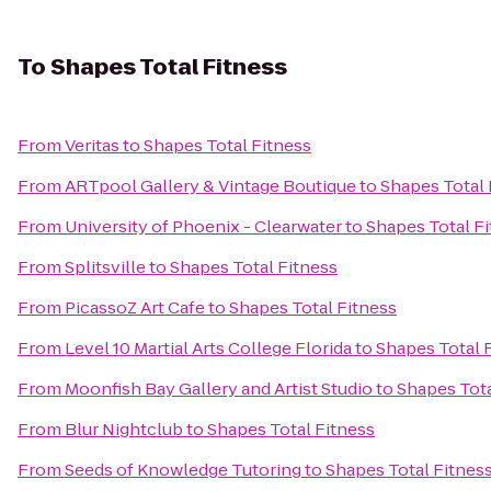
To
Shapes Total Fitness
From
Veritas
to
Shapes Total Fitness
From
ARTpool Gallery & Vintage Boutique
to
Shapes Total 
From
University of Phoenix - Clearwater
to
Shapes Total F
From
Splitsville
to
Shapes Total Fitness
From
PicassoZ Art Cafe
to
Shapes Total Fitness
From
Level 10 Martial Arts College Florida
to
Shapes Total 
From
Moonfish Bay Gallery and Artist Studio
to
Shapes Tota
From
Blur Nightclub
to
Shapes Total Fitness
From
Seeds of Knowledge Tutoring
to
Shapes Total Fitnes