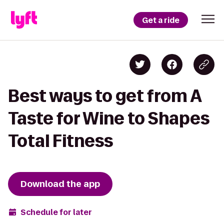
Get a ride
Best ways to get from A
Taste for Wine to Shapes
Total Fitness
Download the app
Schedule for later