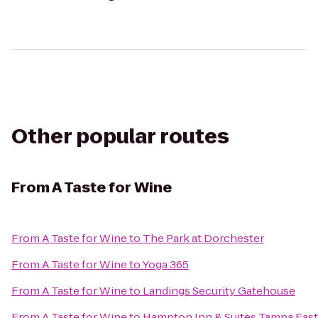
Other popular routes
From
A Taste for Wine
From
A Taste for Wine
to
The Park at Dorchester
From
A Taste for Wine
to
Yoga 365
From
A Taste for Wine
to
Landings Security Gatehouse
From
A Taste for Wine
to
Hampton Inn & Suites Tampa East