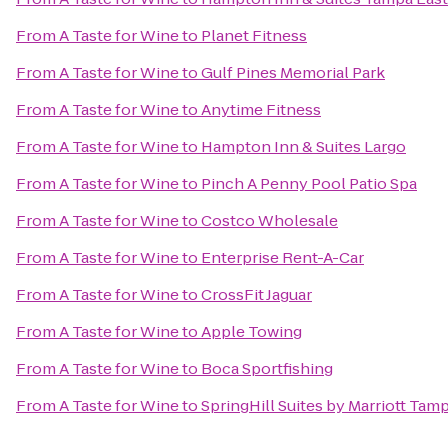
From
A Taste for Wine
to
Planet Fitness
From
A Taste for Wine
to
Gulf Pines Memorial Park
From
A Taste for Wine
to
Anytime Fitness
From
A Taste for Wine
to
Hampton Inn & Suites Largo
From
A Taste for Wine
to
Pinch A Penny Pool Patio Spa
From
A Taste for Wine
to
Costco Wholesale
From
A Taste for Wine
to
Enterprise Rent-A-Car
From
A Taste for Wine
to
CrossFit Jaguar
From
A Taste for Wine
to
Apple Towing
From
A Taste for Wine
to
Boca Sportfishing
From
A Taste for Wine
to
SpringHill Suites by Marriott Tam