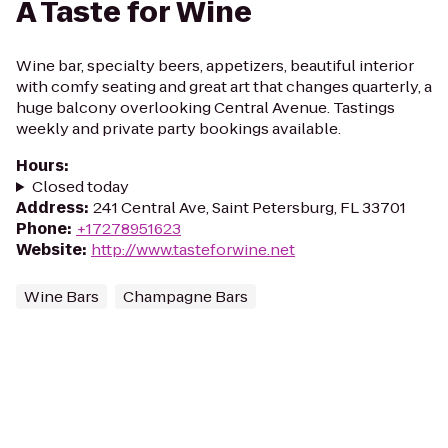
A Taste for Wine
Wine bar, specialty beers, appetizers, beautiful interior
with comfy seating and great art that changes quarterly, a
huge balcony overlooking Central Avenue. Tastings
weekly and private party bookings available.
Hours
:
Closed today
Address
:
241 Central Ave, Saint Petersburg, FL 33701
Phone
:
+17278951623
Website
:
http://www.tasteforwine.net
Wine Bars
Champagne Bars