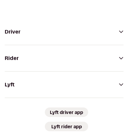
Driver
Rider
Lyft
Lyft driver app
Lyft rider app