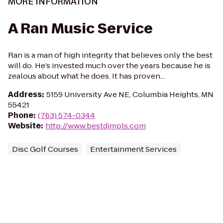
MORE INFORMATION
A Ran Music Service
Ran is a man of high integrity that believes only the best
will do. He’s invested much over the years because he is
zealous about what he does. It has proven...
Address
:
5159 University Ave NE, Columbia Heights, MN
55421
Phone
:
(763) 574-0344
Website
:
http://www.bestdjmpls.com
Disc Golf Courses
Entertainment Services