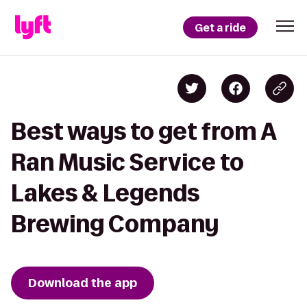
Get a ride
Best ways to get from A
Ran Music Service to
Lakes & Legends
Brewing Company
Download the app