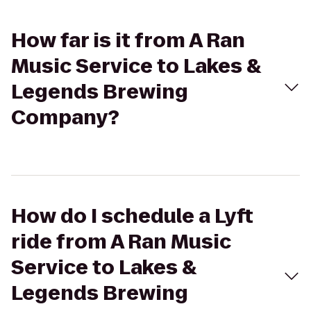
How far is it from A Ran
Music Service to Lakes &
Legends Brewing
Company?
How do I schedule a Lyft
ride from A Ran Music
Service to Lakes &
Legends Brewing