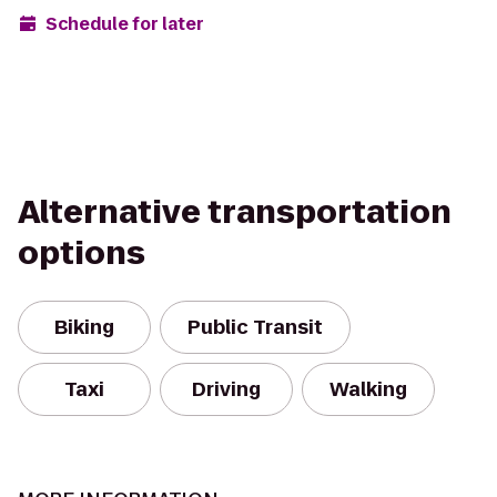
Schedule for later
Alternative transportation
options
Biking
Public Transit
Taxi
Driving
Walking