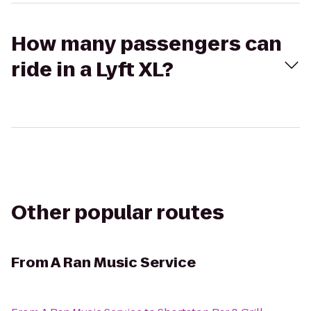
How many passengers can
ride in a Lyft XL?
Other popular routes
From
A Ran Music Service