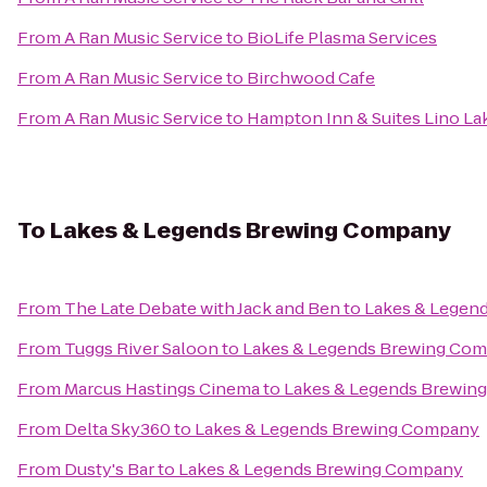
From
A Ran Music Service
to
BioLife Plasma Services
From
A Ran Music Service
to
Birchwood Cafe
From
A Ran Music Service
to
Hampton Inn & Suites Lino La
To
Lakes & Legends Brewing Company
From
The Late Debate with Jack and Ben
to
Lakes & Legen
From
Tuggs River Saloon
to
Lakes & Legends Brewing Co
From
Marcus Hastings Cinema
to
Lakes & Legends Brewin
From
Delta Sky360
to
Lakes & Legends Brewing Company
From
Dusty's Bar
to
Lakes & Legends Brewing Company