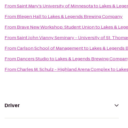
From
Saint Mary's University of Minnesota
to
Lakes & Leg
From
Blegen Hall
to
Lakes & Legends Brewing Company
From
Brave New Workshop: Student Union
to
Lakes & Leg
From
Saint John Vianny Seminary - University of St. Thoma
From
Carlson School of Management
to
Lakes & Legends
From
Dancers Studio
to
Lakes & Legends Brewing Compan
From
Charles M. Schulz - Highland Arena Complex
to
Lake
Driver