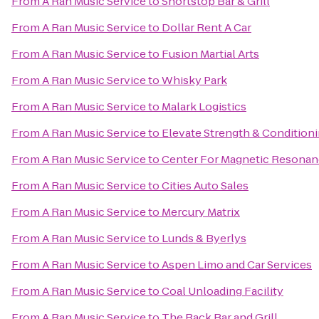
From
A Ran Music Service
to
Shortstop Bar & Grill
From
A Ran Music Service
to
Dollar Rent A Car
From
A Ran Music Service
to
Fusion Martial Arts
From
A Ran Music Service
to
Whisky Park
From
A Ran Music Service
to
Malark Logistics
From
A Ran Music Service
to
Elevate Strength & Condition
From
A Ran Music Service
to
Center For Magnetic Resonan
From
A Ran Music Service
to
Cities Auto Sales
From
A Ran Music Service
to
Mercury Matrix
From
A Ran Music Service
to
Lunds & Byerlys
From
A Ran Music Service
to
Aspen Limo and Car Services
From
A Ran Music Service
to
Coal Unloading Facility
From
A Ran Music Service
to
The Rack Bar and Grill