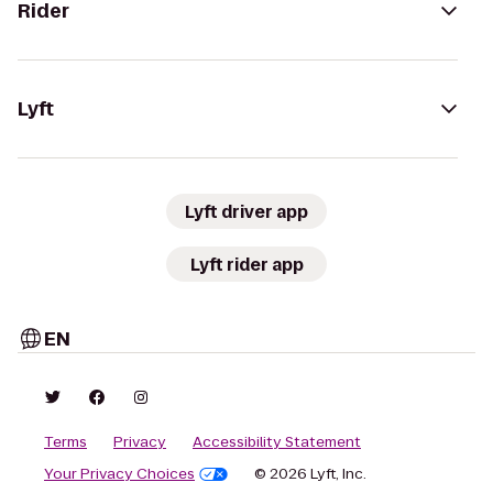
Rider
Lyft
Lyft driver app
Lyft rider app
EN
Terms
Privacy
Accessibility Statement
Your Privacy Choices
© 2026 Lyft, Inc.