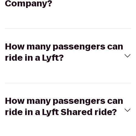
Company?
How many passengers can
ride in a Lyft?
How many passengers can
ride in a Lyft Shared ride?