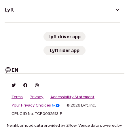
Lyft
Lyft driver app
Lyft rider app
EN
Terms
Privacy
Accessibility Statement
Your Privacy Choices
© 2026 Lyft, Inc.
CPUC ID No. TCP0032513-P
Neighborhood data provided by Zillow. Venue data powered by