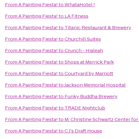
From
A Painting Fiesta!
to
WhataHotel !
From
A Painting Fiesta!
to
LA Fitness
From
A Painting Fiesta!
to
Titanic Restaurant & Brewery
From
A Painting Fiesta!
to
Churchill Suites
From
A Painting Fiesta!
to
Crunch - Hialeah
From
A Painting Fiesta!
to
Shops at Merrick Park
From
A Painting Fiesta!
to
Courtyard by Marriott
From
A Painting Fiesta!
to
Jackson Memorial Hospital
From
A Painting Fiesta!
to
Funky Buddha Brewery
From
A Painting Fiesta!
to
TRADE Nightclub
From
A Painting Fiesta!
to
M. Christine Schwartz Center fo
From
A Painting Fiesta!
to
C J's Draft House