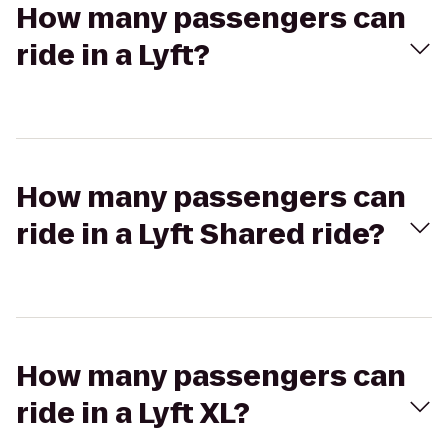
How many passengers can
ride in a Lyft?
How many passengers can
ride in a Lyft Shared ride?
How many passengers can
ride in a Lyft XL?