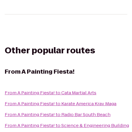
Other popular routes
From
A Painting Fiesta!
From
A Painting Fiesta!
to
Cata Martial Arts
From
A Painting Fiesta!
to
Karate America Krav Maga
From
A Painting Fiesta!
to
Radio Bar South Beach
From
A Painting Fiesta!
to
Science & Engineering Building