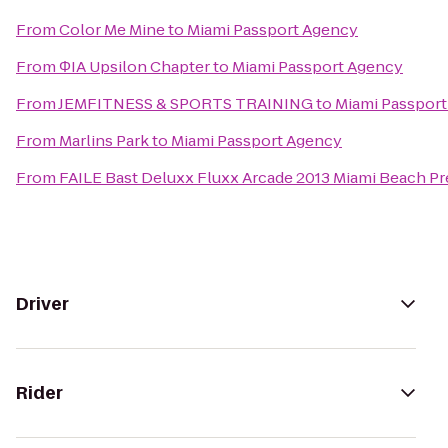
From
Color Me Mine
to
Miami Passport Agency
From
ΦIA Upsilon Chapter
to
Miami Passport Agency
From
JEMFITNESS & SPORTS TRAINING
to
Miami Passpor
From
Marlins Park
to
Miami Passport Agency
From
FAILE Bast Deluxx Fluxx Arcade 2013 Miami Beach Pr
Driver
Rider