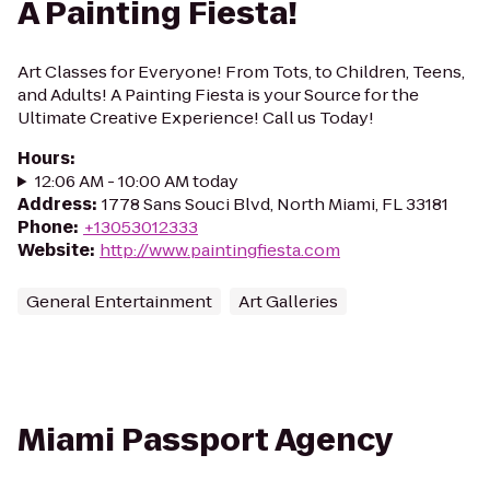
A Painting Fiesta!
Art Classes for Everyone! From Tots, to Children, Teens,
and Adults! A Painting Fiesta is your Source for the
Ultimate Creative Experience! Call us Today!
Hours
:
12:06 AM - 10:00 AM today
Address
:
1778 Sans Souci Blvd, North Miami, FL 33181
Phone
:
+13053012333
Website
:
http://www.paintingfiesta.com
General Entertainment
Art Galleries
Miami Passport Agency