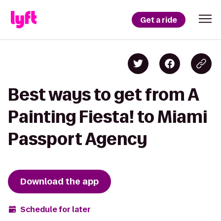
Get a ride
Best ways to get from A
Painting Fiesta! to Miami
Passport Agency
Download the app
Schedule for later