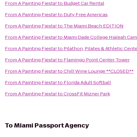
From
A Painting Fiesta!
to
Budget Car Rental
From
A Painting Fiesta!
to
Duty Free Americas
From
A Painting Fiesta!
to
The Miami Beach EDITION
From
A Painting Fiesta!
to
Miami Dade College Hialeah Ca
From
A Painting Fiesta!
to
Pilathon, Pilates & Athletic Cent
From
A Painting Fiesta!
to
Flamingo Point Center Tower
From
A Painting Fiesta!
to
Chill Wine Lounge **CLOSED**
From
A Painting Fiesta!
to
Florida Adult Softball
From
A Painting Fiesta!
to
CrossFit Mizner Park
To
Miami Passport Agency