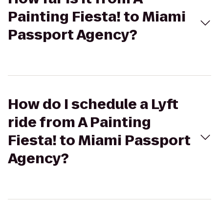
Painting Fiesta! to Miami
Passport Agency?
How do I schedule a Lyft
ride from A Painting
Fiesta! to Miami Passport
Agency?