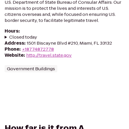
U.S. Department of State Bureau of Consular Affairs: Our
mission is to protect the lives and interests of U.S.
citizens overseas and, while focused on ensuring U.S.
border security, to facilitate legitimate travel.
Hours
:
Closed today
Address
:
1501 Biscayne Blvd #210, Miami, FL 33132
Phone
:
+18774872778
Website
:
http://travel.state.gov
Government Buildings
How far is it from A