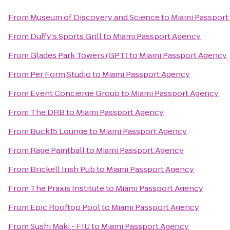
From
Museum of Discovery and Science
to
Miami Passport
From
Duffy's Sports Grill
to
Miami Passport Agency
From
Glades Park Towers (GPT)
to
Miami Passport Agency
From
Per Form Studio
to
Miami Passport Agency
From
Event Concierge Group
to
Miami Passport Agency
From
The DRB
to
Miami Passport Agency
From
Buck15 Lounge
to
Miami Passport Agency
From
Rage Paintball
to
Miami Passport Agency
From
Brickell Irish Pub
to
Miami Passport Agency
From
The Praxis Institute
to
Miami Passport Agency
From
Epic Rooftop Pool
to
Miami Passport Agency
From
Sushi Maki - FIU
to
Miami Passport Agency