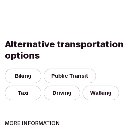
Alternative transportation
options
Biking
Public Transit
Taxi
Driving
Walking
MORE INFORMATION