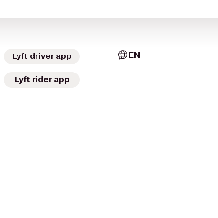
EN
Lyft driver app
Lyft rider app