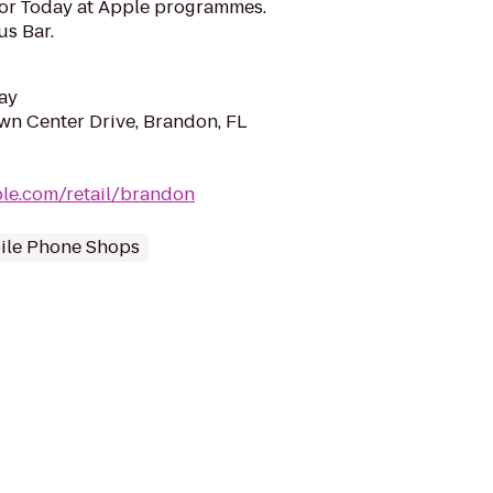
for Today at Apple programmes.
us Bar.
ay
n Center Drive, Brandon, FL
le.com/retail/brandon
ile Phone Shops