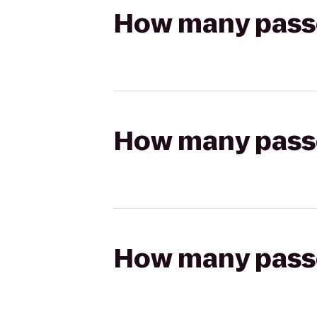
How many passen
How many passen
How many passen