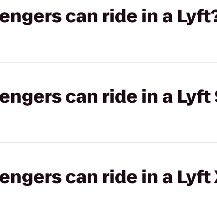
gers can ride in a Lyft
gers can ride in a Lyft 
gers can ride in a Lyft