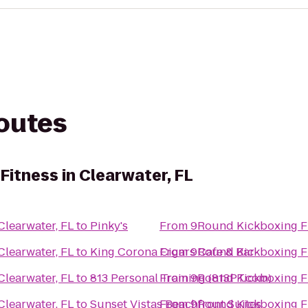
routes
itness in Clearwater, FL
Clearwater, FL
to
Pinky's
From
9Round Kickboxing Fit
Clearwater, FL
to
King Corona Cigars Cafe & Bar
From
9Round Kickboxing Fit
Clearwater, FL
to
813 Personal Training (813PT.com)
From
9Round Kickboxing Fit
Clearwater, FL
to
Sunset Vistas Beachfront Suites
From
9Round Kickboxing Fit