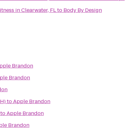
ness in Clearwater, FL
to
Body By Design
pple Brandon
ple Brandon
don
AH)
to
Apple Brandon
to
Apple Brandon
ple Brandon