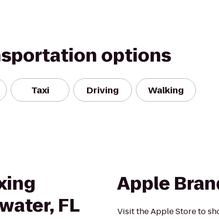
nsportation options
Taxi
Driving
Walking
xing
Apple Bra
rwater, FL
Visit the Apple Store to sh