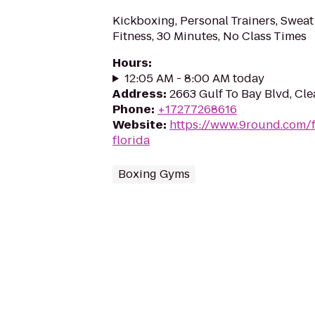
Kickboxing, Personal Trainers, Sweat
Fitness, 30 Minutes, No Class Times
Hours
:
12:05 AM - 8:00 AM today
Address
:
2663 Gulf To Bay Blvd, Cle
Phone
:
+17277268616
Website
:
https://www.9round.com/f
florida
Boxing Gyms