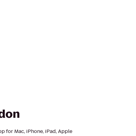
ndon
op for Mac, iPhone, iPad, Apple