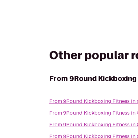
Other popular 
From
9Round Kickboxing F
From
9Round Kickboxing Fitness in 
From
9Round Kickboxing Fitness in 
From
9Round Kickboxing Fitness in 
From
9Round Kickboxing Fitness in 