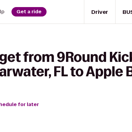
Driver
BU
lp
Get a ride
 get from 9Round Ki
earwater, FL to Apple
hedule for later