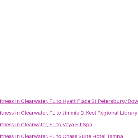
ness in Clearwater, FL
to
Hyatt Place St Petersburg/Do
ness in Clearwater, FL
to
Jimmie B. Keel Regional Library
ness in Clearwater, FL
to
Veya Fit Spa
ness in Clearwater, FL
to
Chase Suite Hotel Tampa