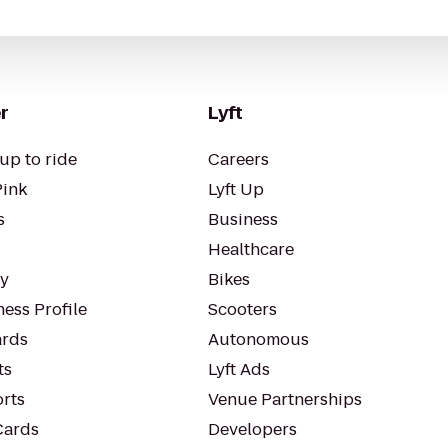
r
Lyft
up to ride
Careers
Pink
Lyft Up
s
Business
Healthcare
ty
Bikes
ess Profile
Scooters
rds
Autonomous
ts
Lyft Ads
orts
Venue Partnerships
Cards
Developers