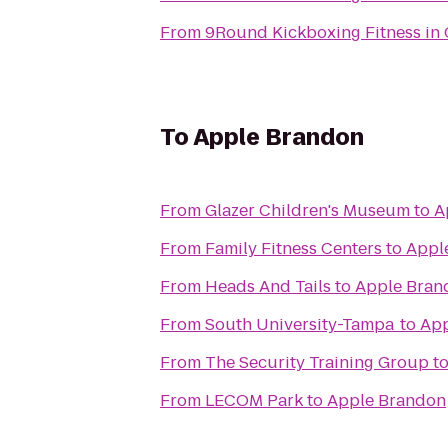
From
9Round Kickboxing Fitness in 
To
Apple Brandon
From
Glazer Children's Museum
to
A
From
Family Fitness Centers
to
Appl
From
Heads And Tails
to
Apple Bran
From
South University-Tampa
to
App
From
The Security Training Group
t
From
LECOM Park
to
Apple Brandon