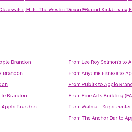
Clearwater, FL
to
The Westin Tampa Bay
From
9Round Kickboxing Fit
pple Brandon
From
Lee Roy Selmon's
to
A
e Brandon
From
Anytime Fitness
to
Ap
don
From
Publix
to
Apple Bran
le Brandon
From
Fine Arts Building (F
o
Apple Brandon
From
Walmart Supercenter
From
The Anchor Bar
to
Ap