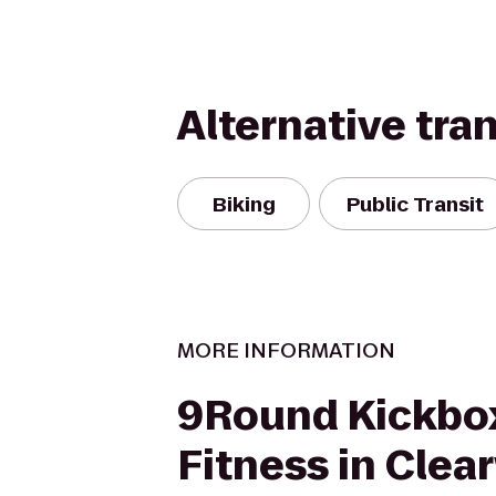
Alternative tra
Biking
Public Transit
MORE INFORMATION
9Round Kickbo
Fitness in Clea