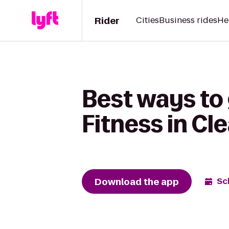
Rider
Cities
Business rides
He
Best ways to
Fitness in Cl
Download the app
Sc