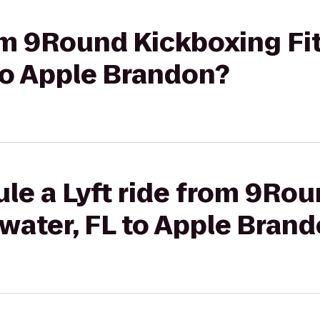
rom 9Round Kickboxing Fi
to Apple Brandon?
le a Lyft ride from 9Ro
rwater, FL to Apple Bran