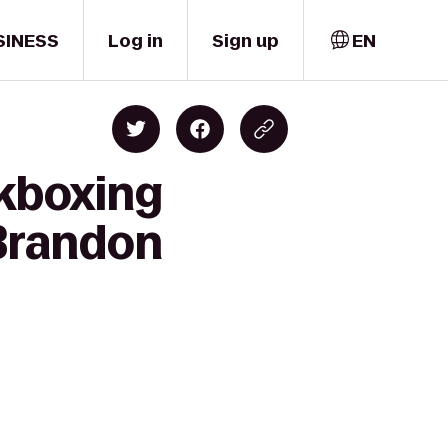
SINESS
Log in
Sign up
EN
ckboxing
 Brandon