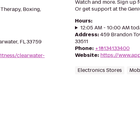
Watch and more. Sign up 
Or get support at the Geni
 Therapy, Boxing,
Hours
:
12:05 AM - 10:00 AM tod
Address
:
459 Brandon Tow
33511
arwater, FL 33759
Phone
:
+18134133400
Website
:
https://www.app
itness/clearwater-
Electronics Stores
Mob