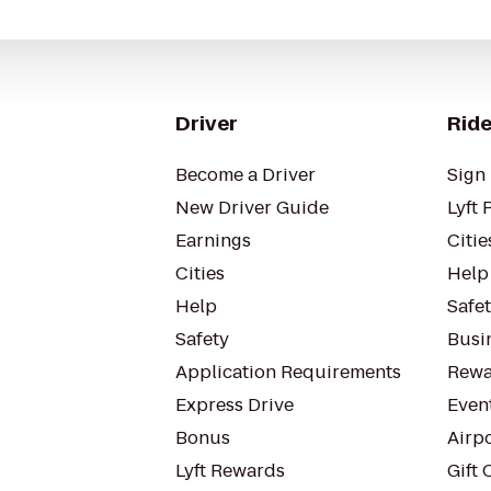
Driver
Ride
Become a Driver
Sign 
New Driver Guide
Lyft 
Earnings
Citie
Cities
Help
Help
Safe
Safety
Busin
Application Requirements
Rewa
Express Drive
Even
Bonus
Airp
Lyft Rewards
Gift 