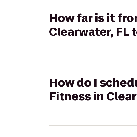
How far is it f
Clearwater, FL 
How do I schedu
Fitness in Clea