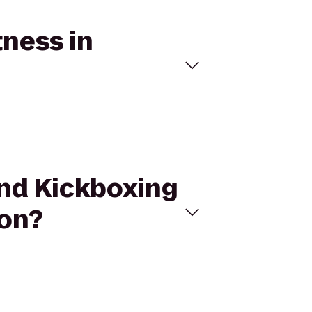
tness in
und Kickboxing
don?