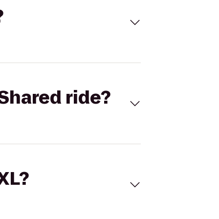
?
Shared ride?
 XL?