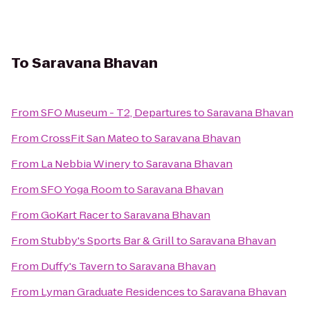
To
Saravana Bhavan
From
SFO Museum - T2, Departures
to
Saravana Bhavan
From
CrossFit San Mateo
to
Saravana Bhavan
From
La Nebbia Winery
to
Saravana Bhavan
From
SFO Yoga Room
to
Saravana Bhavan
From
GoKart Racer
to
Saravana Bhavan
From
Stubby's Sports Bar & Grill
to
Saravana Bhavan
From
Duffy's Tavern
to
Saravana Bhavan
From
Lyman Graduate Residences
to
Saravana Bhavan