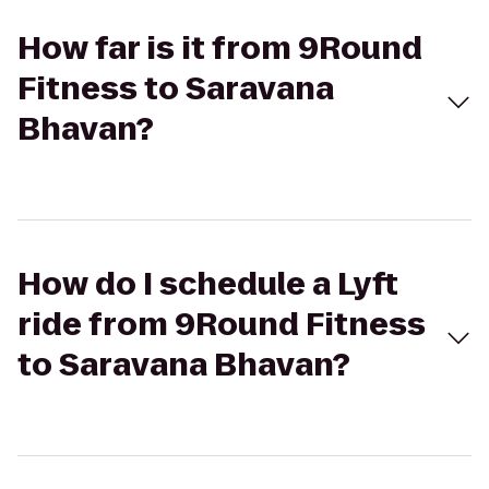
How far is it from 9Round
Fitness to Saravana
Bhavan?
How do I schedule a Lyft
ride from 9Round Fitness
to Saravana Bhavan?