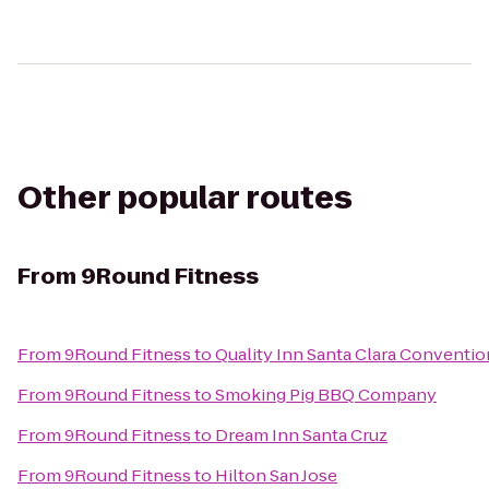
Other popular routes
From
9Round Fitness
From
9Round Fitness
to
Quality Inn Santa Clara Conventi
From
9Round Fitness
to
Smoking Pig BBQ Company
From
9Round Fitness
to
Dream Inn Santa Cruz
From
9Round Fitness
to
Hilton San Jose