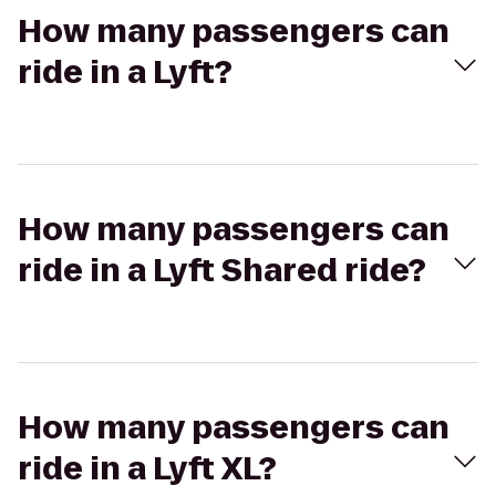
How many passengers can
ride in a Lyft?
How many passengers can
ride in a Lyft Shared ride?
How many passengers can
ride in a Lyft XL?