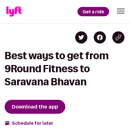
Get a ride
Best ways to get from
9Round Fitness to
Saravana Bhavan
Download the app
Schedule for later