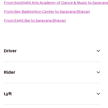
From
Spotlight Arts Academy of Dance & Music
to
Saravan
From
Bay Badminton Center
to
Saravana Bhavan
From
Eight Bar
to
Saravana Bhavan
Driver
Rider
Lyft