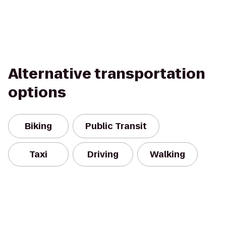
Alternative transportation
options
Biking
Public Transit
Taxi
Driving
Walking