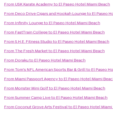
From
USK Karate Academy
to
El Paseo Hotel Miami Beach
From
Deco Drive Cigars and Hookah Lounge
to
El Paseo H
From
Infinity Lounge
to
El Paseo Hotel Miami Beach
From
FastTrain College
to
El Paseo Hotel Miami Beach
From
S.H.E. Fitness Studio
to
El Paseo Hotel Miami Beach
From
The Fresh Market
to
El Paseo Hotel Miami Beach
From
Doraku
to
El Paseo Hotel Miami Beach
From
Tom's NFL American Sports Bar & Grill
to
El Paseo Ho
From
Miami Passport Agency
to
El Paseo Hotel Miami Bea
From
Monster Mini Golf
to
El Paseo Hotel Miami Beach
From
Summer Camp Live
to
El Paseo Hotel Miami Beach
From
Coconut Grove Arts Festival
to
El Paseo Hotel Miami