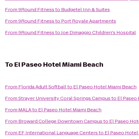
From
9Round Fitness
to
Budgetel Inn & Suites
From
9Round Fitness
to
Port Royale Apartments
From
9Round Fitness
to
Joe Dimaggio Children's Hospital
To
El Paseo Hotel Miami Beach
From
Florida Adult Softball
to
El Paseo Hotel Miami Beach
From
Strayer University Coral Springs Campus
to
El Paseo
From
MALA
to
El Paseo Hotel Miami Beach
From
Broward College Downtown Campus
to
El Paseo Hot
From
EF International Language Centers
to
El Paseo Hotel