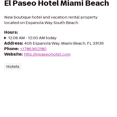
El Paseo Hotel Miami Beach
New boutique hotel and vacation rental property
located on Espanola Way South Beach.
Hours
:
12:06 AM - 12:00 AM today
Address
:
405 Espanola Way, Miami Beach, FL 33139
Phone
:
+17863612180
Website
:
http://elpaseohotel.com
Hotels