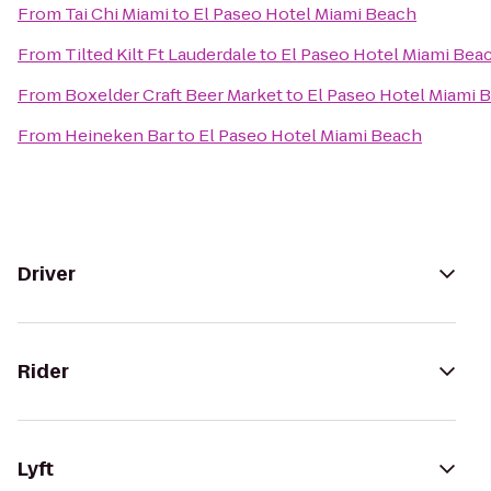
From
Tai Chi Miami
to
El Paseo Hotel Miami Beach
From
Tilted Kilt Ft Lauderdale
to
El Paseo Hotel Miami Bea
From
Boxelder Craft Beer Market
to
El Paseo Hotel Miami 
From
Heineken Bar
to
El Paseo Hotel Miami Beach
Driver
Rider
Lyft