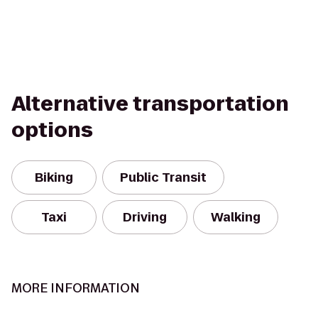
Alternative transportation
options
Biking
Public Transit
Taxi
Driving
Walking
MORE INFORMATION