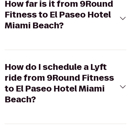
How far is it from 9Round
Fitness to El Paseo Hotel
Miami Beach?
How do I schedule a Lyft
ride from 9Round Fitness
to El Paseo Hotel Miami
Beach?