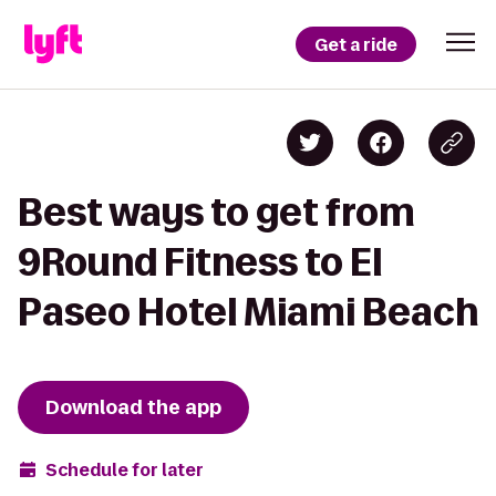
Get a ride
Best ways to get from
9Round Fitness to El
Paseo Hotel Miami Beach
Download the app
Schedule for later