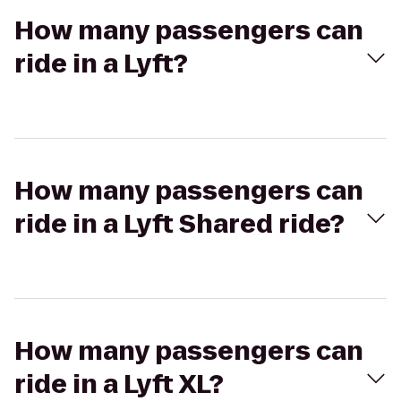
How many passengers can
ride in a Lyft?
How many passengers can
ride in a Lyft Shared ride?
How many passengers can
ride in a Lyft XL?