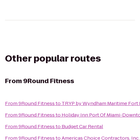
Other popular routes
From
9Round Fitness
From
9Round Fitness
to
TRYP by Wyndham Maritime Fort 
From
9Round Fitness
to
Holiday Inn Port Of Miami-Down
From
9Round Fitness
to
Budget Car Rental
From
9Round Fitness
to
Americas Choice Contractors, Inc.