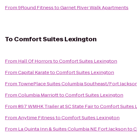
From
9Round Fitness
to
Garnet River Walk Apartments
To
Comfort Suites Lexington
From
Hall Of Horrors
to
Comfort Suites Lexington
From
Capital Karate
to
Comfort Suites Lexington
From
TownePlace Suites Columbia Southeast/Fort Jackso
From
Columbia Marriott
to
Comfort Suites Lexington
From
89.7 WMHK Trailer at SC State Fair
to
Comfort Suites 
From
Anytime Fitness
to
Comfort Suites Lexington
From
La Quinta Inn & Suites Columbia NE Fort Jackson
to
C