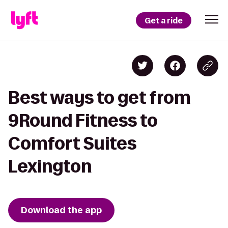
Get a ride
Best ways to get from
9Round Fitness to
Comfort Suites
Lexington
Download the app