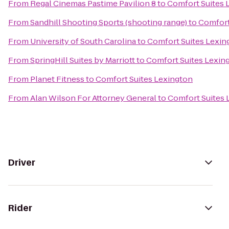
From
Regal Cinemas Pastime Pavilion 8
to
Comfort Suites 
From
Sandhill Shooting Sports (shooting range)
to
Comfort
From
University of South Carolina
to
Comfort Suites Lexin
From
SpringHill Suites by Marriott
to
Comfort Suites Lexin
From
Planet Fitness
to
Comfort Suites Lexington
From
Alan Wilson For Attorney General
to
Comfort Suites 
Driver
Rider