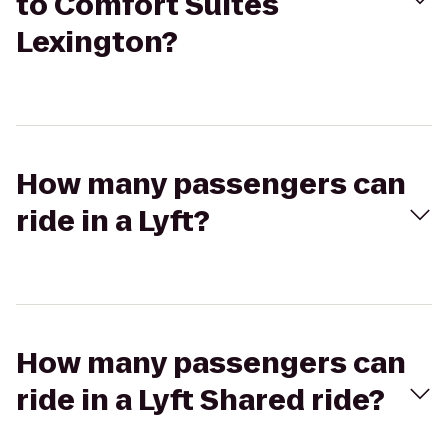
to Comfort Suites
Lexington?
How many passengers can
ride in a Lyft?
How many passengers can
ride in a Lyft Shared ride?