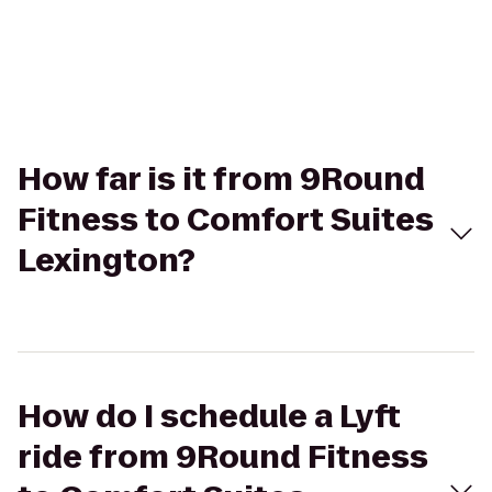
How far is it from 9Round
Fitness to Comfort Suites
Lexington?
How do I schedule a Lyft
ride from 9Round Fitness