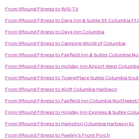
From
9Round Fitness
to
WIS-TV
From
9Round Fitness
to
Days Inn & Suites SE Columbia Ft 
From
9Round Fitness
to
Days Inn Columbia
From
9Round Fitness
to
Camping World of Columbia
From
9Round Fitness
to
Fairfield Inn & Suites Columbia No
From
9Round Fitness
to
Holiday Inn Airport West Columbi
From
9Round Fitness
to
TownePlace Suites Columbia Sout
From
9Round Fitness
to
Aloft Columbia Harbison
From
9Round Fitness
to
Fairfield Inn Columbia Northwest
From
9Round Fitness
to
Holiday Inn Express & Suites Col
From
9Round Fitness
to
Hampton Columbia Harbison Sc
From
9Round Fitness
to
Pawley's Front Porch