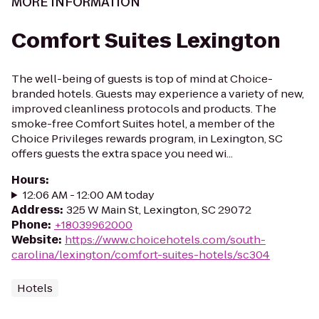
MORE INFORMATION
Comfort Suites Lexington
The well-being of guests is top of mind at Choice-
branded hotels. Guests may experience a variety of new,
improved cleanliness protocols and products. The
smoke-free Comfort Suites hotel, a member of the
Choice Privileges rewards program, in Lexington, SC
offers guests the extra space you need wi...
Hours
:
12:06 AM - 12:00 AM today
Address
:
325 W Main St, Lexington, SC 29072
Phone
:
+18039962000
Website
:
https://www.choicehotels.com/south-
carolina/lexington/comfort-suites-hotels/sc304
Hotels