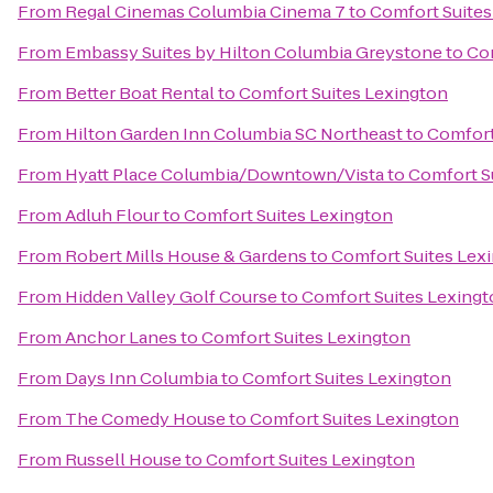
From
Regal Cinemas Columbia Cinema 7
to
Comfort Suites
From
Embassy Suites by Hilton Columbia Greystone
to
Com
From
Better Boat Rental
to
Comfort Suites Lexington
From
Hilton Garden Inn Columbia SC Northeast
to
Comfort
From
Hyatt Place Columbia/Downtown/Vista
to
Comfort S
From
Adluh Flour
to
Comfort Suites Lexington
From
Robert Mills House & Gardens
to
Comfort Suites Lex
From
Hidden Valley Golf Course
to
Comfort Suites Lexing
From
Anchor Lanes
to
Comfort Suites Lexington
From
Days Inn Columbia
to
Comfort Suites Lexington
From
The Comedy House
to
Comfort Suites Lexington
From
Russell House
to
Comfort Suites Lexington