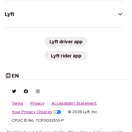
Lyft
Lyft driver app
Lyft rider app
EN
Terms
Privacy
Accessibility Statement
Your Privacy Choices
© 2026 Lyft, Inc.
CPUC ID No. TCP0032513-P