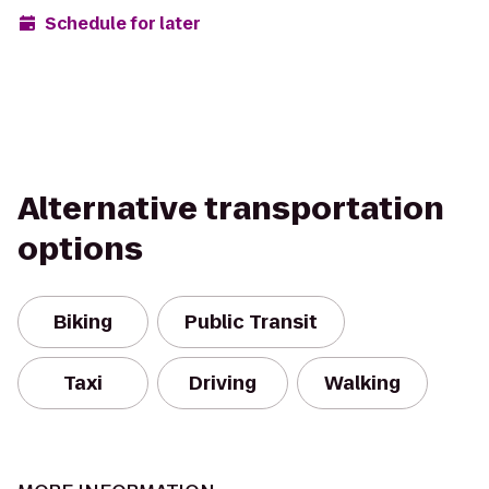
Schedule for later
Alternative transportation
options
Biking
Public Transit
Taxi
Driving
Walking