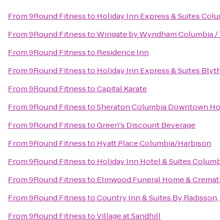
From
9Round Fitness
to
Holiday Inn Express & Suites Co
From
9Round Fitness
to
Wingate by Wyndham Columbia / 
From
9Round Fitness
to
Residence Inn
From
9Round Fitness
to
Holiday Inn Express & Suites Bly
From
9Round Fitness
to
Capital Karate
From
9Round Fitness
to
Sheraton Columbia Downtown Ho
From
9Round Fitness
to
Green's Discount Beverage
From
9Round Fitness
to
Hyatt Place Columbia/Harbison
From
9Round Fitness
to
Holiday Inn Hotel & Suites Columb
From
9Round Fitness
to
Elmwood Funeral Home & Cremati
From
9Round Fitness
to
Country Inn & Suites By Radisson,
From
9Round Fitness
to
Village at Sandhill