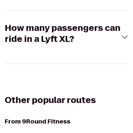
How many passengers can
ride in a Lyft XL?
Other popular routes
From
9Round Fitness