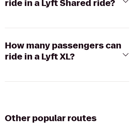
ride in a Lyft Shared ride?
How many passengers can
ride in a Lyft XL?
Other popular routes