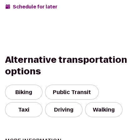
Schedule for later
Alternative transportation
options
Biking
Public Transit
Taxi
Driving
Walking