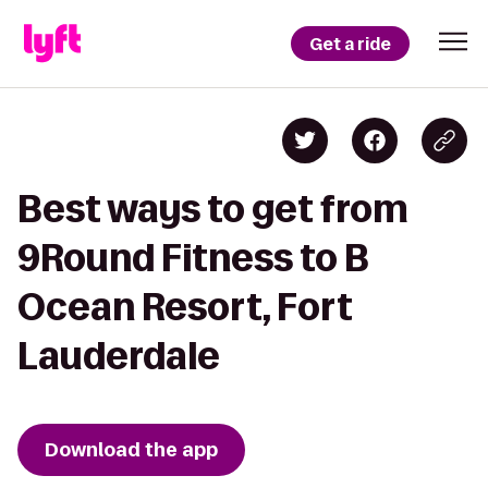
Get a ride
Best ways to get from
9Round Fitness to B
Ocean Resort, Fort
Lauderdale
Download the app