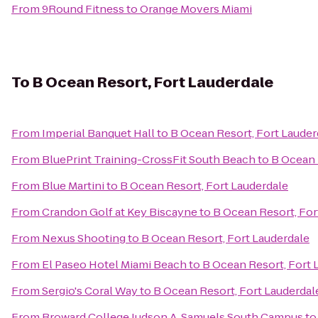
From
9Round Fitness
to
Orange Movers Miami
To
B Ocean Resort, Fort Lauderdale
From
Imperial Banquet Hall
to
B Ocean Resort, Fort Lauder
From
BluePrint Training-CrossFit South Beach
to
B Ocean 
From
Blue Martini
to
B Ocean Resort, Fort Lauderdale
From
Crandon Golf at Key Biscayne
to
B Ocean Resort, For
From
Nexus Shooting
to
B Ocean Resort, Fort Lauderdale
From
El Paseo Hotel Miami Beach
to
B Ocean Resort, Fort 
From
Sergio's Coral Way
to
B Ocean Resort, Fort Lauderdal
From
Broward College Judson A. Samuels South Campus
t