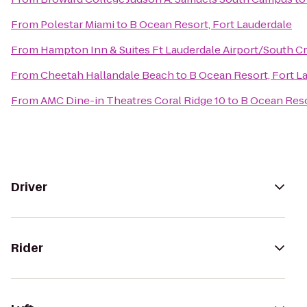
From
Polestar Miami
to
B Ocean Resort, Fort Lauderdale
From
Hampton Inn & Suites Ft Lauderdale Airport/South Cr
From
Cheetah Hallandale Beach
to
B Ocean Resort, Fort L
From
AMC Dine-in Theatres Coral Ridge 10
to
B Ocean Reso
Driver
Rider