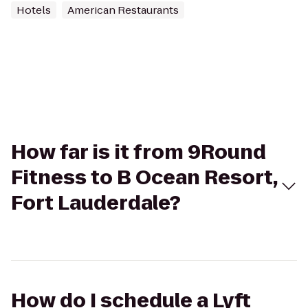
Hotels
American Restaurants
How far is it from 9Round
Fitness to B Ocean Resort,
Fort Lauderdale?
How do I schedule a Lyft