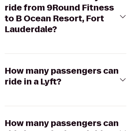
ride from 9Round Fitness
to B Ocean Resort, Fort
Lauderdale?
How many passengers can
ride in a Lyft?
How many passengers can