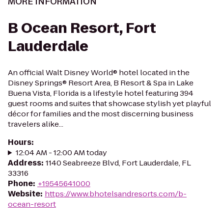
MORE INFORMATION
B Ocean Resort, Fort
Lauderdale
An official Walt Disney World® hotel located in the
Disney Springs® Resort Area, B Resort & Spa in Lake
Buena Vista, Florida is a lifestyle hotel featuring 394
guest rooms and suites that showcase stylish yet playful
décor for families and the most discerning business
travelers alike...
Hours
:
12:04 AM - 12:00 AM today
Address
:
1140 Seabreeze Blvd, Fort Lauderdale, FL
33316
Phone
:
+19545641000
Website
:
https://www.bhotelsandresorts.com/b-
ocean-resort