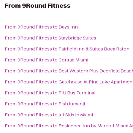
From
9Round Fitness
From
9Round Fitness
to
Days Inn
From
9Round Fitness
to
Staybridge Suites
From
9Round Fitness
to
Fairfield Inn & Suites Boca Raton
From
9Round Fitness
to
Conrad Miami
From
9Round Fitness
to
Best Western Plus Deerfield Beach
From
9Round Fitness
to
Gatehouse At Pine Lake Apartmen
From
9Round Fitness
to
FIU Bus Terminal
From
9Round Fitness
to
Fish Jumanji
From
9Round Fitness
to
Jet Skis in Miami
From
9Round Fitness
to
Residence Inn by Marriott Miami A