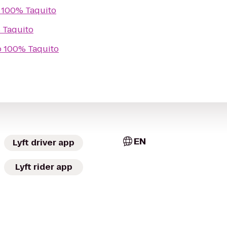
o
100% Taquito
 Taquito
o
100% Taquito
EN
Lyft driver app
Lyft rider app