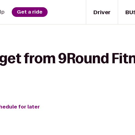
Driver
BU
lp
Get a ride
 get from 9Round Fit
hedule for later