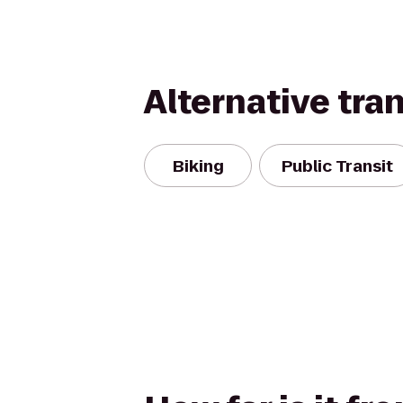
Alternative tra
Biking
Public Transit