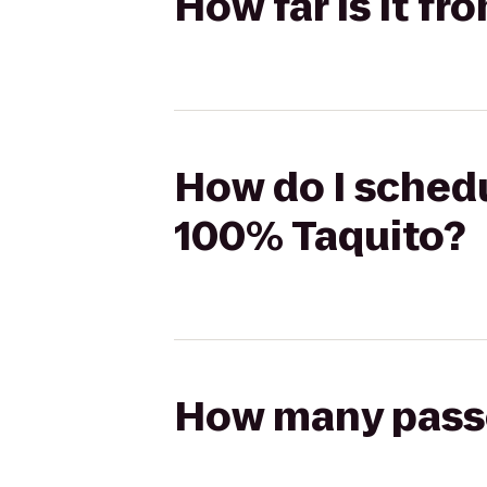
How far is it f
How do I schedu
100% Taquito?
How many passen