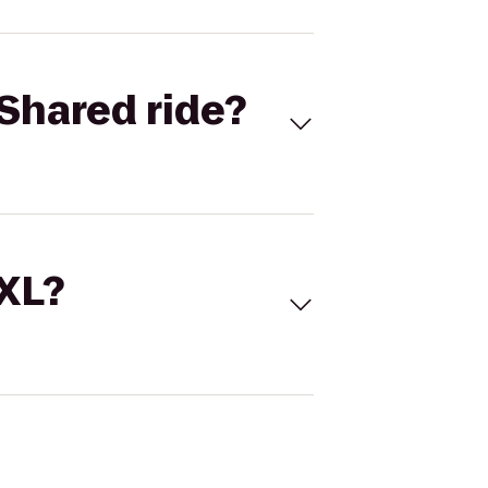
Shared ride?
 XL?