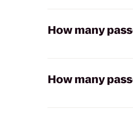
How many passen
How many passen