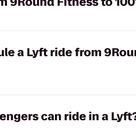
rom 9Round Fitness to 10
le a Lyft ride from 9Rou
gers can ride in a Lyft