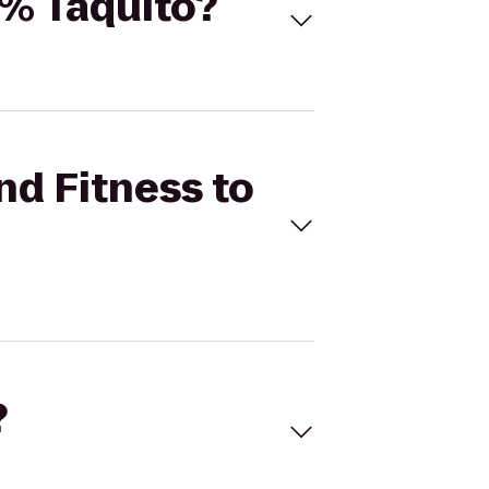
0% Taquito?
nd Fitness to
?