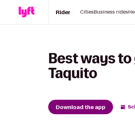
Rider
Cities
Business rides
He
Best ways to
Taquito
Download the app
Sc