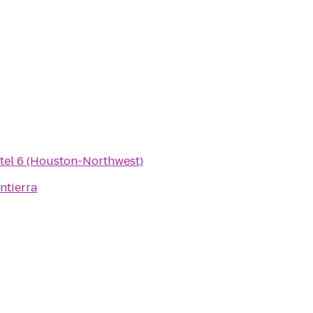
tel 6 (Houston-Northwest)
ntierra