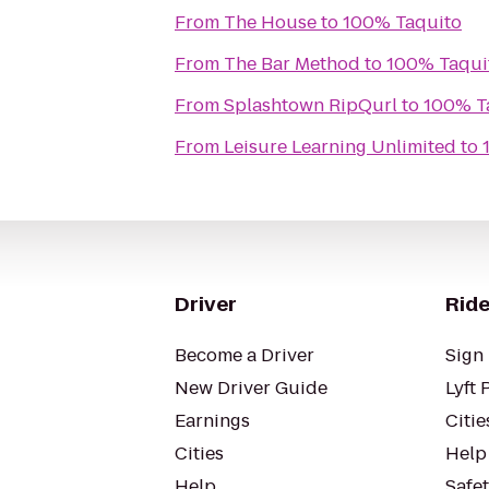
From
The House
to
100% Taquito
From
The Bar Method
to
100% Taqui
From
Splashtown RipQurl
to
100% T
From
Leisure Learning Unlimited
to
Driver
Ride
Become a Driver
Sign 
New Driver Guide
Lyft 
Earnings
Citie
Cities
Help
Help
Safe