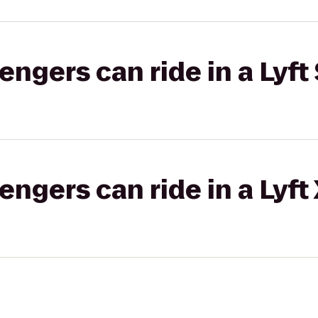
gers can ride in a Lyft 
gers can ride in a Lyft