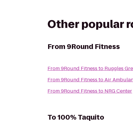
Other popular 
From
9Round Fitness
From
9Round Fitness
to
Ruggles Gr
From
9Round Fitness
to
Air Ambulan
From
9Round Fitness
to
NRG Center
To
100% Taquito