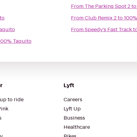
From
The Parking Spot 2
t
to
From
Club Remix 2
to
100%
aquito
From
Speedy's Fast Track
t
100% Taquito
r
Lyft
up to ride
Careers
Pink
Lyft Up
s
Business
Healthcare
ty
Bikes