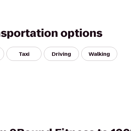
nsportation options
Taxi
Driving
Walking