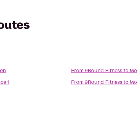
routes
een
From
9Round Fitness
to
Mo
ce 1
From
9Round Fitness
to
Mo