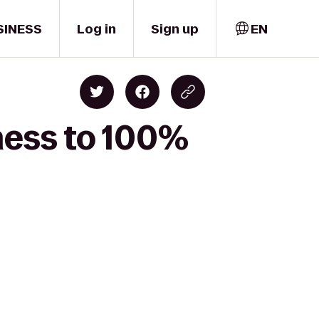
SINESS
Log in
Sign up
EN
ness to 100%