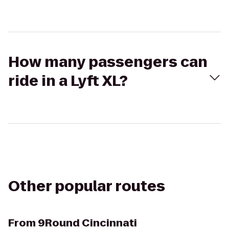
How many passengers can
ride in a Lyft XL?
Other popular routes
From
9Round Cincinnati