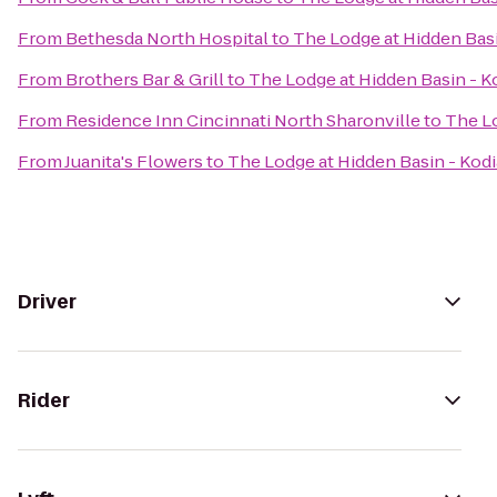
From
Bethesda North Hospital
to
The Lodge at Hidden Basi
From
Brothers Bar & Grill
to
The Lodge at Hidden Basin - K
From
Residence Inn Cincinnati North Sharonville
to
The Lo
From
Juanita's Flowers
to
The Lodge at Hidden Basin - Kodi
Driver
Rider