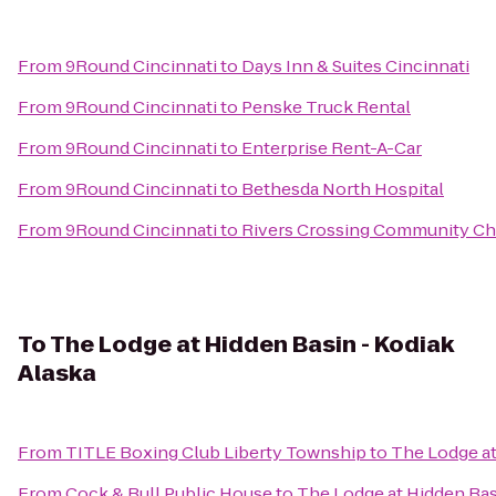
From
9Round Cincinnati
to
Days Inn & Suites Cincinnati
From
9Round Cincinnati
to
Penske Truck Rental
From
9Round Cincinnati
to
Enterprise Rent-A-Car
From
9Round Cincinnati
to
Bethesda North Hospital
From
9Round Cincinnati
to
Rivers Crossing Community C
To
The Lodge at Hidden Basin - Kodiak
Alaska
From
TITLE Boxing Club Liberty Township
to
The Lodge at
From
Cock & Bull Public House
to
The Lodge at Hidden Bas