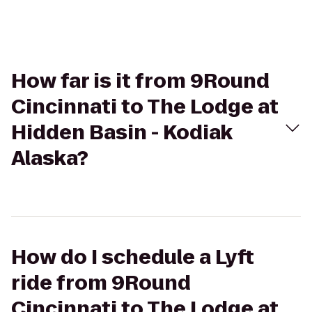
How far is it from 9Round
Cincinnati to The Lodge at
Hidden Basin - Kodiak
Alaska?
How do I schedule a Lyft
ride from 9Round
Cincinnati to The Lodge at