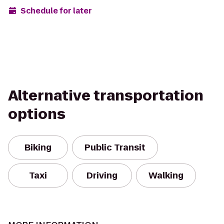
Schedule for later
Alternative transportation
options
Biking
Public Transit
Taxi
Driving
Walking