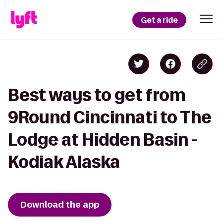
Get a ride
Best ways to get from
9Round Cincinnati to The
Lodge at Hidden Basin -
Kodiak Alaska
Download the app