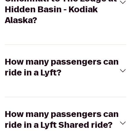
Hidden Basin - Kodiak
Alaska?
How many passengers can
ride in a Lyft?
How many passengers can
ride in a Lyft Shared ride?