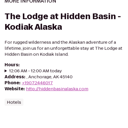
MORE INFORMATION
The Lodge at Hidden Basin -
Kodiak Alaska
For rugged wilderness and the Alaskan adventure of a
lifetime, join us for an unforgettable stay at The Lodge at
Hidden Basin on Kodiak Island.
Hours
:
12:06 AM - 12:00 AM today
Address
:
, Anchorage, AK 45140
Phone
:
+19072446017
Website
:
http://hiddenbasinalaska.com
Hotels