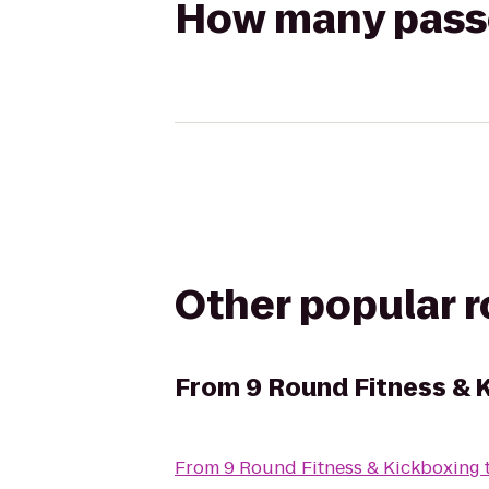
How many passen
Other popular 
From
9 Round Fitness & 
From
9 Round Fitness & Kickboxing