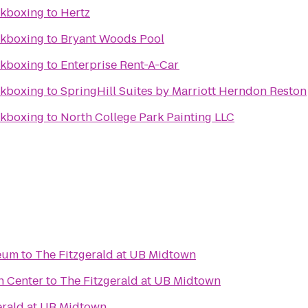
ckboxing
to
Hertz
ckboxing
to
Bryant Woods Pool
ckboxing
to
Enterprise Rent-A-Car
ckboxing
to
SpringHill Suites by Marriott Herndon Reston
ckboxing
to
North College Park Painting LLC
seum
to
The Fitzgerald at UB Midtown
n Center
to
The Fitzgerald at UB Midtown
erald at UB Midtown