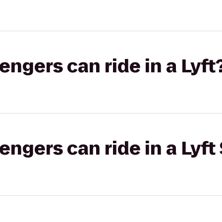
gers can ride in a Lyft
gers can ride in a Lyft 