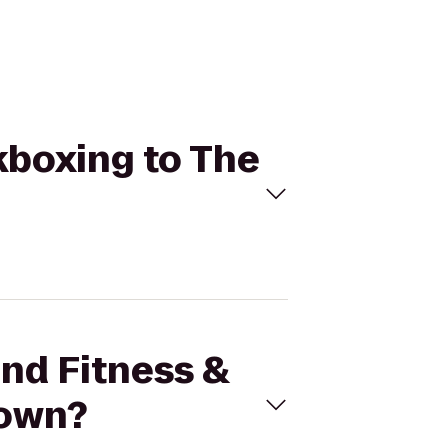
ckboxing to The
und Fitness &
town?