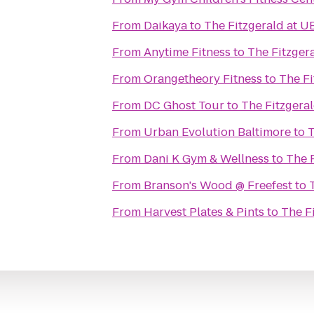
From
Daikaya
to
The Fitzgerald at 
From
Anytime Fitness
to
The Fitzger
From
Orangetheory Fitness
to
The F
From
DC Ghost Tour
to
The Fitzgera
From
Urban Evolution Baltimore
to
T
From
Dani K Gym & Wellness
to
The 
From
Branson's Wood @ Freefest
to
From
Harvest Plates & Pints
to
The F