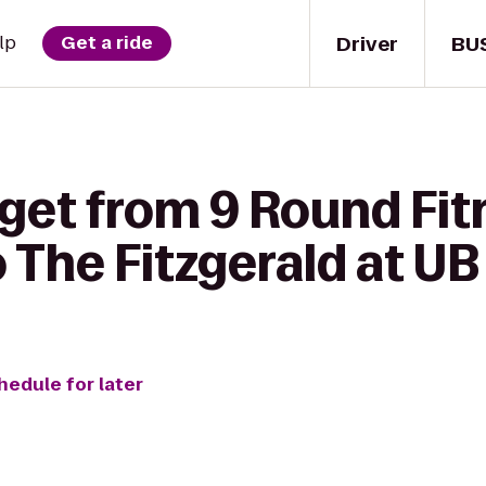
Driver
BU
lp
Get a ride
 get from 9 Round Fit
 The Fitzgerald at U
hedule for later