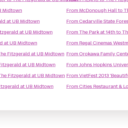
UB Midtown
From
McDonough Hall
to
T
ald at UB Midtown
From
Cedarville State Fore
itzgerald at UB Midtown
From
The Park at 14th
to
Th
ld at UB Midtown
From
Regal Cinemas Westm
he Fitzgerald at UB Midtown
From
Orokawa Family Cent
Fitzgerald at UB Midtown
From
Johns Hopkins Univers
The Fitzgerald at UB Midtown
From
VietFest 2013 'Beautif
itzgerald at UB Midtown
From
Cities Restaurant & 