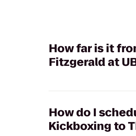
How far is it f
Fitzgerald at 
How do I schedu
Kickboxing to T