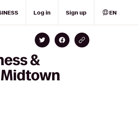
SINESS
Log in
Sign up
EN
ness &
B Midtown