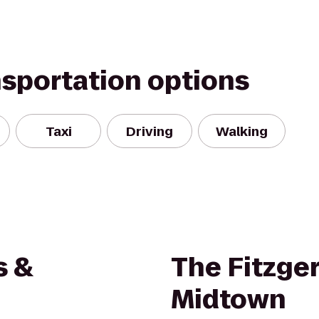
nsportation options
Taxi
Driving
Walking
s &
The Fitzger
Midtown