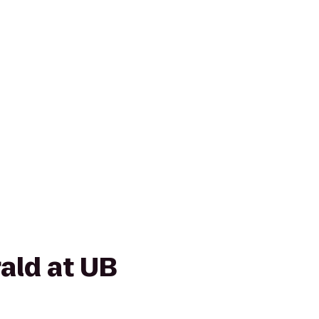
ald at UB