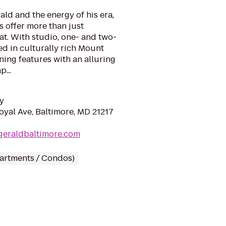
rald and the energy of his era,
 offer more than just
t. With studio, one- and two-
d in culturally rich Mount
ing features with an alluring
...
y
yal Ave, Baltimore, MD 21217
zgeraldbaltimore.com
partments / Condos)