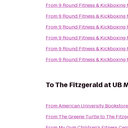
From
9 Round Fitness & Kickboxing
From
9 Round Fitness & Kickboxing
From
9 Round Fitness & Kickboxing
From
9 Round Fitness & Kickboxing
From
9 Round Fitness & Kickboxing
From
9 Round Fitness & Kickboxing
To
The Fitzgerald at UB 
From
American University Bookstore
From
The Greene Turtle
to
The Fitzg
From
My Gym Children's Fitness Cen