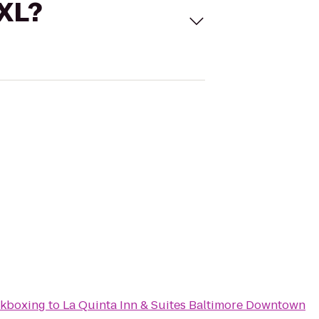
 XL?
ckboxing
to
La Quinta Inn & Suites Baltimore Downtown