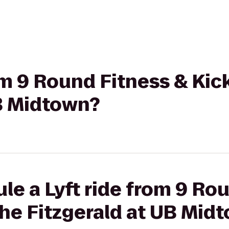
rom 9 Round Fitness & Ki
UB Midtown?
le a Lyft ride from 9 Ro
he Fitzgerald at UB Mid