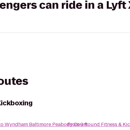
gers can ride in a Lyft
routes
Kickboxing
to
Wyndham Baltimore Peabody Court
From
9 Round Fitness & Ki