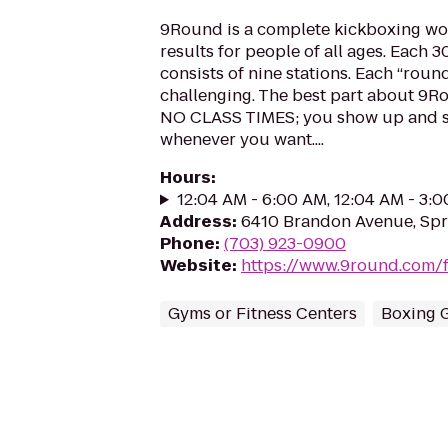
9Round is a complete kickboxing wo
results for people of all ages. Each 
consists of nine stations. Each “round
challenging. The best part about 9Ro
NO CLASS TIMES; you show up and s
whenever you want....
Hours
:
12:04 AM - 6:00 AM, 12:04 AM - 3:
Address
:
6410 Brandon Avenue, Spri
Phone
:
(703) 923-0900
Website
:
https://www.9round.com/f
Gyms or Fitness Centers
Boxing 