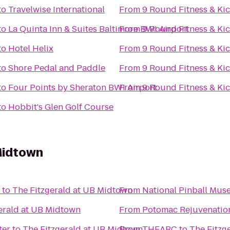
to
Travelwise International
From
9 Round Fitness & Ki
to
La Quinta Inn & Suites Baltimore BWI Airport
From
9 Round Fitness & Ki
to
Hotel Helix
From
9 Round Fitness & Ki
to
Shore Pedal and Paddle
From
9 Round Fitness & Ki
to
Four Points by Sheraton BWI Airport
From
9 Round Fitness & Ki
to
Hobbit's Glen Golf Course
Midtown
to
The Fitzgerald at UB Midtown
From
National Pinball Mu
erald at UB Midtown
From
Potomac Rejuvenatio
ter
to
The Fitzgerald at UB Midtown
From
THEARC
to
The Fitzg