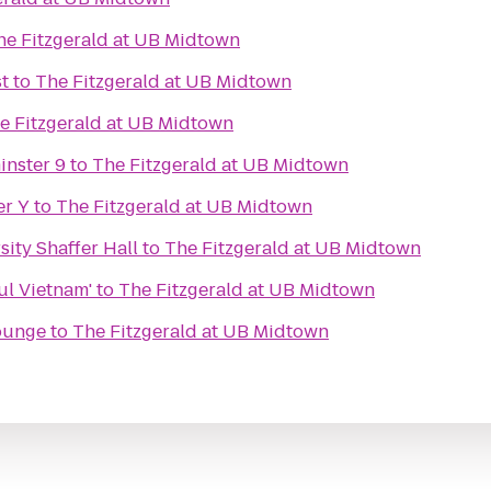
he Fitzgerald at UB Midtown
st
to
The Fitzgerald at UB Midtown
e Fitzgerald at UB Midtown
inster 9
to
The Fitzgerald at UB Midtown
er Y
to
The Fitzgerald at UB Midtown
ity Shaffer Hall
to
The Fitzgerald at UB Midtown
ul Vietnam'
to
The Fitzgerald at UB Midtown
Lounge
to
The Fitzgerald at UB Midtown