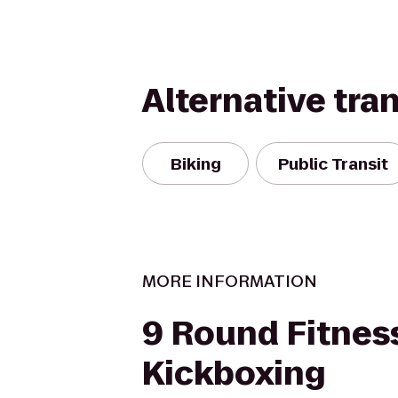
Alternative tra
Biking
Public Transit
MORE INFORMATION
9 Round Fitnes
Kickboxing