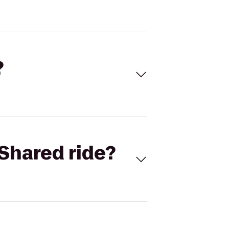
?
Shared ride?