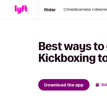
Rider
Cities
Business rides
He
Best ways to
Kickboxing to
Download the app
Sc