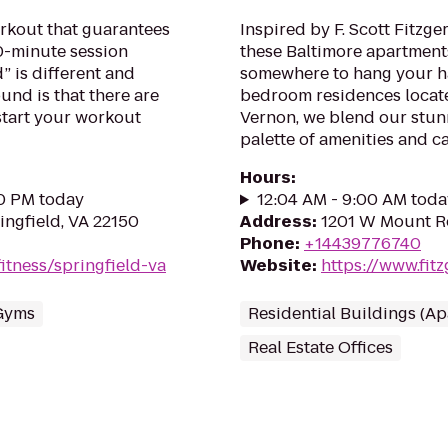
rkout that guarantees
Inspired by F. Scott Fitzge
30-minute session
these Baltimore apartments
” is different and
somewhere to hang your ha
und is that there are
bedroom residences locate
tart your workout
Vernon, we blend our stunn
palette of amenities and cap
Hours
:
00 PM today
12:04 AM - 9:00 AM toda
ngfield, VA 22150
Address
:
1201 W Mount Ro
Phone
:
+14439776740
itness/springfield-va
Website
:
https://www.fit
Gyms
Residential Buildings (A
Real Estate Offices