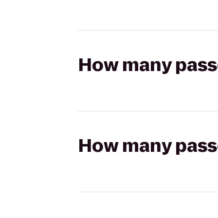
How many passen
How many passen