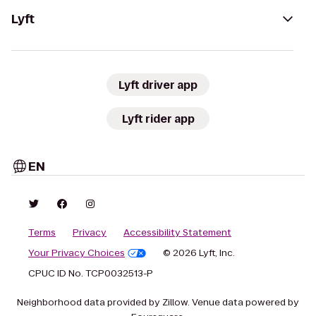
Lyft
Lyft driver app
Lyft rider app
EN
Terms
Privacy
Accessibility Statement
Your Privacy Choices
© 2026 Lyft, Inc.
CPUC ID No. TCP0032513-P
Neighborhood data provided by Zillow. Venue data powered by