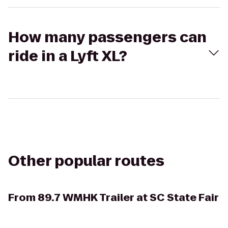
How many passengers can
ride in a Lyft XL?
Other popular routes
From
89.7 WMHK Trailer at SC State Fair