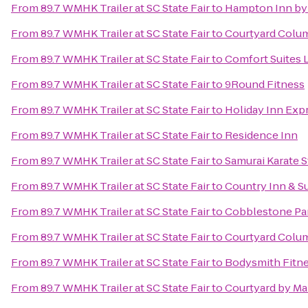
From
89.7 WMHK Trailer at SC State Fair
to
Hampton Inn by 
From
89.7 WMHK Trailer at SC State Fair
to
Courtyard Colum
From
89.7 WMHK Trailer at SC State Fair
to
Comfort Suites 
From
89.7 WMHK Trailer at SC State Fair
to
9Round Fitness
From
89.7 WMHK Trailer at SC State Fair
to
Holiday Inn Exp
From
89.7 WMHK Trailer at SC State Fair
to
Residence Inn
From
89.7 WMHK Trailer at SC State Fair
to
Samurai Karate S
From
89.7 WMHK Trailer at SC State Fair
to
Country Inn & Su
From
89.7 WMHK Trailer at SC State Fair
to
Cobblestone Par
From
89.7 WMHK Trailer at SC State Fair
to
Courtyard Colu
From
89.7 WMHK Trailer at SC State Fair
to
Bodysmith Fitne
From
89.7 WMHK Trailer at SC State Fair
to
Courtyard by Mar