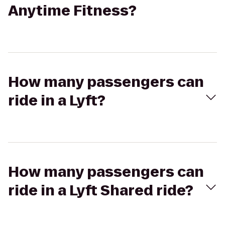
Anytime Fitness?
How many passengers can
ride in a Lyft?
How many passengers can
ride in a Lyft Shared ride?