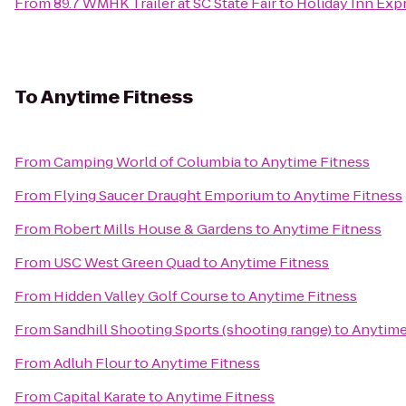
From
89.7 WMHK Trailer at SC State Fair
to
Holiday Inn Exp
To
Anytime Fitness
From
Camping World of Columbia
to
Anytime Fitness
From
Flying Saucer Draught Emporium
to
Anytime Fitness
From
Robert Mills House & Gardens
to
Anytime Fitness
From
USC West Green Quad
to
Anytime Fitness
From
Hidden Valley Golf Course
to
Anytime Fitness
From
Sandhill Shooting Sports (shooting range)
to
Anytime
From
Adluh Flour
to
Anytime Fitness
From
Capital Karate
to
Anytime Fitness