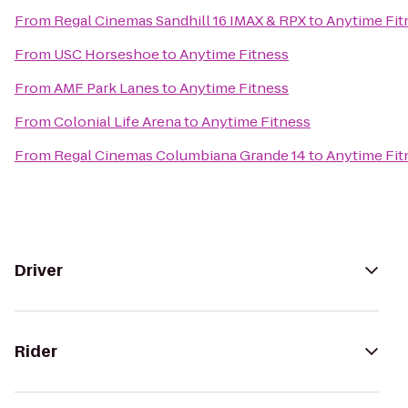
From
Regal Cinemas Sandhill 16 IMAX & RPX
to
Anytime Fit
From
USC Horseshoe
to
Anytime Fitness
From
AMF Park Lanes
to
Anytime Fitness
From
Colonial Life Arena
to
Anytime Fitness
From
Regal Cinemas Columbiana Grande 14
to
Anytime Fit
Driver
Rider