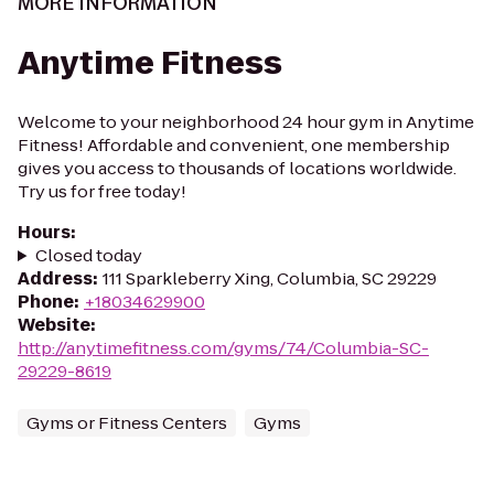
MORE INFORMATION
Anytime Fitness
Welcome to your neighborhood 24 hour gym in Anytime
Fitness! Affordable and convenient, one membership
gives you access to thousands of locations worldwide.
Try us for free today!
Hours
:
Closed today
Address
:
111 Sparkleberry Xing, Columbia, SC 29229
Phone
:
+18034629900
Website
:
http://anytimefitness.com/gyms/74/Columbia-SC-
29229-8619
Gyms or Fitness Centers
Gyms