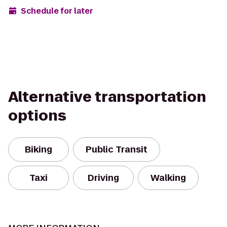
Schedule for later
Alternative transportation
options
Biking
Public Transit
Taxi
Driving
Walking