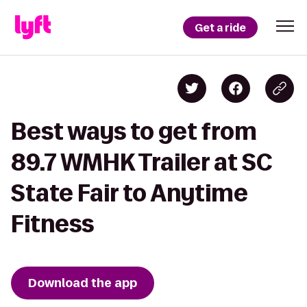
Get a ride
Best ways to get from
89.7 WMHK Trailer at SC
State Fair to Anytime
Fitness
Download the app