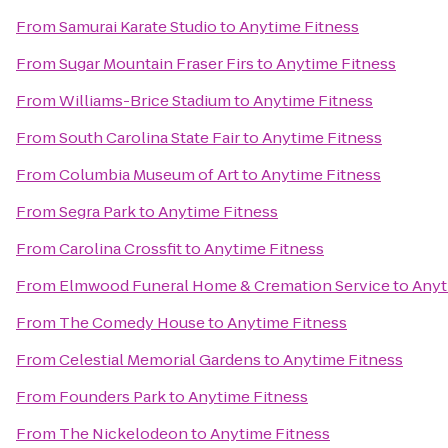
From
Samurai Karate Studio
to
Anytime Fitness
From
Sugar Mountain Fraser Firs
to
Anytime Fitness
From
Williams-Brice Stadium
to
Anytime Fitness
From
South Carolina State Fair
to
Anytime Fitness
From
Columbia Museum of Art
to
Anytime Fitness
From
Segra Park
to
Anytime Fitness
From
Carolina Crossfit
to
Anytime Fitness
From
Elmwood Funeral Home & Cremation Service
to
Anyt
From
The Comedy House
to
Anytime Fitness
From
Celestial Memorial Gardens
to
Anytime Fitness
From
Founders Park
to
Anytime Fitness
From
The Nickelodeon
to
Anytime Fitness