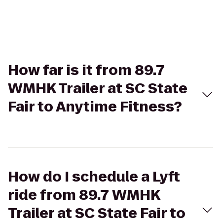
How far is it from 89.7
WMHK Trailer at SC State
Fair to Anytime Fitness?
How do I schedule a Lyft
ride from 89.7 WMHK
Trailer at SC State Fair to