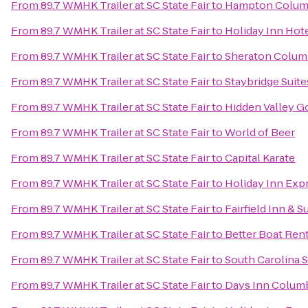
From
89.7 WMHK Trailer at SC State Fair
to
Hampton Columb
From
89.7 WMHK Trailer at SC State Fair
to
Holiday Inn Hot
From
89.7 WMHK Trailer at SC State Fair
to
Sheraton Colum
From
89.7 WMHK Trailer at SC State Fair
to
Staybridge Suit
From
89.7 WMHK Trailer at SC State Fair
to
Hidden Valley G
From
89.7 WMHK Trailer at SC State Fair
to
World of Beer
From
89.7 WMHK Trailer at SC State Fair
to
Capital Karate
From
89.7 WMHK Trailer at SC State Fair
to
Holiday Inn Exp
From
89.7 WMHK Trailer at SC State Fair
to
Fairfield Inn & 
From
89.7 WMHK Trailer at SC State Fair
to
Better Boat Rent
From
89.7 WMHK Trailer at SC State Fair
to
South Carolina S
From
89.7 WMHK Trailer at SC State Fair
to
Days Inn Colum