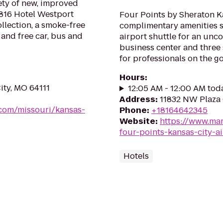
ety of new, improved
 816 Hotel Westport
Four Points by Sheraton Ka
llection, a smoke-free
complimentary amenities 
 and free car, bus and
airport shuttle for an unco
business center and three
for professionals on the go
Hours
:
ity, MO 64111
12:05 AM - 12:00 AM tod
Address
:
11832 NW Plaza 
.com/missouri/kansas-
Phone
:
+18164642345
Website
:
https://www.mar
four-points-kansas-city-ai
Hotels