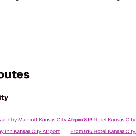
routes
ity
ard by Marriott Kansas City Airport
From
816 Hotel Kansas City
y Inn Kansas City Airport
From
816 Hotel Kansas City