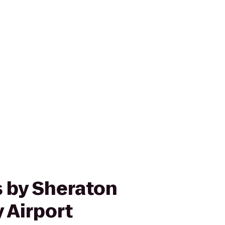
s by Sheraton
 Airport