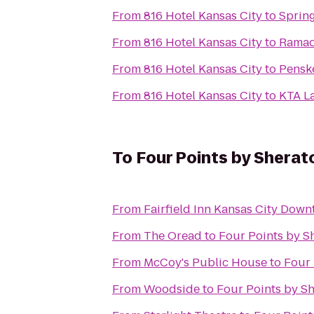
From
816 Hotel Kansas City
to
Spring
From
816 Hotel Kansas City
to
Ramad
From
816 Hotel Kansas City
to
Pensk
From
816 Hotel Kansas City
to
KTA L
To
Four Points by Sherat
From
Fairfield Inn Kansas City Dow
From
The Oread
to
Four Points by S
From
McCoy's Public House
to
Four 
From
Woodside
to
Four Points by Sh