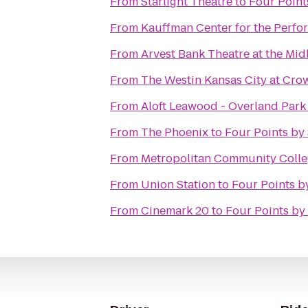
From
Starlight Theatre
to
Four Point
From
Kauffman Center for the Perfo
From
Arvest Bank Theatre at the Mid
From
The Westin Kansas City at Cro
From
Aloft Leawood - Overland Park
From
The Phoenix
to
Four Points by
From
Metropolitan Community Coll
From
Union Station
to
Four Points b
From
Cinemark 20
to
Four Points by