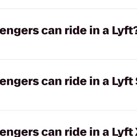
gers can ride in a Lyft
gers can ride in a Lyft 
gers can ride in a Lyft