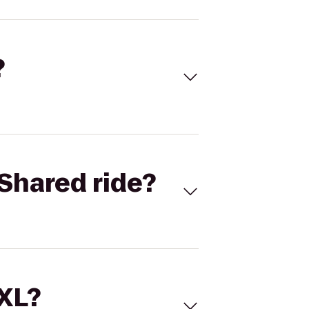
?
Shared ride?
 XL?