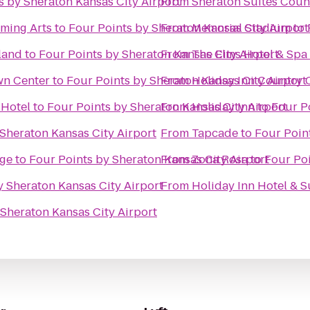
s by Sheraton Kansas City Airport
From
Sheraton Suites Coun
rming Arts
to
Four Points by Sheraton Kansas City Airport
From
Memorial Stadium
to
land
to
Four Points by Sheraton Kansas City Airport
From
The Elms Hotel & Spa
wn Center
to
Four Points by Sheraton Kansas City Airport
From
Holiday Inn Country 
 Hotel
to
Four Points by Sheraton Kansas City Airport
From
Holiday Inn
to
Four P
 Sheraton Kansas City Airport
From
Tapcade
to
Four Poin
ege
to
Four Points by Sheraton Kansas City Airport
From
Zona Rosa
to
Four Poi
y Sheraton Kansas City Airport
From
Holiday Inn Hotel & 
 Sheraton Kansas City Airport