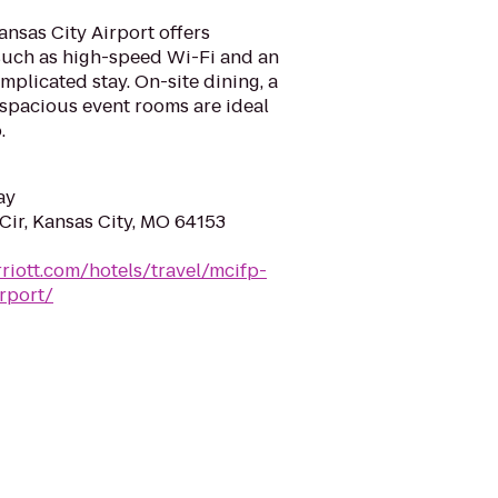
nsas City Airport offers
such as high-speed Wi-Fi and an
mplicated stay. On-site dining, a
 spacious event rooms are ideal
.
ay
Cir, Kansas City, MO 64153
riott.com/hotels/travel/mcifp-
rport/