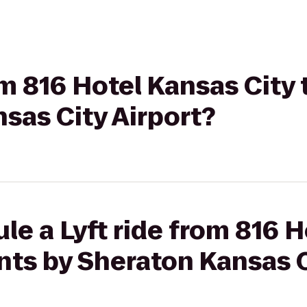
om 816 Hotel Kansas City 
sas City Airport?
le a Lyft ride from 816 
ints by Sheraton Kansas C