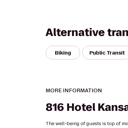
Alternative tra
Biking
Public Transit
MORE INFORMATION
816 Hotel Kansa
The well-being of guests is top of 