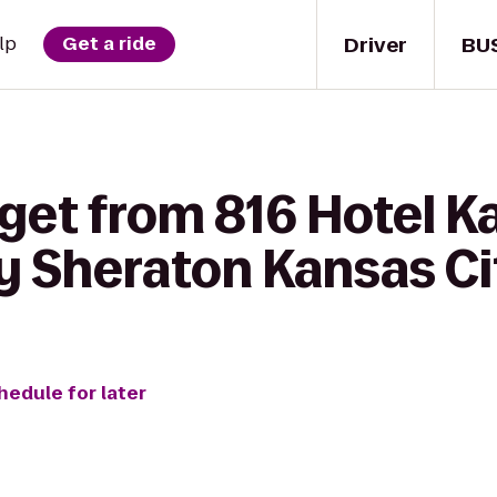
Driver
BU
lp
Get a ride
get from 816 Hotel K
y Sheraton Kansas Ci
hedule for later