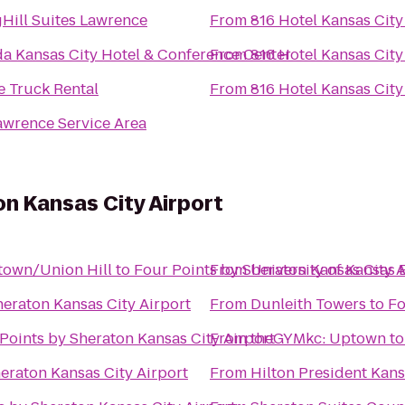
Hill Suites Lawrence
From
816 Hotel Kansas City
a Kansas City Hotel & Conference Center
From
816 Hotel Kansas City
e Truck Rental
From
816 Hotel Kansas City
awrence Service Area
on Kansas City Airport
ntown/Union Hill
to
Four Points by Sheraton Kansas City A
From
University of Kansa
heraton Kansas City Airport
From
Dunleith Towers
to
Fo
Points by Sheraton Kansas City Airport
From
theGYMkc: Uptown
t
eraton Kansas City Airport
From
Hilton President Kans