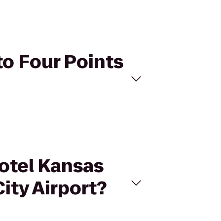
to Four Points
Hotel Kansas
ity Airport?