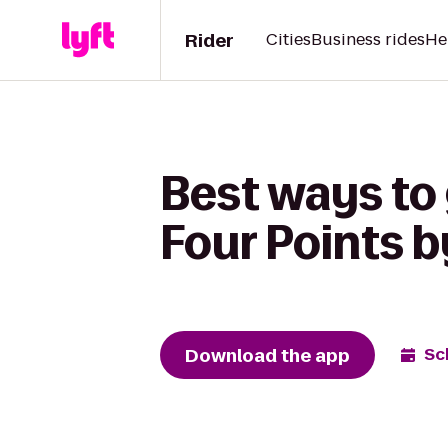
Rider
Cities
Business rides
He
Best ways to 
Four Points b
Download the app
Sc