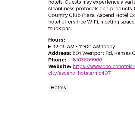
hotels. Guests may experience a vari
cleanliness protocols and products.
Country Club Plaza, Ascend Hotel Co
hotel offers free WiFi, meeting space
truck par...
Hours
:
12:05 AM - 12:00 AM today
Address
:
801 Westport Rd, Kansas C
Phone
:
+18163609966
Website
:
https://www.choicehotels
city/ascend-hotels/mo407
Hotels