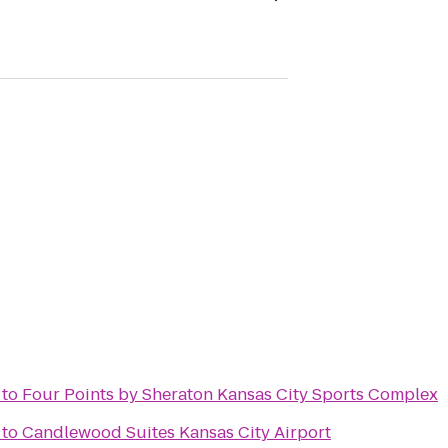
to
Four Points by Sheraton Kansas City Sports Complex
to
Candlewood Suites Kansas City Airport