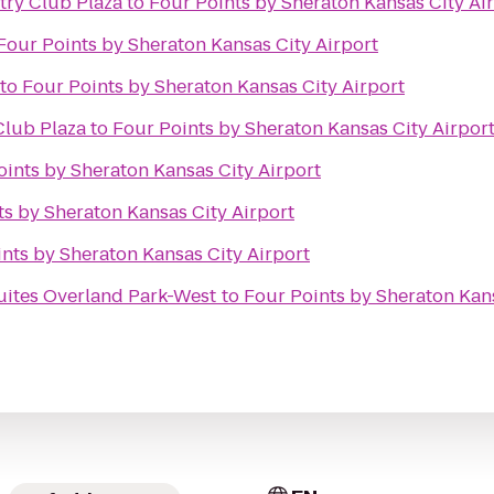
try Club Plaza
to
Four Points by Sheraton Kansas City Ai
Four Points by Sheraton Kansas City Airport
to
Four Points by Sheraton Kansas City Airport
Club Plaza
to
Four Points by Sheraton Kansas City Airpor
oints by Sheraton Kansas City Airport
ts by Sheraton Kansas City Airport
nts by Sheraton Kansas City Airport
Suites Overland Park-West
to
Four Points by Sheraton Kans