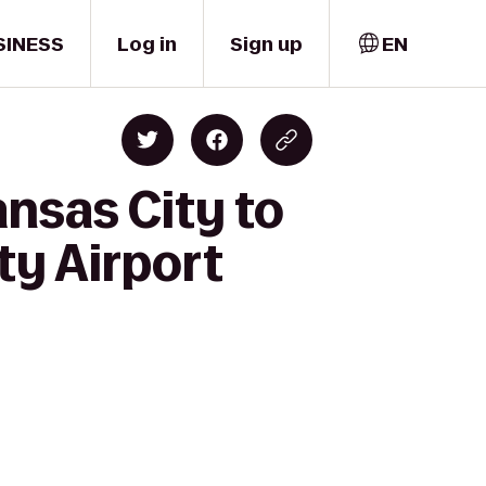
SINESS
Log in
Sign up
EN
ansas City to
ty Airport