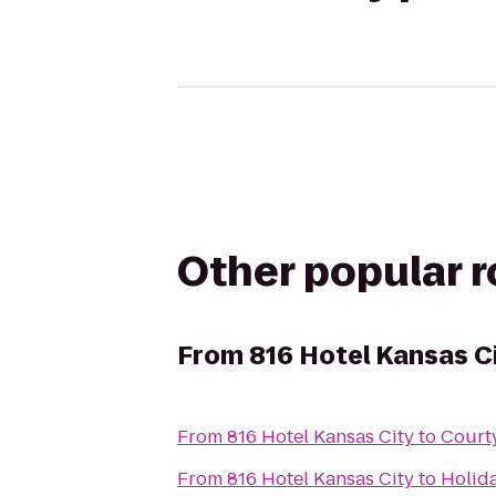
Other popular 
From
816 Hotel Kansas C
From
816 Hotel Kansas City
to
Courty
From
816 Hotel Kansas City
to
Holida