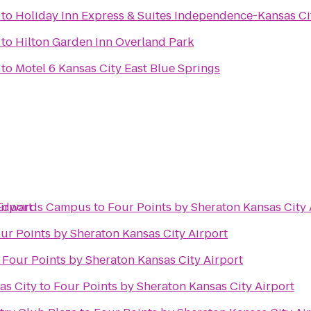
to
Holiday Inn Express & Suites Independence-Kansas Ci
to
Hilton Garden Inn Overland Park
to
Motel 6 Kansas City East Blue Springs
irport
s Edwards Campus
to
Four Points by Sheraton Kansas City 
ur Points by Sheraton Kansas City Airport
o
Four Points by Sheraton Kansas City Airport
as City
to
Four Points by Sheraton Kansas City Airport