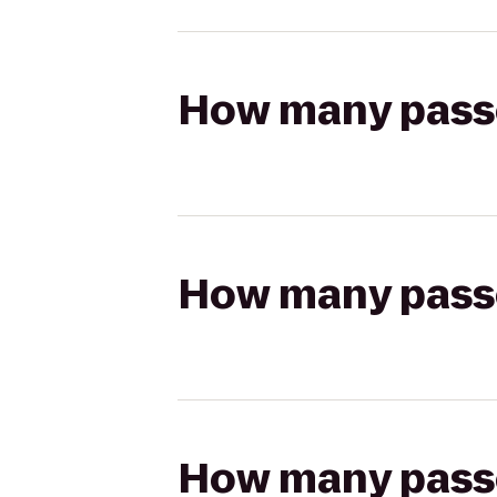
How many passen
How many passen
How many passen