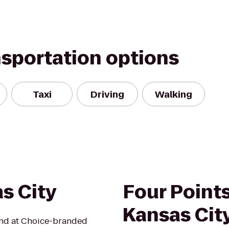
nsportation options
Taxi
Driving
Walking
s City
Four Point
Kansas City
mind at Choice-branded