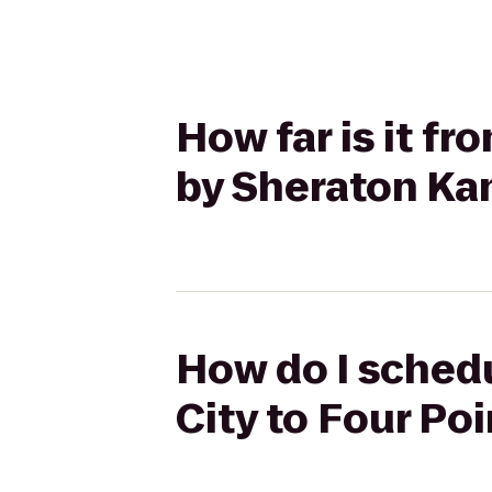
How far is it fr
by Sheraton Kan
How do I schedu
City to Four Po