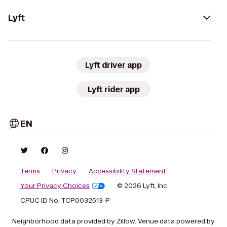
Lyft
Lyft driver app
Lyft rider app
EN
Terms
Privacy
Accessibility Statement
Your Privacy Choices
© 2026 Lyft, Inc.
CPUC ID No. TCP0032513-P
Neighborhood data provided by Zillow. Venue data powered by