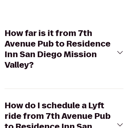
How far is it from 7th
Avenue Pub to Residence
Inn San Diego Mission
Valley?
How do I schedule a Lyft
ride from 7th Avenue Pub
to Residence Inn San