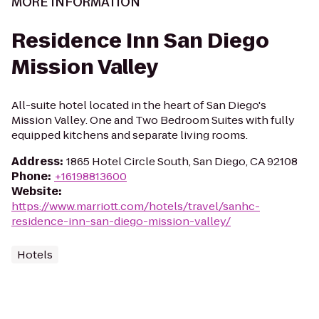
MORE INFORMATION
Residence Inn San Diego
Mission Valley
All-suite hotel located in the heart of San Diego's
Mission Valley. One and Two Bedroom Suites with fully
equipped kitchens and separate living rooms.
Address
:
1865 Hotel Circle South, San Diego, CA 92108
Phone
:
+16198813600
Website
:
https://www.marriott.com/hotels/travel/sanhc-
residence-inn-san-diego-mission-valley/
Hotels