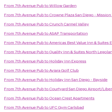
From
7th Avenue Pub
to
Willow Garden
From
7th Avenue Pub
to
Crowne Plaza San Diego - Mission 
From
7th Avenue Pub
to
Crunch Carmel Valley
From
7th Avenue Pub
to
ASAP Transportation
From
7th Avenue Pub
to
Americas Best Value Inn & Suites
From
7th Avenue Pub
to
Quality Inn & Suites North Legola
From
7th Avenue Pub
to
Holiday Inn Express
From
7th Avenue Pub
to
Aviara Golf Club
From
7th Avenue Pub
to
Holiday Inn San Diego - Bayside
From
7th Avenue Pub
to
Courtyard San Diego Airport/Liber
From
7th Avenue Pub
to
Ocean Crest Apartments
From
7th Avenue Pub
to
UFC Gym Carlsbad