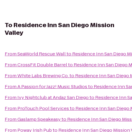
To
Residence Inn San Diego Mission
Valley
From
SeaWorld Rescue Wall
to
Residence Inn San Diego Mi
From
CrossFit Double Barrel
to
Residence Inn San Diego M
From
White Labs Brewing Co.
to
Residence Inn San Diego M
From
A Passion for Jazz! Music Studios
to
Residence Inn Sa
From
Ivy Nightclub at Andaz San Diego
to
Residence Inn Sa
From
ProTouch Pool Services
to
Residence Inn San Diego M
From
Gaslamp Speakeasy
to
Residence Inn San Diego Miss
From
Poway Irish Pub
to
Residence Inn San Diego Mission 