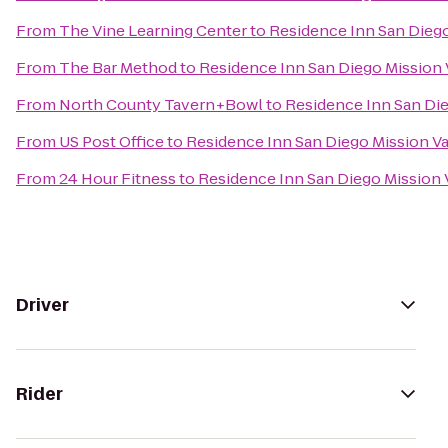
From
The Vine Learning Center
to
Residence Inn San Diego
From
The Bar Method
to
Residence Inn San Diego Mission 
From
North County Tavern+Bowl
to
Residence Inn San Die
From
US Post Office
to
Residence Inn San Diego Mission Va
From
24 Hour Fitness
to
Residence Inn San Diego Mission 
Driver
Rider