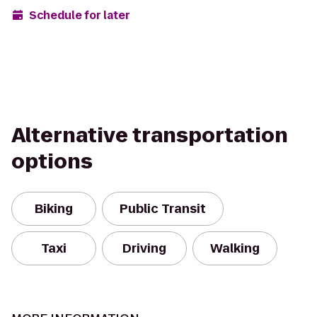
Schedule for later
Alternative transportation
options
Biking
Public Transit
Taxi
Driving
Walking