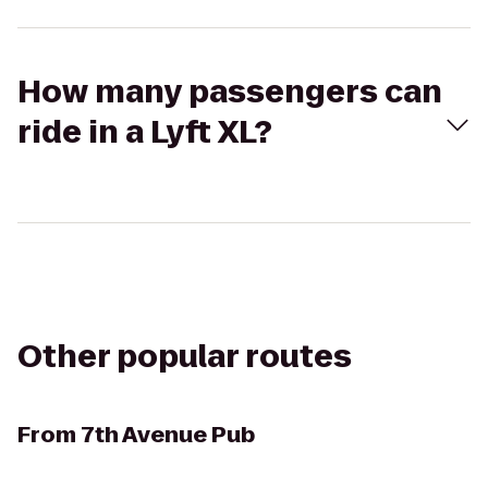
How many passengers can
ride in a Lyft XL?
Other popular routes
From
7th Avenue Pub