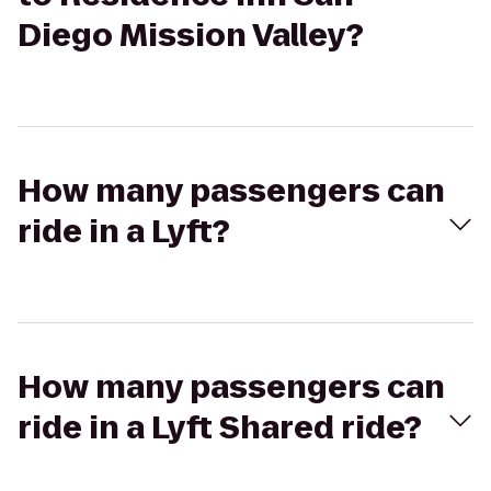
Diego Mission Valley?
How many passengers can
ride in a Lyft?
How many passengers can
ride in a Lyft Shared ride?