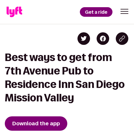
Get a ride
Best ways to get from
7th Avenue Pub to
Residence Inn San Diego
Mission Valley
Download the app