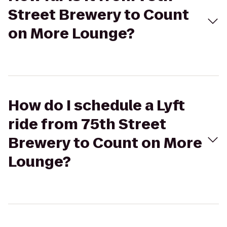
Street Brewery to Count
on More Lounge?
How do I schedule a Lyft
ride from 75th Street
Brewery to Count on More
Lounge?