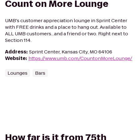
Count on More Lounge
UMB's customer appreciation lounge in Sprint Center
with FREE drinks and a place to hang out. Available to
ALL UMB customers...and a friend or two. Right next to
Section 114.
Address
:
Sprint Center, Kansas City, MO 64106
Website
:
https://www.umb.com/CountonMoreLounge/
Lounges
Bars
How far is it from 75th