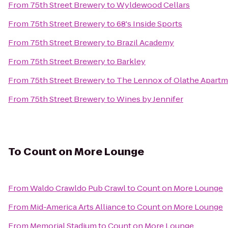
From
75th Street Brewery
to
Wyldewood Cellars
From
75th Street Brewery
to
68's Inside Sports
From
75th Street Brewery
to
Brazil Academy
From
75th Street Brewery
to
Barkley
From
75th Street Brewery
to
The Lennox of Olathe Apart
From
75th Street Brewery
to
Wines by Jennifer
To
Count on More Lounge
From
Waldo Crawldo Pub Crawl
to
Count on More Lounge
From
Mid-America Arts Alliance
to
Count on More Lounge
From
Memorial Stadium
to
Count on More Lounge