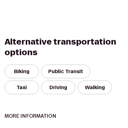
Alternative transportation
options
Biking
Public Transit
Taxi
Driving
Walking
MORE INFORMATION