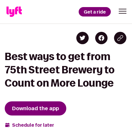
Get a ride
Best ways to get from
75th Street Brewery to
Count on More Lounge
Download the app
Schedule for later