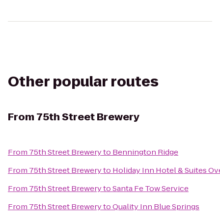
Other popular routes
From
75th Street Brewery
From
75th Street Brewery
to
Bennington Ridge
From
75th Street Brewery
to
Holiday Inn Hotel & Suites O
From
75th Street Brewery
to
Santa Fe Tow Service
From
75th Street Brewery
to
Quality Inn Blue Springs