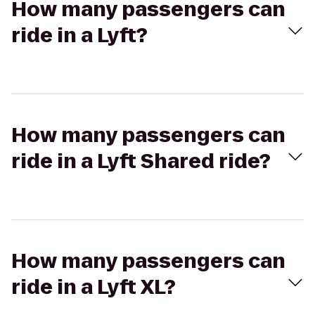
How many passengers can
ride in a Lyft?
How many passengers can
ride in a Lyft Shared ride?
How many passengers can
ride in a Lyft XL?