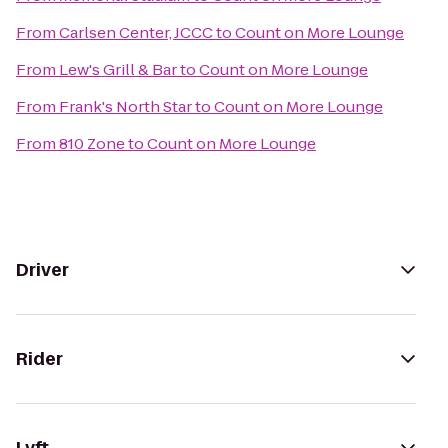
From
Carlsen Center, JCCC
to
Count on More Lounge
From
Lew's Grill & Bar
to
Count on More Lounge
From
Frank's North Star
to
Count on More Lounge
From
810 Zone
to
Count on More Lounge
Driver
Rider