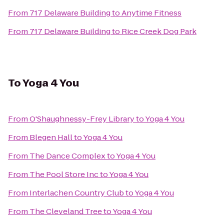
From
717 Delaware Building
to
Anytime Fitness
From
717 Delaware Building
to
Rice Creek Dog Park
To
Yoga 4 You
From
O'Shaughnessy-Frey Library
to
Yoga 4 You
From
Blegen Hall
to
Yoga 4 You
From
The Dance Complex
to
Yoga 4 You
From
The Pool Store Inc
to
Yoga 4 You
From
Interlachen Country Club
to
Yoga 4 You
From
The Cleveland Tree
to
Yoga 4 You