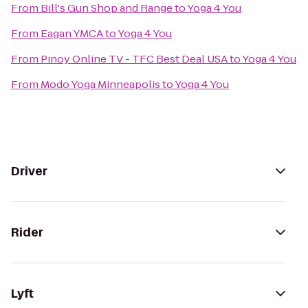
From
Bill's Gun Shop and Range
to
Yoga 4 You
From
Eagan YMCA
to
Yoga 4 You
From
Pinoy Online TV - TFC Best Deal USA
to
Yoga 4 You
From
Modo Yoga Minneapolis
to
Yoga 4 You
Driver
Rider
Lyft