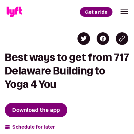
Get a ride
Best ways to get from 717
Delaware Building to
Yoga 4 You
Download the app
Schedule for later