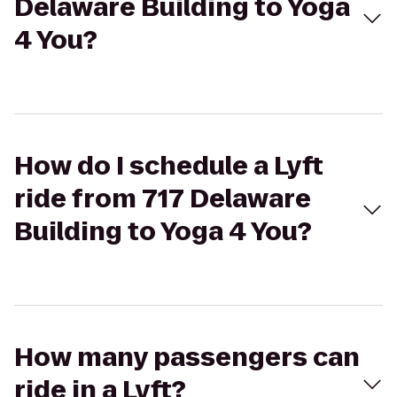
Delaware Building to Yoga
4 You?
How do I schedule a Lyft
ride from 717 Delaware
Building to Yoga 4 You?
How many passengers can
ride in a Lyft?