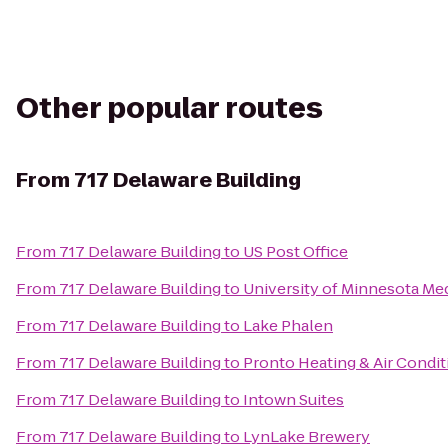
Other popular routes
From
717 Delaware Building
From
717 Delaware Building
to
US Post Office
From
717 Delaware Building
to
University of Minnesota Med
From
717 Delaware Building
to
Lake Phalen
From
717 Delaware Building
to
Pronto Heating & Air Condit
From
717 Delaware Building
to
Intown Suites
From
717 Delaware Building
to
LynLake Brewery