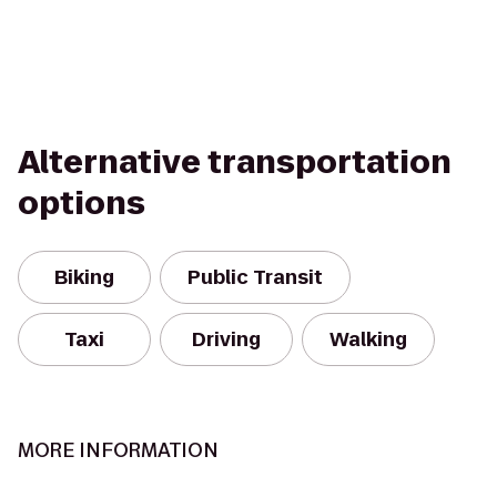
Alternative transportation
options
Biking
Public Transit
Taxi
Driving
Walking
MORE INFORMATION