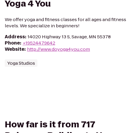
Yoga 4 You
We offer yoga and fitness classes for all ages and fitness
levels. We specialize in beginners!
Address
:
14020 Highway 13 S, Savage, MN 55378
Phone
:
+19524479642
Website
:
http://www.doyoga4you.com
Yoga Studios
How far is it from 717