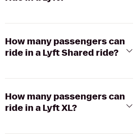
How many passengers can
ride in a Lyft Shared ride?
How many passengers can
ride in a Lyft XL?