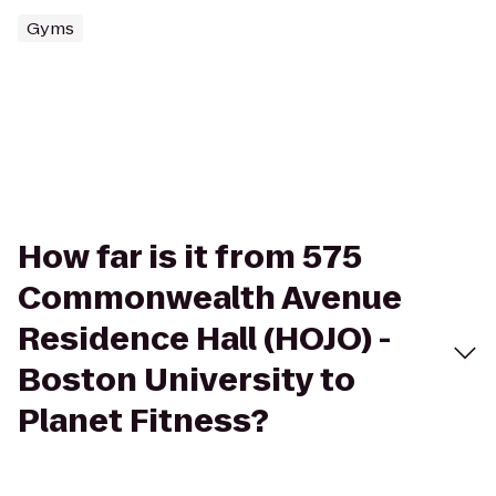
Gyms
How far is it from 575
Commonwealth Avenue
Residence Hall (HOJO) -
Boston University to
Planet Fitness?