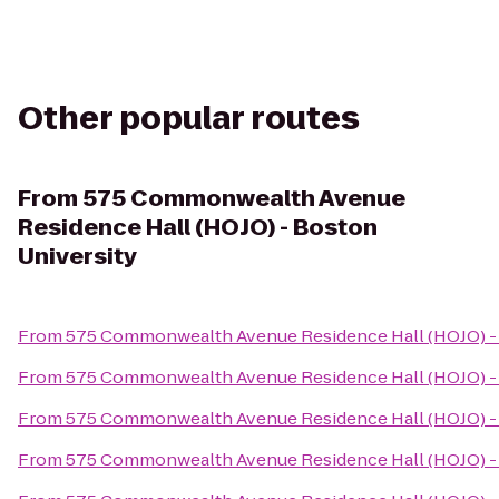
Other popular routes
From
575 Commonwealth Avenue
Residence Hall (HOJO) - Boston
University
From
575 Commonwealth Avenue Residence Hall (HOJO) - 
From
575 Commonwealth Avenue Residence Hall (HOJO) - 
From
575 Commonwealth Avenue Residence Hall (HOJO) - 
From
575 Commonwealth Avenue Residence Hall (HOJO) - 