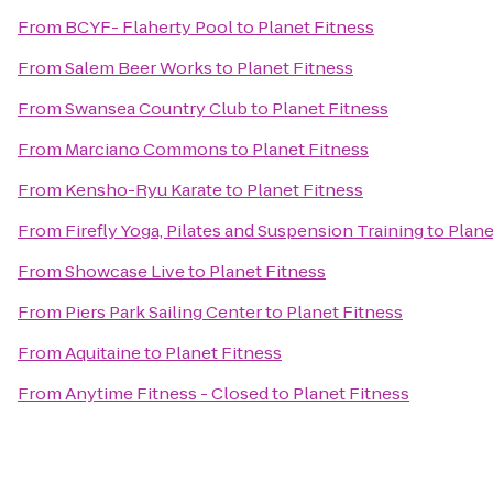
From
BCYF- Flaherty Pool
to
Planet Fitness
From
Salem Beer Works
to
Planet Fitness
From
Swansea Country Club
to
Planet Fitness
From
Marciano Commons
to
Planet Fitness
From
Kensho-Ryu Karate
to
Planet Fitness
From
Firefly Yoga, Pilates and Suspension Training
to
Plane
From
Showcase Live
to
Planet Fitness
From
Piers Park Sailing Center
to
Planet Fitness
From
Aquitaine
to
Planet Fitness
From
Anytime Fitness - Closed
to
Planet Fitness