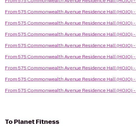
From
575 Commonwealth Avenue Residence Hall (HOJO) - 
From
575 Commonwealth Avenue Residence Hall (HOJO) - 
From
575 Commonwealth Avenue Residence Hall (HOJO) - 
From
575 Commonwealth Avenue Residence Hall (HOJO) - 
From
575 Commonwealth Avenue Residence Hall (HOJO) - 
From
575 Commonwealth Avenue Residence Hall (HOJO) - 
From
575 Commonwealth Avenue Residence Hall (HOJO) - 
From
575 Commonwealth Avenue Residence Hall (HOJO) - 
From
575 Commonwealth Avenue Residence Hall (HOJO) - 
To
Planet Fitness