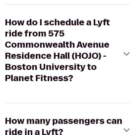
How do I schedule a Lyft
ride from 575
Commonwealth Avenue
Residence Hall (HOJO) -
Boston University to
Planet Fitness?
How many passengers can
ride in a Lyft?