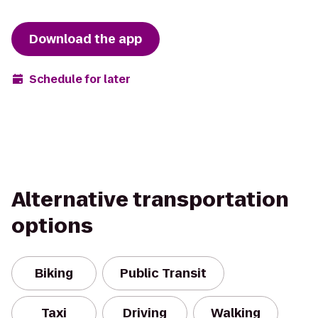
Download the app
Schedule for later
Alternative transportation
options
Biking
Public Transit
Taxi
Driving
Walking