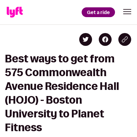
Get a ride
Best ways to get from
575 Commonwealth
Avenue Residence Hall
(HOJO) - Boston
University to Planet
Fitness