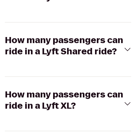
How many passengers can
ride in a Lyft Shared ride?
How many passengers can
ride in a Lyft XL?