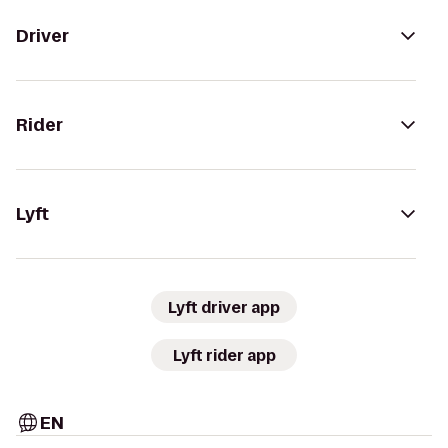
Driver
Rider
Lyft
Lyft driver app
Lyft rider app
EN