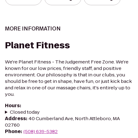
MORE INFORMATION
Planet Fitness
We're Planet Fitness - The Judgement Free Zone. We're
known for our low prices, friendly staff, and positive
environment. Our philosophy is that in our clubs, you
should be free to get in shape, have fun, or just kick back
and relax in one of our massage chairs, it's entirely up to
you.
Hours
:
Closed today
Address
:
40 Cumberland Ave, North Attleboro, MA
02760
Phone
:
(508) 639-5382