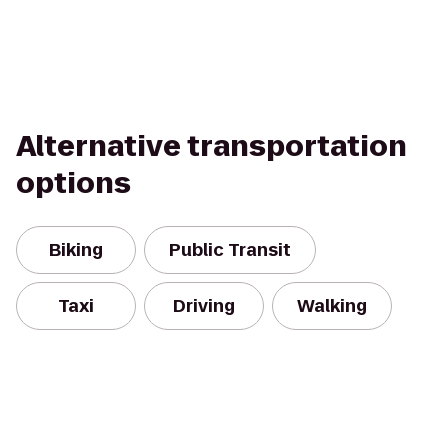
Alternative transportation
options
Biking
Public Transit
Taxi
Driving
Walking