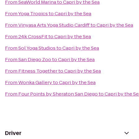
From
SeaWorld Marina
to
Capri by the Sea
From
Yoga Tropics
to
Capri by the Sea
From
Vinyasa Arts Yoga Studio Cardiff
to
Capri by the Sea
From
24k CrossFit
to
Capri by the Sea
From
Sol Yoga Studios
to
Capri by the Sea
From
San Diego Zoo
to
Capri by the Sea
From
Fitness Together
to
Capri by the Sea
From
Wonka Gallery
to
Capri by the Sea
From
Four Points by Sheraton San Diego
to
Capri by the Se
Driver