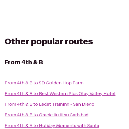
Other popular routes
From
4th & B
From
4th & B
to
SD Golden Hop Farm
From
4th & B
to
Best Western Plus Otay Valley Hotel
From
4th & B
to
Ledet Training - San Diego
From
4th & B
to
Gracie Jiu Jitsu Carlsbad
From
4th & B
to
Holiday Moments with Santa