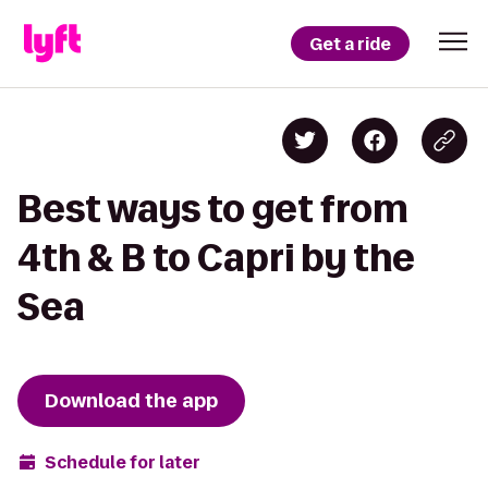
Get a ride
Best ways to get from
4th & B to Capri by the
Sea
Download the app
Schedule for later