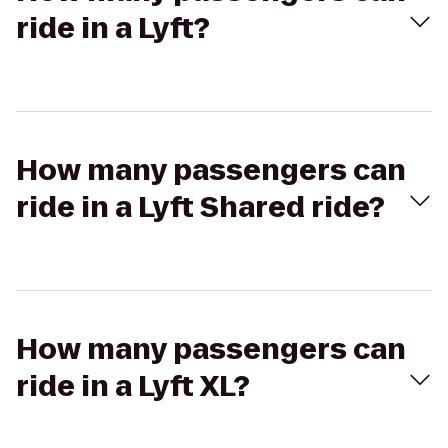
ride in a Lyft?
How many passengers can
ride in a Lyft Shared ride?
How many passengers can
ride in a Lyft XL?