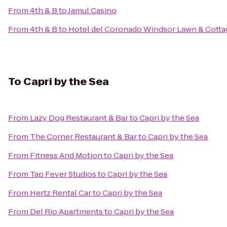
From
4th & B
to
Jamul Casino
From
4th & B
to
Hotel del Coronado Windsor Lawn & Cotta
To
Capri by the Sea
From
Lazy Dog Restaurant & Bar
to
Capri by the Sea
From
The Corner Restaurant & Bar
to
Capri by the Sea
From
Fitness And Motion
to
Capri by the Sea
From
Tap Fever Studios
to
Capri by the Sea
From
Hertz Rental Car
to
Capri by the Sea
From
Del Rio Apartments
to
Capri by the Sea