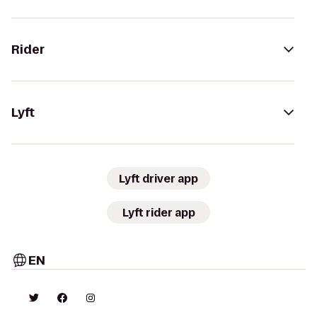
Rider
Lyft
Lyft driver app
Lyft rider app
EN