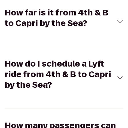
How far is it from 4th & B
to Capri by the Sea?
How do I schedule a Lyft
ride from 4th & B to Capri
by the Sea?
How many passengers can