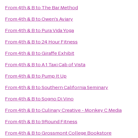
From
4th & B
to
The Bar Method
From
4th & B
to
Owen's Aviary
From
4th & B
to
Pura Vida Yoga
From
4th & B
to
24 Hour Fitness
From
4th & B
to
Giraffe Exhibit
From
4th & B
to
A 1 Taxi Cab of Vista
From
4th & B
to
Pump It Up
From
4th & B
to
Southern California Seminary
From
4th & B
to
Sogno Di Vino
From
4th & B
to
Culinary Creative - Monkey C Media
From
4th & B
to
9Round Fitness
From
4th & B
to
Grossmont College Bookstore