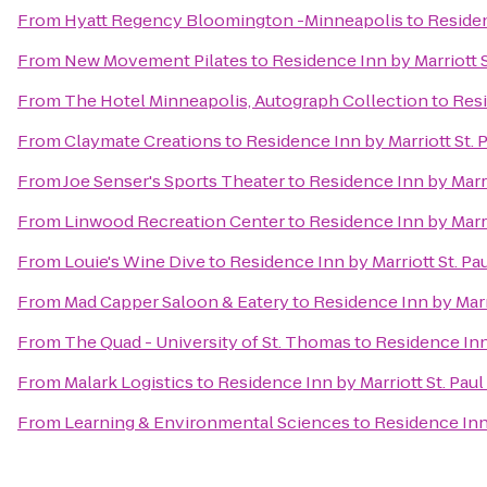
From
Hyatt Regency Bloomington -Minneapolis
to
Residen
From
New Movement Pilates
to
Residence Inn by Marriott
From
The Hotel Minneapolis, Autograph Collection
to
Resi
From
Claymate Creations
to
Residence Inn by Marriott St
From
Joe Senser's Sports Theater
to
Residence Inn by Marr
From
Linwood Recreation Center
to
Residence Inn by Marr
From
Louie's Wine Dive
to
Residence Inn by Marriott St. 
From
Mad Capper Saloon & Eatery
to
Residence Inn by Mar
From
The Quad - University of St. Thomas
to
Residence Inn
From
Malark Logistics
to
Residence Inn by Marriott St. Pa
From
Learning & Environmental Sciences
to
Residence Inn