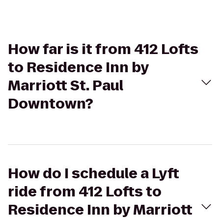
How far is it from 412 Lofts
to Residence Inn by
Marriott St. Paul
Downtown?
How do I schedule a Lyft
ride from 412 Lofts to
Residence Inn by Marriott