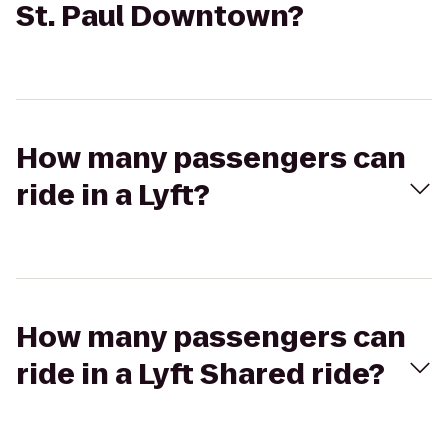
St. Paul Downtown?
How many passengers can
ride in a Lyft?
How many passengers can
ride in a Lyft Shared ride?