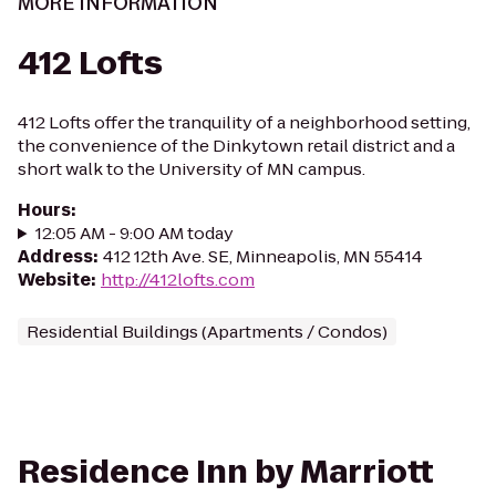
MORE INFORMATION
412 Lofts
412 Lofts offer the tranquility of a neighborhood setting,
the convenience of the Dinkytown retail district and a
short walk to the University of MN campus.
Hours
:
12:05 AM - 9:00 AM today
Address
:
412 12th Ave. SE, Minneapolis, MN 55414
Website
:
http://412lofts.com
Residential Buildings (Apartments / Condos)
Residence Inn by Marriott