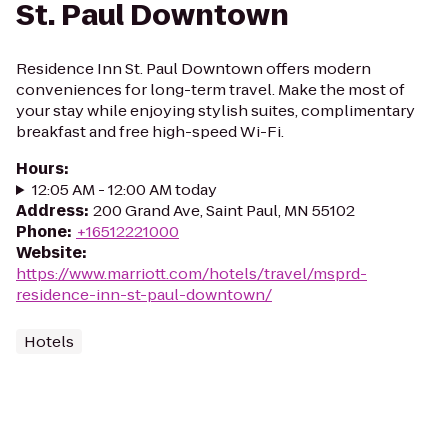
St. Paul Downtown
Residence Inn St. Paul Downtown offers modern
conveniences for long-term travel. Make the most of
your stay while enjoying stylish suites, complimentary
breakfast and free high-speed Wi-Fi.
Hours
:
12:05 AM - 12:00 AM today
Address
:
200 Grand Ave, Saint Paul, MN 55102
Phone
:
+16512221000
Website
:
https://www.marriott.com/hotels/travel/msprd-
residence-inn-st-paul-downtown/
Hotels