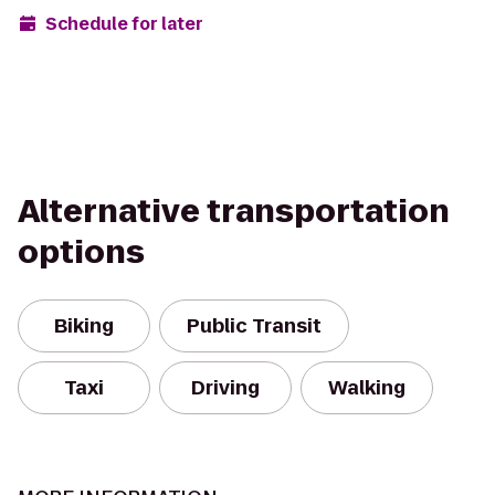
Schedule for later
Alternative transportation
options
Biking
Public Transit
Taxi
Driving
Walking