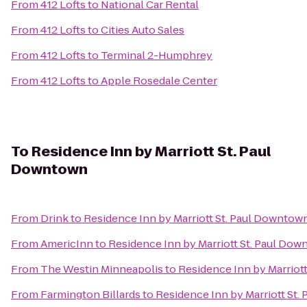
From
412 Lofts
to
National Car Rental
From
412 Lofts
to
Cities Auto Sales
From
412 Lofts
to
Terminal 2-Humphrey
From
412 Lofts
to
Apple Rosedale Center
To
Residence Inn by Marriott St. Paul
Downtown
From
Drink
to
Residence Inn by Marriott St. Paul Downtow
From
AmericInn
to
Residence Inn by Marriott St. Paul Do
From
The Westin Minneapolis
to
Residence Inn by Marriot
From
Farmington Billards
to
Residence Inn by Marriott St