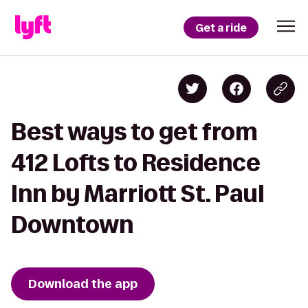
Get a ride
Best ways to get from
412 Lofts to Residence
Inn by Marriott St. Paul
Downtown
Download the app