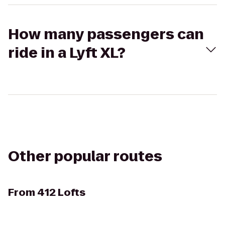
How many passengers can
ride in a Lyft XL?
Other popular routes
From
412 Lofts