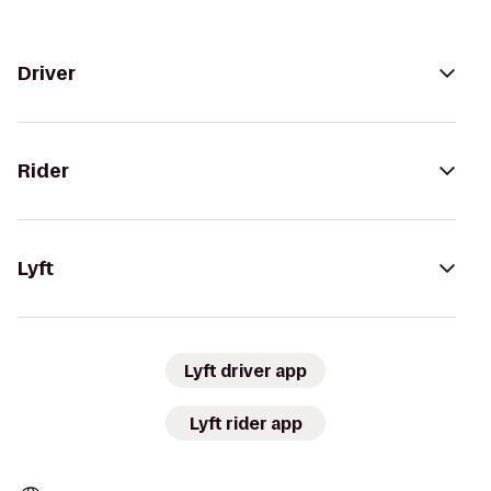
Driver
Rider
Lyft
Lyft driver app
Lyft rider app