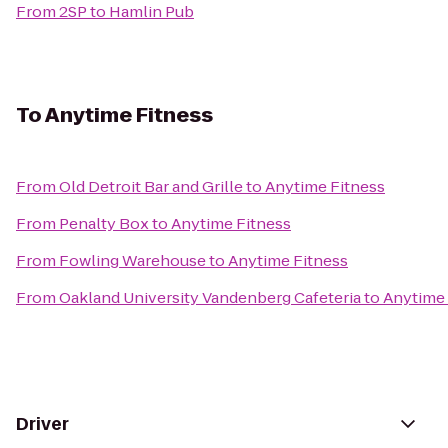
From
2SP
to
Hamlin Pub
To
Anytime Fitness
From
Old Detroit Bar and Grille
to
Anytime Fitness
From
Penalty Box
to
Anytime Fitness
From
Fowling Warehouse
to
Anytime Fitness
From
Oakland University Vandenberg Cafeteria
to
Anytime 
Driver