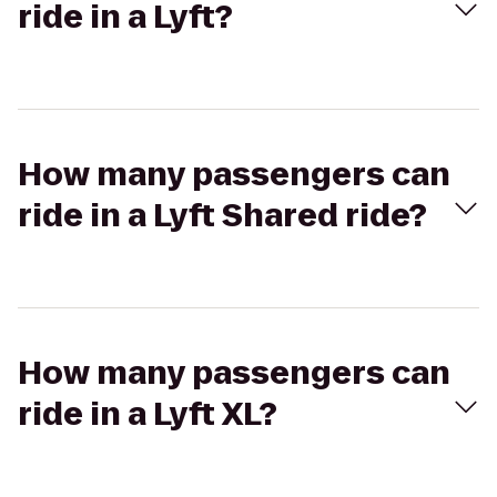
ride in a Lyft?
How many passengers can
ride in a Lyft Shared ride?
How many passengers can
ride in a Lyft XL?