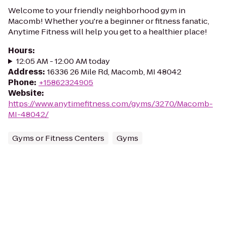
Welcome to your friendly neighborhood gym in
Macomb! Whether you're a beginner or fitness fanatic,
Anytime Fitness will help you get to a healthier place!
Hours
:
12:05 AM - 12:00 AM today
Address
:
16336 26 Mile Rd, Macomb, MI 48042
Phone
:
+15862324905
Website
:
https://www.anytimefitness.com/gyms/3270/Macomb-
MI-48042/
Gyms or Fitness Centers
Gyms