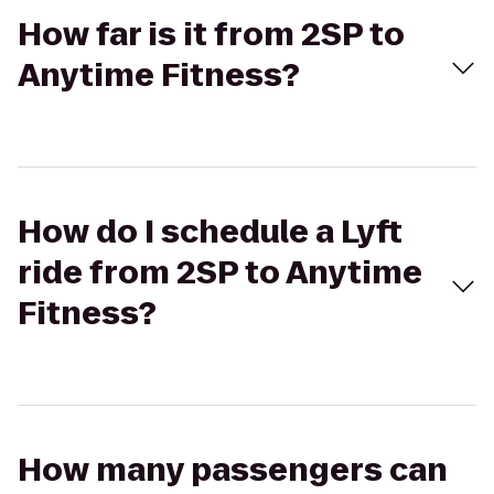
How far is it from 2SP to
Anytime Fitness?
How do I schedule a Lyft
ride from 2SP to Anytime
Fitness?
How many passengers can