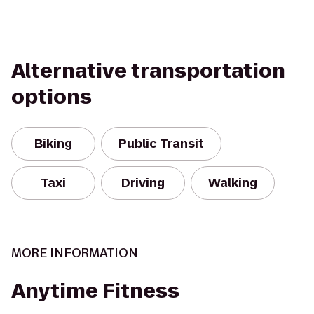
Alternative transportation
options
Biking
Public Transit
Taxi
Driving
Walking
MORE INFORMATION
Anytime Fitness