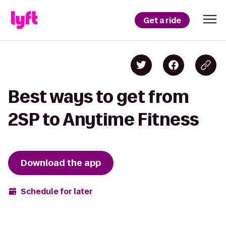
Get a ride
Best ways to get from
2SP to Anytime Fitness
Download the app
Schedule for later