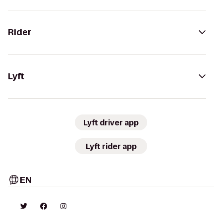
Rider
Lyft
Lyft driver app
Lyft rider app
EN