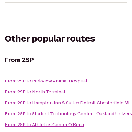
Other popular routes
From
2SP
From
2SP
to
Parkview Animal Hospital
From
2SP
to
North Terminal
From
2SP
to
Hampton Inn & Suites Detroit Chesterfield Mi
From
2SP
to
Student Technology Center - Oakland Univers
From
2SP
to
Athletics Center O'Rena