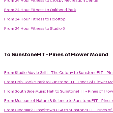
From
24 Hour Fitness
to
Crosby Recreation Center
From
24 Hour Fitness
to
Oakbend Park
From
24 Hour Fitness
to
Rooftop
From
24 Hour Fitness
to
Studio 6
To
SunstoneFIT - Pines of Flower Mound
From
Studio Movie Grill - The Colony
to
SunstoneFIT - Pin
From
Bob Cooke Park
to
SunstoneFIT - Pines of Flower M
From
South Side Music Hall
to
SunstoneFIT - Pines of Flo
From
Museum of Nature & Science
to
SunstoneFIT - Pines
From
Cinemark Tinseltown USA
to
SunstoneFIT - Pines o