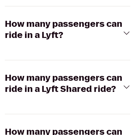
How many passengers can
ride in a Lyft?
How many passengers can
ride in a Lyft Shared ride?
How many passengers can