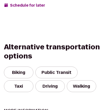
Schedule for later
Alternative transportation
options
Biking
Public Transit
Taxi
Driving
Walking