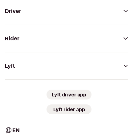
Driver
Rider
Lyft
Lyft driver app
Lyft rider app
EN