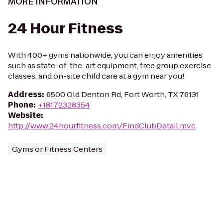
MORE INFORMATION
24 Hour Fitness
With 400+ gyms nationwide, you can enjoy amenities
such as state-of-the-art equipment, free group exercise
classes, and on-site child care at a gym near you!
Address
:
6500 Old Denton Rd, Fort Worth, TX 76131
Phone
:
+18172328354
Website
:
http://www.24hourfitness.com/FindClubDetail.mvc
Gyms or Fitness Centers