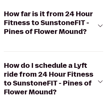
How far is it from 24 Hour
Fitness to SunstoneFIT -
Pines of Flower Mound?
How do I schedule a Lyft
ride from 24 Hour Fitness
to SunstoneFIT - Pines of
Flower Mound?