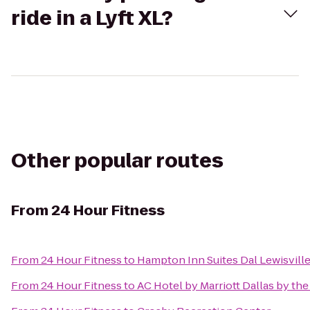
ride in a Lyft XL?
Other popular routes
From
24 Hour Fitness
From
24 Hour Fitness
to
Hampton Inn Suites Dal Lewisville
From
24 Hour Fitness
to
AC Hotel by Marriott Dallas by the