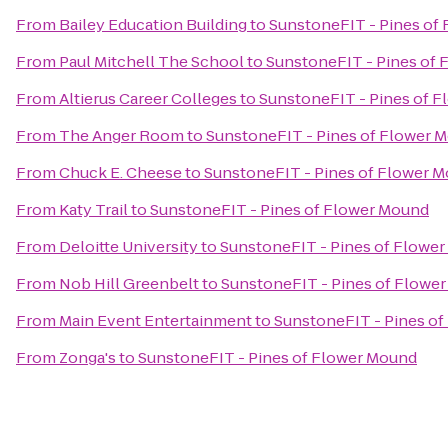
From
Bailey Education Building
to
SunstoneFIT - Pines of
From
Paul Mitchell The School
to
SunstoneFIT - Pines of
From
Altierus Career Colleges
to
SunstoneFIT - Pines of 
From
The Anger Room
to
SunstoneFIT - Pines of Flower 
From
Chuck E. Cheese
to
SunstoneFIT - Pines of Flower 
From
Katy Trail
to
SunstoneFIT - Pines of Flower Mound
From
Deloitte University
to
SunstoneFIT - Pines of Flowe
From
Nob Hill Greenbelt
to
SunstoneFIT - Pines of Flowe
From
Main Event Entertainment
to
SunstoneFIT - Pines o
From
Zonga's
to
SunstoneFIT - Pines of Flower Mound