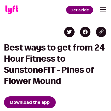
Get a ride
Best ways to get from 24
Hour Fitness to
SunstoneFIT - Pines of
Flower Mound
Download the app